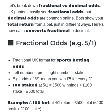
fractional vs decimal odds
Let’s break down
.
fractional odds
UK punters mostly see
, but
decimal odds
are common online. Both show your
total return
from a bet, just in different ways. Here’s
converts fractional
how each
to decimal:
🟩
Fractional Odds (e.g. 5/1)
sports betting
Traditional UK format for
odds
Left number = profit; right number = stake
E.g. odds of 5/1 mean you win £5 for every £1
100 staked
at 5/1 = £500 winnings + £100
stake = £600 total
Example:
100 bet
A
at 4/1 returns £500 total (£400
profit + £100 stake)