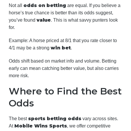
odds on betting
Not all
are equal. If you believe a
horse’s true chance is better than its odds suggest,
value
you’ve found
. This is what savvy punters look
for.
Example: A horse priced at 8/1 that you rate closer to
win bet
4/1 may be a strong
.
Odds shift based on market info and volume. Betting
early can mean catching better value, but also carries
more risk.
Where to Find the Best
Odds
sports betting odds
The best
vary across sites.
Mobile Wins Sports
At
, we offer competitive