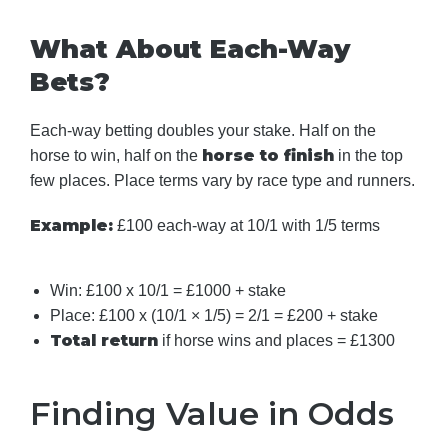
What About Each-Way
Bets?
Each-way betting doubles your stake. Half on the
horse to finish
horse to win, half on the
in the top
few places. Place terms vary by race type and runners.
Example:
£100 each-way at 10/1 with 1/5 terms
Win: £100 x 10/1 = £1000 + stake
Place: £100 x (10/1 × 1/5) = 2/1 = £200 + stake
Total return
if horse wins and places = £1300
Finding Value in Odds