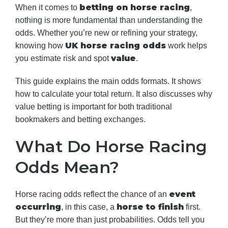
betting on horse racing
When it comes to
,
nothing is more fundamental than understanding the
odds. Whether you’re new or refining your strategy,
UK horse racing odds
knowing how
work helps
value
you estimate risk and spot
.
This guide explains the main odds formats. It shows
how to calculate your total return. It also discusses why
value betting is important for both traditional
bookmakers and betting exchanges.
What Do Horse Racing
Odds Mean?
event
Horse racing odds reflect the chance of an
occurring
horse to finish
, in this case, a
first.
But they’re more than just probabilities. Odds tell you