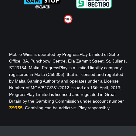
Mobile Wins
is operated by ProgressPlay Limited of Soho
Office, 3A, Punchbowl Centre, Elia Zammit Street, St. Julians,
STJ3154, Malta. ProgressPlay is a limited liability company
registered in Malta (C58305), that is licensed and regulated
by Malta Gaming Authority
and operates under a License
Number of MGA/B2C/231/2012 issued on 16th April, 2013
;
ProgressPlay Limited is licensed and regulated in Great
Britain by the Gambling Commission under account number
39335
. Gambling can be addictive. Play responsibly.