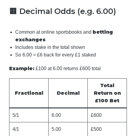
🟨
Decimal Odds (e.g. 6.00)
betting
Common at online sportsbooks and
exchanges
Includes stake in the total shown
So 6.00 = £6 back for every £1 staked
Example:
£100 at 6.00 returns £600 total
Total
Fractional
Decimal
Return on
£100 Bet
5/1
6.00
£600
4/1
5.00
£500