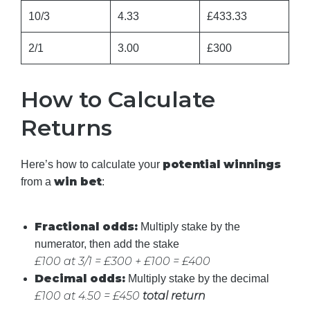
10/3
4.33
£433.33
2/1
3.00
£300
How to Calculate
Returns
potential winnings
Here’s how to calculate your
win bet
from a
:
Fractional odds:
Multiply stake by the
numerator, then add the stake
£100 at 3/1 = £300 + £100 = £400
Decimal odds:
Multiply stake by the decimal
£100 at 4.50 = £450
total return