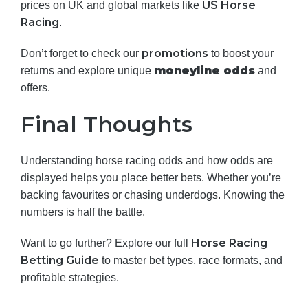
US Horse
prices on UK and global markets like
Racing
.
promotions
Don’t forget to check our
to boost your
moneyline odds
returns and explore unique
and
offers.
Final Thoughts
Understanding horse racing odds and how odds are
displayed helps you place better bets. Whether you’re
backing favourites or chasing underdogs. Knowing the
numbers is half the battle.
Horse Racing
Want to go further? Explore our full
Betting Guide
to master bet types, race formats, and
profitable strategies.