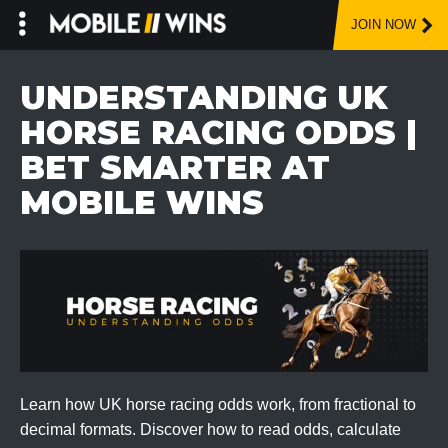
JOIN NOW
Skip
to
UNDERSTANDING UK
content
HORSE RACING ODDS |
BET SMARTER AT
MOBILE WINS
Learn how UK horse racing odds work, from fractional to
decimal formats. Discover how to read odds, calculate