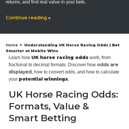
returns, and find real value in your bets.
Continue reading
»
Home
Understanding UK Horse Racing Odds | Bet
»
Smarter at Mobile Wins
UK horse racing odds
Learn how
work, from
odds are
fractional to decimal formats. Discover how
displayed
, how to convert odds, and how to calculate
potential winnings
your
.
UK Horse Racing Odds:
Formats, Value &
Smart Betting