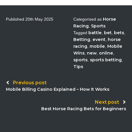
Horse
Published
20th May 2025
Categorised as
Racing
Sports
,
battle
bet
bets
Tagged
,
,
,
Betting
event
horse
,
,
racing
mobile
Mobile
,
,
Wins
new
online
,
,
,
sports
sports betting
,
,
Tips
Post
Previous post
Mobile Billing Casino Explained – How It Works
navigation
Next post
Best Horse Racing Bets for Beginners