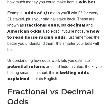
win bet
how much money you could make from a
.
odds of 3/1
Example:
mean you’ll win £3 for every
£1 staked, plus your original stake back. These are
fractional odds
decimal
known as
, but
and
American odds
how
also exist. If you’re not sure
to read horse racing odds
, just remember: the
better you understand them, the smarter your bets will
be.
Understanding how odds work lets you estimate
potential returns
and find hidden value, the key to
betting odds
betting smarter. In short, this is
explained
in plain English.
Fractional vs Decimal
Odds