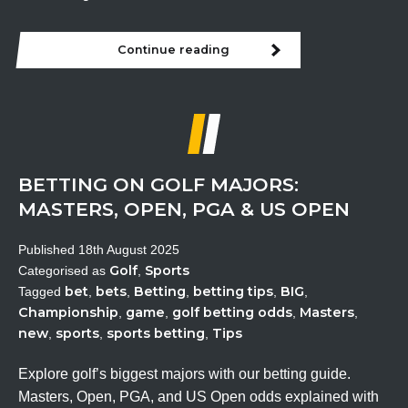
Continue reading
BETTING ON GOLF MAJORS:
MASTERS, OPEN, PGA & US OPEN
Published
18th August 2025
Golf
Sports
Categorised as
,
bet
bets
Betting
betting tips
BIG
Tagged
,
,
,
,
,
Championship
game
golf betting odds
Masters
,
,
,
,
new
sports
sports betting
Tips
,
,
,
Explore golf’s biggest majors with our betting guide.
Masters, Open, PGA, and US Open odds explained with