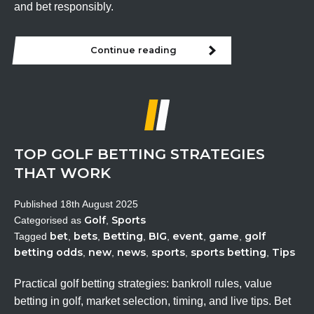
and bet responsibly.
Continue reading
TOP GOLF BETTING STRATEGIES
THAT WORK
Published
18th August 2025
Golf
Sports
Categorised as
,
bet
bets
Betting
BIG
event
game
golf
Tagged
,
,
,
,
,
,
betting odds
new
news
sports
sports betting
Tips
,
,
,
,
,
Practical golf betting strategies: bankroll rules, value
betting in golf, market selection, timing, and live tips. Bet