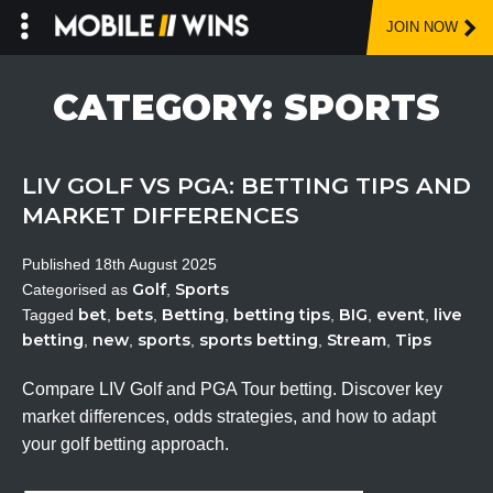
JOIN NOW
Skip
to
CATEGORY:
SPORTS
content
LIV GOLF VS PGA: BETTING TIPS AND
MARKET DIFFERENCES
Published
18th August 2025
Golf
Sports
Categorised as
,
bet
bets
Betting
betting tips
BIG
event
live
Tagged
,
,
,
,
,
,
betting
new
sports
sports betting
Stream
Tips
,
,
,
,
,
Compare LIV Golf and PGA Tour betting. Discover key
market differences, odds strategies, and how to adapt
your golf betting approach.