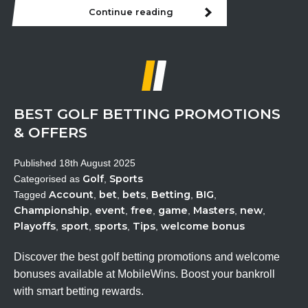
Continue reading
BEST GOLF BETTING PROMOTIONS
& OFFERS
Published
18th August 2025
Golf
Sports
Categorised as
,
Account
bet
bets
Betting
BIG
Tagged
,
,
,
,
,
Championship
event
free
game
Masters
new
,
,
,
,
,
,
Playoffs
sport
sports
Tips
welcome bonus
,
,
,
,
Discover the best golf betting promotions and welcome
bonuses available at MobileWins. Boost your bankroll
with smart betting rewards.