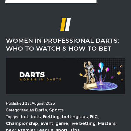
WOMEN IN PROFESSIONAL DARTS:
WHO TO WATCH & HOW TO BET
Published
1st August 2025
Darts
Sports
Categorised as
,
bet
bets
Betting
betting tips
BIG
Tagged
,
,
,
,
,
Championship
event
game
live betting
Masters
,
,
,
,
,
new
Premier League
sport
Tips
,
,
,