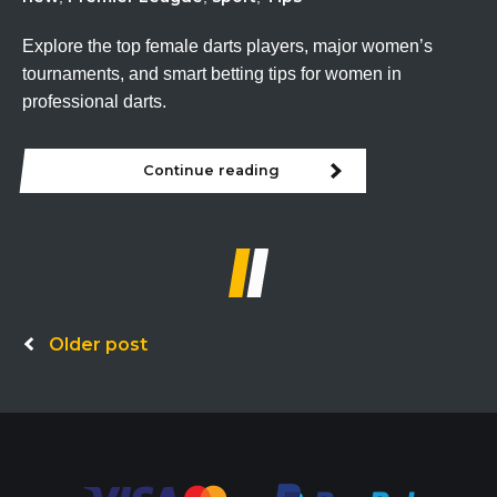
Explore the top female darts players, major women’s
tournaments, and smart betting tips for women in
professional darts.
Continue reading
Posts
Older post
navigation