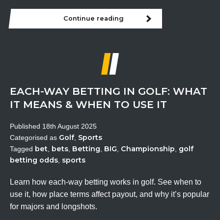
Continue reading
EACH-WAY BETTING IN GOLF: WHAT
IT MEANS & WHEN TO USE IT
Published
18th August 2025
Golf
Sports
Categorised as
,
bet
bets
Betting
BIG
Championship
golf
Tagged
,
,
,
,
,
betting odds
sports
,
Learn how each-way betting works in golf. See when to
use it, how place terms affect payout, and why it’s popular
for majors and longshots.