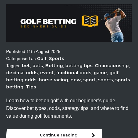
Published
11th August 2025
Golf
Sports
Categorised as
,
bet
bets
Betting
betting tips
Championship
Tagged
,
,
,
,
,
decimal odds
event
fractional odds
game
golf
,
,
,
,
betting odds
horse racing
new
sport
sports
sports
,
,
,
,
,
betting
Tips
,
Learn how to bet on golf with our beginner’s guide.
Discover bet types, odds, strategy tips, and where to find
value during golf tournaments.
Continue reading