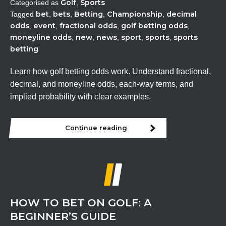
Golf
Sports
Categorised as
,
bet
bets
Betting
Championship
decimal
Tagged
,
,
,
,
odds
event
fractional odds
golf betting odds
,
,
,
,
moneyline odds
new
news
sport
sports
sports
,
,
,
,
,
betting
Learn how golf betting odds work. Understand fractional,
decimal, and moneyline odds, each-way terms, and
implied probability with clear examples.
Continue reading
HOW TO BET ON GOLF: A
BEGINNER’S GUIDE