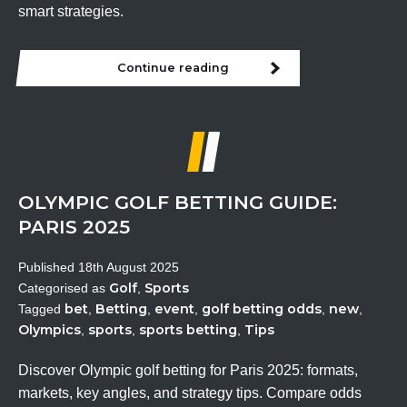
smart strategies.
Continue reading
OLYMPIC GOLF BETTING GUIDE:
PARIS 2025
Published
18th August 2025
Golf
Sports
Categorised as
,
bet
Betting
event
golf betting odds
new
Tagged
,
,
,
,
,
Olympics
sports
sports betting
Tips
,
,
,
Discover Olympic golf betting for Paris 2025: formats,
markets, key angles, and strategy tips. Compare odds