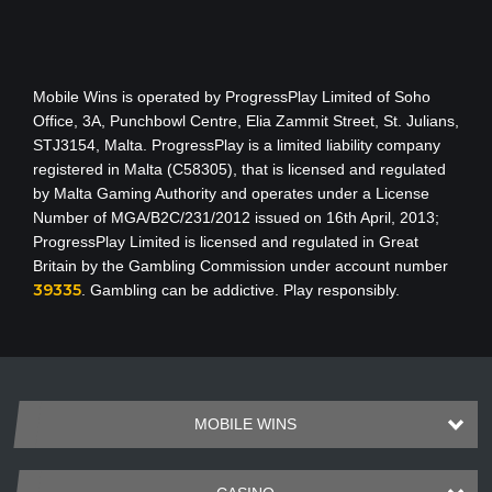
Mobile Wins
is operated by ProgressPlay Limited of Soho
Office, 3A, Punchbowl Centre, Elia Zammit Street, St. Julians,
STJ3154, Malta. ProgressPlay is a limited liability company
registered in Malta (C58305), that is licensed and regulated
by Malta Gaming Authority
and operates under a License
Number of MGA/B2C/231/2012 issued on 16th April, 2013
;
ProgressPlay Limited is licensed and regulated in Great
Britain by the Gambling Commission under account number
39335
. Gambling can be addictive. Play responsibly.
MOBILE WINS