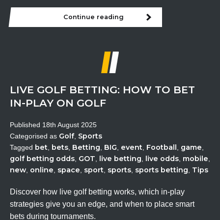
Continue reading
LIVE GOLF BETTING: HOW TO BET
IN-PLAY ON GOLF
Published
18th August 2025
Golf
Sports
Categorised as
,
bet
bets
Betting
BIG
event
Football
game
Tagged
,
,
,
,
,
,
,
golf betting odds
GOT
live betting
live odds
mobile
,
,
,
,
,
new
online
space
sport
sports
sports betting
Tips
,
,
,
,
,
,
Discover how live golf betting works, which in-play
strategies give you an edge, and when to place smart
bets during tournaments.