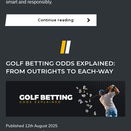
smart and responsibly.
Continue reading
GOLF BETTING ODDS EXPLAINED:
FROM OUTRIGHTS TO EACH-WAY
Published
12th August 2025