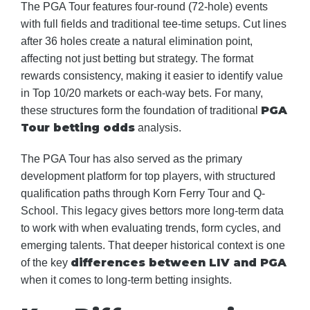
The PGA Tour features four-round (72-hole) events
with full fields and traditional tee-time setups. Cut lines
after 36 holes create a natural elimination point,
affecting not just betting but strategy. The format
rewards consistency, making it easier to identify value
in Top 10/20 markets or each-way bets. For many,
PGA
these structures form the foundation of traditional
Tour betting odds
analysis.
The PGA Tour has also served as the primary
development platform for top players, with structured
qualification paths through Korn Ferry Tour and Q-
School. This legacy gives bettors more long-term data
to work with when evaluating trends, form cycles, and
emerging talents. That deeper historical context is one
differences between LIV and PGA
of the key
when it comes to long-term betting insights.