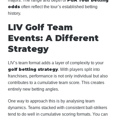
PGA Tour betting
majors. The range and depth of
odds
often reflect the tour’s established betting
history.
LIV Golf Team
Events: A Different
Strategy
LIV’s team format adds a layer of complexity to your
golf betting strategy
. With players split into
franchises, performance is not only individual but also
contributes to a cumulative team score. This creates
entirely new betting angles.
One way to approach this is by analysing team
dynamics. Teams stacked with consistent ball-strikers
tend to do well in cumulative scoring formats. You can