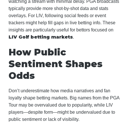
watching a stream with minimal delay. PGA broadcasts
typically provide more shot-by-shot data and stats
overlays. For LIV, following social feeds or event
trackers might help fill gaps in live betting info. These
insights are particularly useful for bettors focused on
LIV Golf betting markets
.
How Public
Sentiment Shapes
Odds
Don’t underestimate how media narratives and fan
loyalty shape betting markets. Big names from the PGA
Tour may be overvalued due to popularity, while LIV
players—despite form—might be undervalued due to
public sentiment or lack of visibility.