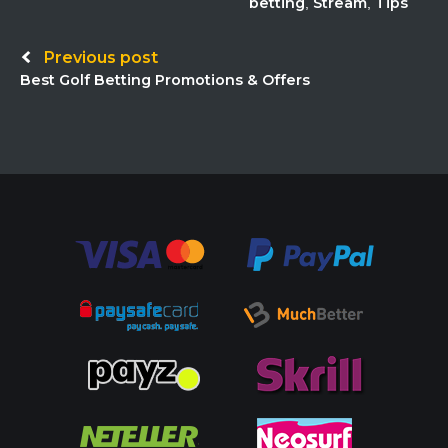
betting
Stream
Tips
,
,
Post
Previous post
Best Golf Betting Promotions & Offers
navigation