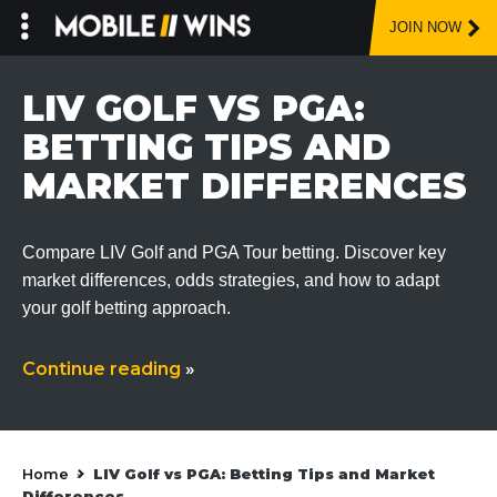
JOIN NOW
Skip
to
LIV GOLF VS PGA:
content
BETTING TIPS AND
MARKET DIFFERENCES
Compare LIV Golf and PGA Tour betting. Discover key
market differences, odds strategies, and how to adapt
your golf betting approach.
Continue reading
»
Home
LIV Golf vs PGA: Betting Tips and Market
»
Differences