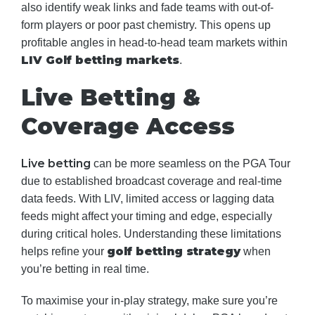
also identify weak links and fade teams with out-of-
form players or poor past chemistry. This opens up
profitable angles in head-to-head team markets within
LIV Golf betting markets
.
Live Betting &
Coverage Access
Live betting
can be more seamless on the PGA Tour
due to established broadcast coverage and real-time
data feeds. With LIV, limited access or lagging data
feeds might affect your timing and edge, especially
during critical holes. Understanding these limitations
golf betting strategy
helps refine your
when
you’re betting in real time.
To maximise your in-play strategy, make sure you’re