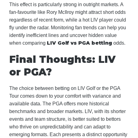
This effect is particularly strong in outright markets. A
fan-favourite like Rory McIlroy might attract short odds
regardless of recent form, while a hot LIV player could
fly under the radar. Monitoring fan trends can help you
identify inefficient lines and uncover hidden value
LIV Golf vs PGA betting
when comparing
odds.
Final Thoughts: LIV
or PGA?
The choice between betting on LIV Golf or the PGA
Tour comes down to your comfort with variance and
available data. The PGA offers more historical
benchmarks and broader markets. LIV, with its shorter
events and team structure, is better suited to bettors
who thrive on unpredictability and can adapt to
emerging formats. Each presents a distinct opportunity