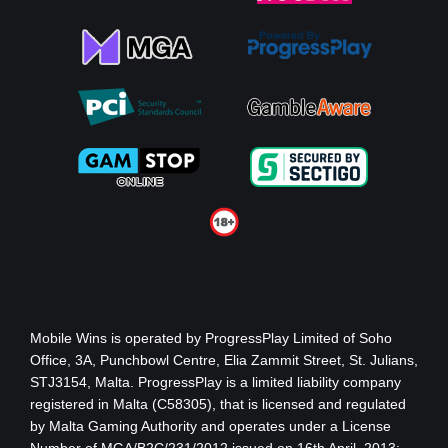
Mobile Wins
is operated by ProgressPlay Limited of Soho
Office, 3A, Punchbowl Centre, Elia Zammit Street, St. Julians,
STJ3154, Malta. ProgressPlay is a limited liability company
registered in Malta (C58305), that is licensed and regulated
by Malta Gaming Authority
and operates under a License