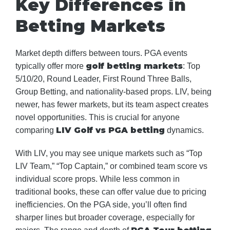
Key Differences in
Betting Markets
Market depth differs between tours. PGA events
golf betting markets
typically offer more
: Top
5/10/20, Round Leader, First Round Three Balls,
Group Betting, and nationality-based props. LIV, being
newer, has fewer markets, but its team aspect creates
novel opportunities. This is crucial for anyone
LIV Golf vs PGA betting
comparing
dynamics.
With LIV, you may see unique markets such as “Top
LIV Team,” “Top Captain,” or combined team score vs
individual score props. While less common in
traditional books, these can offer value due to pricing
inefficiencies. On the PGA side, you’ll often find
sharper lines but broader coverage, especially for