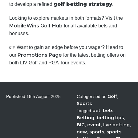
golf betting strategy
to develop a refined
.
Looking to explore markets in both formats? Visit the
MobileWins Golf Hub
for all available bets and
bonuses.
👉 Want to gain an edge before you wager? Head to
Promotions Page
our
for the latest betting offers on
both LIV Golf and PGA Tour events.
Golf
Published
18th August 2025
Categorised as
,
Sports
bet
bets
Tagged
,
,
Betting
betting tips
,
,
BIG
event
live betting
,
,
,
new
sports
sports
,
,