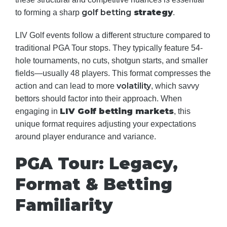
golf betting
strategy
to forming a sharp
.
LIV Golf events follow a different structure compared to
traditional PGA Tour stops. They typically feature 54-
hole tournaments, no cuts, shotgun starts, and smaller
fields—usually 48 players. This format compresses the
volatility
action and can lead to more
, which savvy
bettors should factor into their approach. When
LIV Golf betting markets
engaging in
, this
unique format requires adjusting your expectations
around player endurance and variance.
PGA Tour: Legacy,
Format & Betting
Familiarity