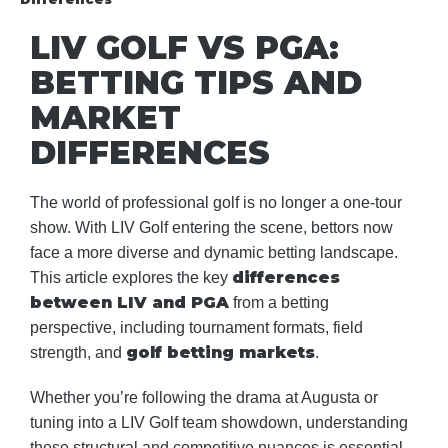
LIV GOLF VS PGA:
BETTING TIPS AND
MARKET
DIFFERENCES
The world of professional golf is no longer a one-tour
show. With LIV Golf entering the scene, bettors now
face a more diverse and dynamic betting landscape.
differences
This article explores the key
between LIV and PGA
from a betting
perspective, including tournament formats, field
golf betting markets
strength, and
.
Whether you’re following the drama at Augusta or
tuning into a LIV Golf team showdown, understanding
these structural and competitive nuances is essential