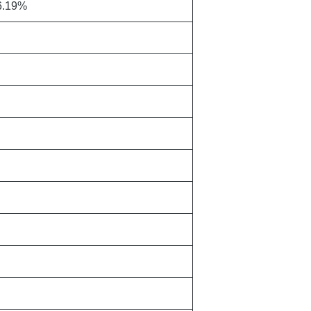
6.19%