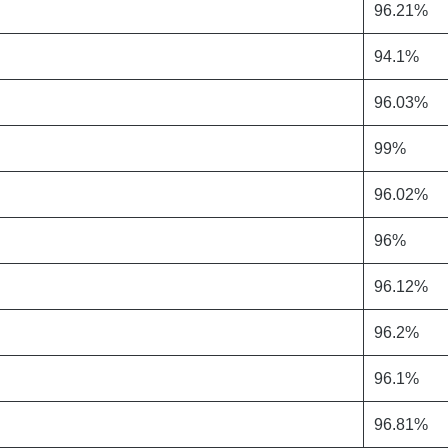
96.21%
94.1%
96.03%
99%
96.02%
96%
96.12%
96.2%
96.1%
96.81%