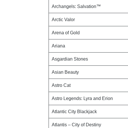
Archangels: Salvation™
Arctic Valor
Arena of Gold
Ariana
Asgardian Stones
Asian Beauty
Astro Cat
Astro Legends: Lyra and Erion
Atlantic City Blackjack
Atlantis – City of Destiny