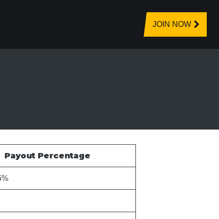
JOIN NOW
Payout Percentage
5%