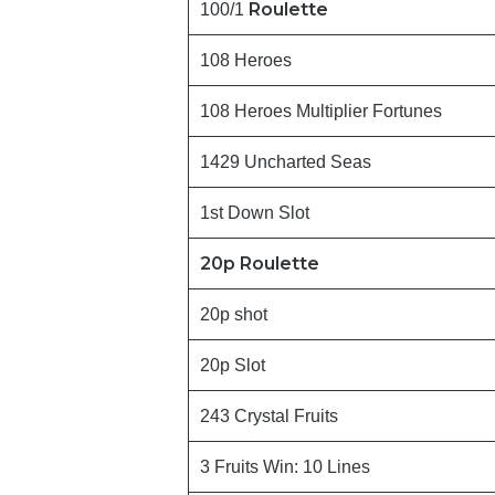
Roulette
100/1
108 Heroes
108 Heroes Multiplier Fortunes
1429 Uncharted Seas
1st Down Slot
20p Roulette
20p shot
20p Slot
243 Crystal Fruits
3 Fruits Win: 10 Lines