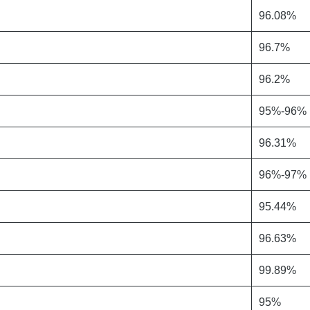
96.08%
96.7%
96.2%
95%-96%
96.31%
96%-97%
95.44%
96.63%
99.89%
95%