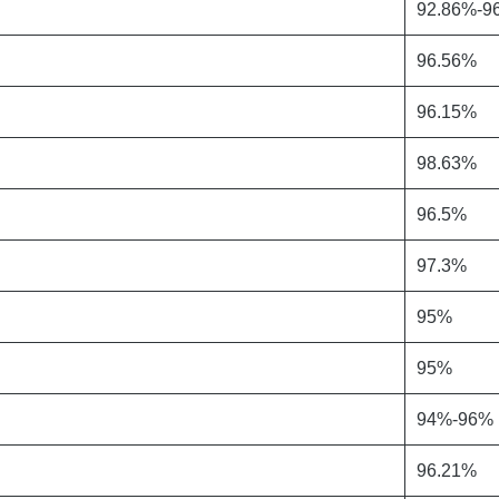
92.86%-9
96.56%
96.15%
98.63%
96.5%
97.3%
95%
95%
94%-96%
96.21%