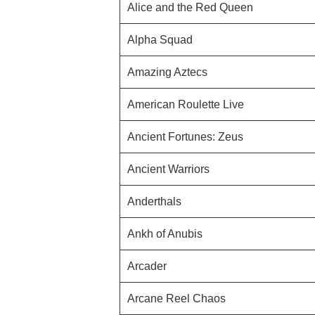
Alice and the Red Queen
Alpha Squad
Amazing Aztecs
American Roulette Live
Ancient Fortunes: Zeus
Ancient Warriors
Anderthals
Ankh of Anubis
Arcader
Arcane Reel Chaos