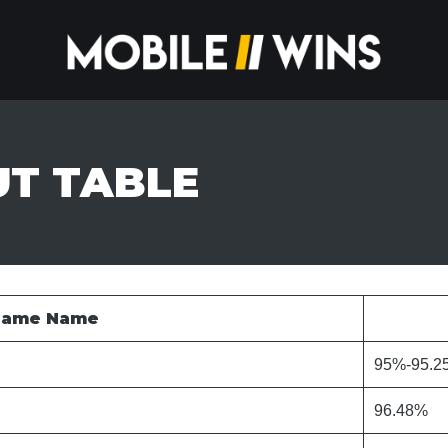
T TABLE
ame Name
95%-95.2
96.48%