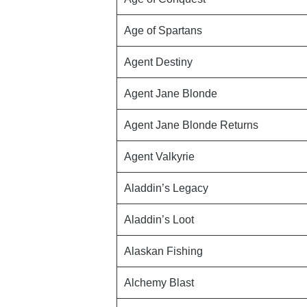
Age of Spartans
Agent Destiny
Agent Jane Blonde
Agent Jane Blonde Returns
Agent Valkyrie
Aladdin’s Legacy
Aladdin’s Loot
Alaskan Fishing
Alchemy Blast