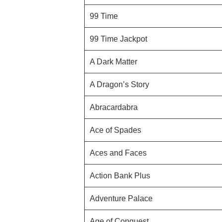
99 Time
99 Time Jackpot
A Dark Matter
A Dragon’s Story
Abracardabra
Ace of Spades
Aces and Faces
Action Bank Plus
Adventure Palace
Age of Conquest