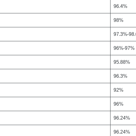
96.4%
98%
97.3%-98
96%-97%
95.88%
96.3%
92%
96%
96.24%
96.24%