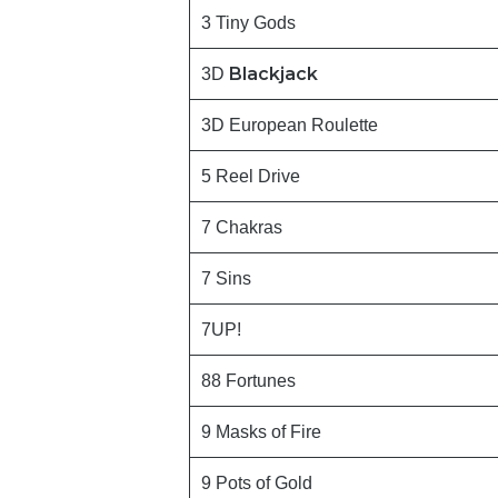
3 Tiny Gods
Blackjack
3D
3D European Roulette
5 Reel Drive
7 Chakras
7 Sins
7UP!
88 Fortunes
9 Masks of Fire
9 Pots of Gold