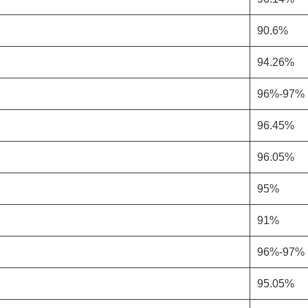
90.6%
94.26%
96%-97%
96.45%
96.05%
95%
91%
96%-97%
95.05%