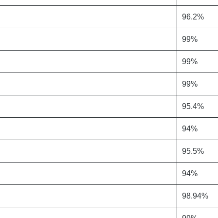
96.2%
99%
99%
99%
95.4%
94%
95.5%
94%
98.94%