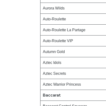
Aurora Wilds
Auto-Roulette
Auto-Roulette La Partage
Auto-Roulette VIP
Autumn Gold
Aztec Idols
Aztec Secrets
Aztec Warrior Princess
Baccarat