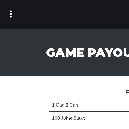
Skip
to
content
GAME PAYOU
G
1 Can 2 Can
100 Joker Staxx