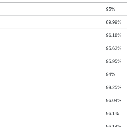
95%
89.99%
96.18%
95.62%
95.95%
94%
99.25%
96.04%
96.1%
96.14%