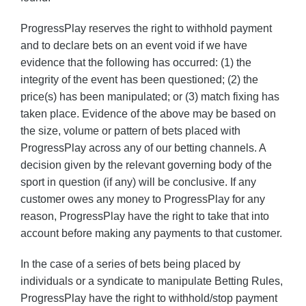
ProgressPlay reserves the right to withhold payment
and to declare bets on an event void if we have
evidence that the following has occurred: (1) the
integrity of the event has been questioned; (2) the
price(s) has been manipulated; or (3) match fixing has
taken place. Evidence of the above may be based on
the size, volume or pattern of bets placed with
ProgressPlay across any of our betting channels. A
decision given by the relevant governing body of the
sport in question (if any) will be conclusive. If any
customer owes any money to ProgressPlay for any
reason, ProgressPlay have the right to take that into
account before making any payments to that customer.
In the case of a series of bets being placed by
individuals or a syndicate to manipulate Betting Rules,
ProgressPlay have the right to withhold/stop payment