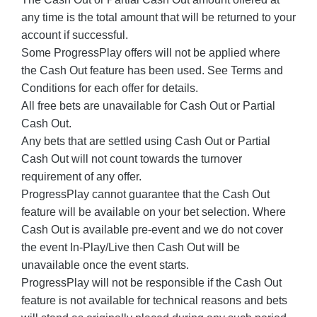
any time is the total amount that will be returned to your
account if successful.
Some ProgressPlay offers will not be applied where
the Cash Out feature has been used. See Terms and
Conditions for each offer for details.
All free bets are unavailable for Cash Out or Partial
Cash Out.
Any bets that are settled using Cash Out or Partial
Cash Out will not count towards the turnover
requirement of any offer.
ProgressPlay cannot guarantee that the Cash Out
feature will be available on your bet selection. Where
Cash Out is available pre-event and we do not cover
the event In-Play/Live then Cash Out will be
unavailable once the event starts.
ProgressPlay will not be responsible if the Cash Out
feature is not available for technical reasons and bets