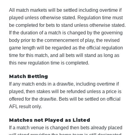
All match markets will be settled including overtime if
played unless otherwise stated. Regulation time must
be completed for bets to stand unless otherwise stated.
If the duration of a match is changed by the governing
body prior to the commencement of play, the revised
game length will be regarded as the official regulation
time for this match, and all bets will stand as long as
this new regulation time is completed.
Match Betting
If any match ends in a draw/tie, including overtime if
played, then stakes will be refunded unless a price is
offered for the draw/tie. Bets will be settled on official
AFL result only.
Matches not Played as Listed
If a match venue is changed then bets already placed