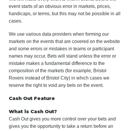
event starts of an obvious error in markets, prices,
handicaps, or terms, but this may not be possible in all
cases.
We use various data providers when forming our
markets on the events that are covered on the website
and some errors or mistakes in teams or participant
names may occur. Bets will stand unless the error or
mistake makes a fundamental difference to the
composition of the markets (for example, Bristol
Rovers instead of Bristol City) in which cases we
reserve the right to void any bets on the event.
Cash Out Feature
What is Cash Out?
Cash Out gives you more control over your bets and
gives you the opportunity to take a return before an