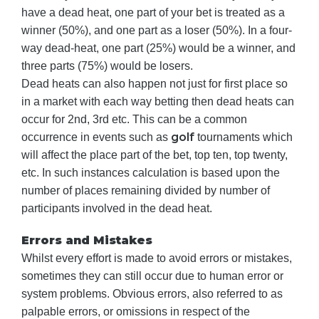
have a dead heat, one part of your bet is treated as a
winner (50%), and one part as a loser (50%). In a four-
way dead-heat, one part (25%) would be a winner, and
three parts (75%) would be losers.
Dead heats can also happen not just for first place so
in a market with each way betting then dead heats can
occur for 2nd, 3rd etc. This can be a common
golf
occurrence in events such as
tournaments which
will affect the place part of the bet, top ten, top twenty,
etc. In such instances calculation is based upon the
number of places remaining divided by number of
participants involved in the dead heat.
Errors and Mistakes
Whilst every effort is made to avoid errors or mistakes,
sometimes they can still occur due to human error or
system problems. Obvious errors, also referred to as
palpable errors, or omissions in respect of the