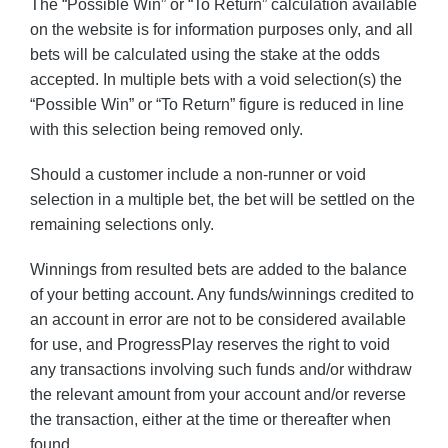
The “Possible Win” or “To Return” calculation available
on the website is for information purposes only, and all
bets will be calculated using the stake at the odds
accepted. In multiple bets with a void selection(s) the
“Possible Win” or “To Return” figure is reduced in line
with this selection being removed only.
Should a customer include a non-runner or void
selection in a multiple bet, the bet will be settled on the
remaining selections only.
Winnings from resulted bets are added to the balance
of your betting account. Any funds/winnings credited to
an account in error are not to be considered available
for use, and ProgressPlay reserves the right to void
any transactions involving such funds and/or withdraw
the relevant amount from your account and/or reverse
the transaction, either at the time or thereafter when
found.