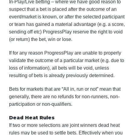
In-Play/Live betting – where we have good reason to
suspect that a bet is placed after the outcome of an
event/market is known, or after the selected participant
or team has gained a material advantage (e.g. a score,
sending off etc) ProgressPlay reserve the right to void
(or return) the bet, win or lose.
If for any reason ProgressPlay are unable to properly
validate the outcome of a particular market (e.g. due to
loss of information), all bets will be void, unless
resulting of bets is already previously determined.
Bets for markets that are “All in, run or not” mean that
generally, there are no refunds for non-runners, non-
participation or non-qualifiers.
Dead Heat Rules
If two or more selections are joint winners dead heat
rules may be used to settle bets. Effectively when you