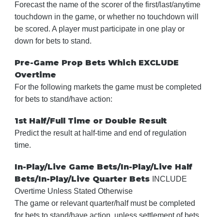
Forecast the name of the scorer of the first/last/anytime
touchdown in the game, or whether no touchdown will
be scored. A player must participate in one play or
down for bets to stand.
Pre-Game Prop Bets Which EXCLUDE
Overtime
For the following markets the game must be completed
for bets to stand/have action:
1st Half/Full Time or Double Result
Predict the result at half-time and end of regulation
time.
In-Play/Live Game Bets/In-Play/Live Half
Bets/In-Play/Live Quarter Bets
INCLUDE
Overtime Unless Stated Otherwise
The game or relevant quarter/half must be completed
for bets to stand/have action, unless settlement of bets