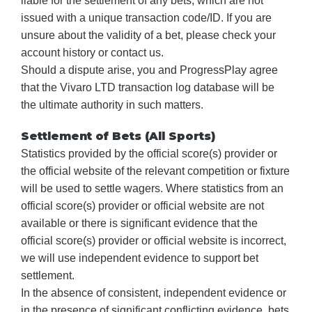
liable for the settlement of any bets, which are not
issued with a unique transaction code/ID. If you are
unsure about the validity of a bet, please check your
account history or contact us.
Should a dispute arise, you and ProgressPlay agree
that the Vivaro LTD transaction log database will be
the ultimate authority in such matters.
Settlement of Bets (All Sports)
Statistics provided by the official score(s) provider or
the official website of the relevant competition or fixture
will be used to settle wagers. Where statistics from an
official score(s) provider or official website are not
available or there is significant evidence that the
official score(s) provider or official website is incorrect,
we will use independent evidence to support bet
settlement.
In the absence of consistent, independent evidence or
in the presence of significant conflicting evidence, bets