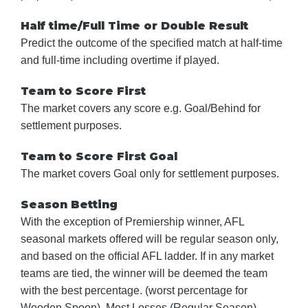
Half time/Full Time or Double Result
Predict the outcome of the specified match at half-time
and full-time including overtime if played.
Team to Score First
The market covers any score e.g. Goal/Behind for
settlement purposes.
Team to Score First Goal
The market covers Goal only for settlement purposes.
Season Betting
With the exception of Premiership winner, AFL
seasonal markets offered will be regular season only,
and based on the official AFL ladder. If in any market
teams are tied, the winner will be deemed the team
with the best percentage. (worst percentage for
Wooden Spoon). Most Losses (Regular Season) –