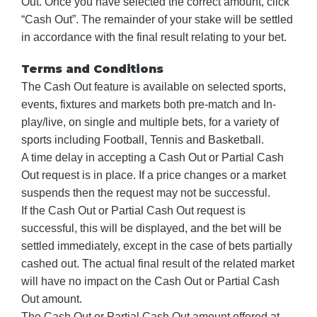
Out. Once you have selected the correct amount, click
“Cash Out”. The remainder of your stake will be settled
in accordance with the final result relating to your bet.
Terms and Conditions
The Cash Out feature is available on selected sports,
events, fixtures and markets both pre-match and In-
play/live, on single and multiple bets, for a variety of
sports including Football, Tennis and Basketball.
A time delay in accepting a Cash Out or Partial Cash
Out request is in place. If a price changes or a market
suspends then the request may not be successful.
If the Cash Out or Partial Cash Out request is
successful, this will be displayed, and the bet will be
settled immediately, except in the case of bets partially
cashed out. The actual final result of the related market
will have no impact on the Cash Out or Partial Cash
Out amount.
The Cash Out or Partial Cash Out amount offered at