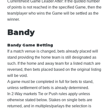
Current/Next Game Leader After: If the quoted number
of points is not reached in the specified Game, then the
team/player who wins the Game will be settled as the
winner.
Bandy
Bandy Game Betting
If a match venue is changed, bets already placed will
stand providing the home team is still designated as
such. If the home and away team for a listed match are
reversed, then bets placed based on the original listing
will be void.
A game must be completed in full for bets to stand,
unless settlement of bets is already determined.
In 2-Way markets Tie or Push rules apply unless
otherwise stated below. Stakes on single bets are
returned, and in multiples/parlays the selection is