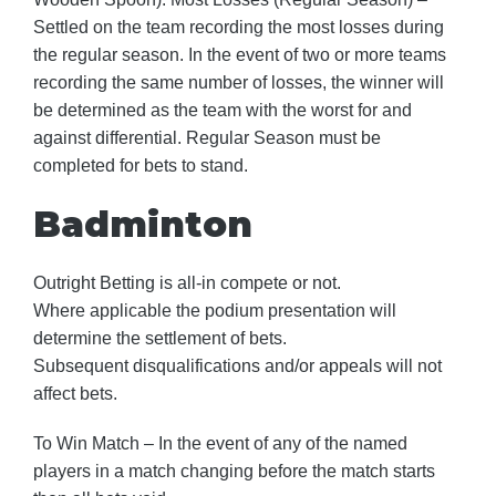
Settled on the team recording the most losses during
the regular season. In the event of two or more teams
recording the same number of losses, the winner will
be determined as the team with the worst for and
against differential. Regular Season must be
completed for bets to stand.
Badminton
Outright Betting is all-in compete or not.
Where applicable the podium presentation will
determine the settlement of bets.
Subsequent disqualifications and/or appeals will not
affect bets.
To Win Match – In the event of any of the named
players in a match changing before the match starts