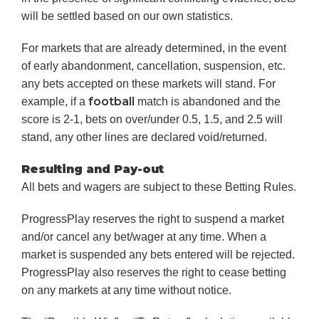
will be settled based on our own statistics.
For markets that are already determined, in the event
of early abandonment, cancellation, suspension, etc.
any bets accepted on these markets will stand. For
football
example, if a
match is abandoned and the
score is 2-1, bets on over/under 0.5, 1.5, and 2.5 will
stand, any other lines are declared void/returned.
Resulting and Pay-out
All bets and wagers are subject to these Betting Rules.
ProgressPlay reserves the right to suspend a market
and/or cancel any bet/wager at any time. When a
market is suspended any bets entered will be rejected.
ProgressPlay also reserves the right to cease betting
on any markets at any time without notice.