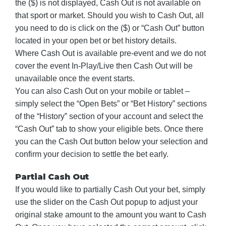
the ($) is not displayed, Cash Out is not available on
that sport or market. Should you wish to Cash Out, all
you need to do is click on the ($) or “Cash Out” button
located in your open bet or bet history details.
Where Cash Out is available pre-event and we do not
cover the event In-Play/Live then Cash Out will be
unavailable once the event starts.
You can also Cash Out on your mobile or tablet –
simply select the “Open Bets” or “Bet History” sections
of the “History” section of your account and select the
“Cash Out” tab to show your eligible bets. Once there
you can the Cash Out button below your selection and
confirm your decision to settle the bet early.
Partial Cash Out
If you would like to partially Cash Out your bet, simply
use the slider on the Cash Out popup to adjust your
original stake amount to the amount you want to Cash