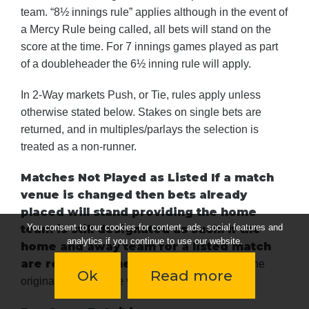
team. “8½ innings rule” applies although in the event of
a Mercy Rule being called, all bets will stand on the
score at the time. For 7 innings games played as part
of a doubleheader the 6½ inning rule will apply.
In 2-Way markets Push, or Tie, rules apply unless
otherwise stated below. Stakes on single bets are
returned, and in multiples/parlays the selection is
treated as a non-runner.
Matches Not Played as Listed If a match
venue is changed then bets already
placed will stand providing the home
You consent to our cookies for content, ads, social features and
team is still designated as such. If the
analytics if you continue to use our website.
home and away team for a listed match
are reversed, then
bets placed based on the
Ok
Read more
original listing will be void.