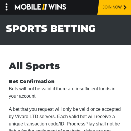
JOIN NOW
Skip
to
SPORTS BETTING
content
All Sports
Bet Confirmation
Bets will not be valid if there are insufficient funds in
your account.
A bet that you request will only be valid once accepted
by Vivaro LTD servers. Each valid bet will receive a
unique transaction code/ID. ProgressPlay shall not be