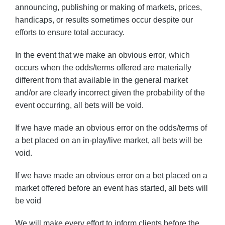
announcing, publishing or making of markets, prices,
handicaps, or results sometimes occur despite our
efforts to ensure total accuracy.
In the event that we make an obvious error, which
occurs when the odds/terms offered are materially
different from that available in the general market
and/or are clearly incorrect given the probability of the
event occurring, all bets will be void.
If we have made an obvious error on the odds/terms of
a bet placed on an in-play/live market, all bets will be
void.
If we have made an obvious error on a bet placed on a
market offered before an event has started, all bets will
be void
We will make every effort to inform clients before the