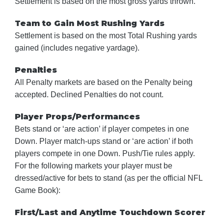
Settlement is based on the most gross yards thrown.
Team to Gain Most Rushing Yards
Settlement is based on the most Total Rushing yards
gained (includes negative yardage).
Penalties
All Penalty markets are based on the Penalty being
accepted. Declined Penalties do not count.
Player Props/Performances
Bets stand or ‘are action’ if player competes in one
Down. Player match-ups stand or ‘are action’ if both
players compete in one Down. Push/Tie rules apply.
For the following markets your player must be
dressed/active for bets to stand (as per the official NFL
Game Book):
First/Last and Anytime Touchdown Scorer