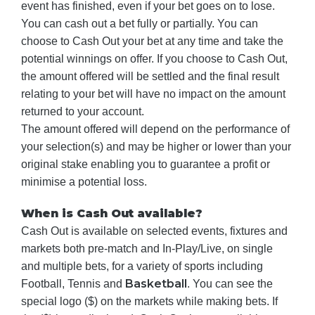
event has finished, even if your bet goes on to lose.
You can cash out a bet fully or partially. You can
choose to Cash Out your bet at any time and take the
potential winnings on offer. If you choose to Cash Out,
the amount offered will be settled and the final result
relating to your bet will have no impact on the amount
returned to your account.
The amount offered will depend on the performance of
your selection(s) and may be higher or lower than your
original stake enabling you to guarantee a profit or
minimise a potential loss.
When is Cash Out available?
Cash Out is available on selected events, fixtures and
markets both pre-match and In-Play/Live, on single
and multiple bets, for a variety of sports including
Basketball
Football, Tennis and
. You can see the
special logo ($) on the markets while making bets. If