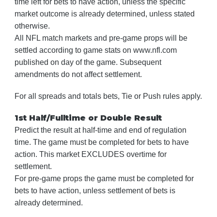
time left for bets to have action, unless the specific
market outcome is already determined, unless stated
otherwise.
All NFL match markets and pre-game props will be
settled according to game stats on www.nfl.com
published on day of the game. Subsequent
amendments do not affect settlement.
For all spreads and totals bets, Tie or Push rules apply.
1st Half/Fulltime or Double Result
Predict the result at half-time and end of regulation
time. The game must be completed for bets to have
action. This market EXCLUDES overtime for
settlement.
For pre-game props the game must be completed for
bets to have action, unless settlement of bets is
already determined.