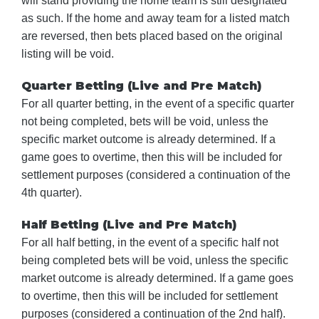
will stand providing the home team is still designated
as such. If the home and away team for a listed match
are reversed, then bets placed based on the original
listing will be void.
Quarter Betting (Live and Pre Match)
For all quarter betting, in the event of a specific quarter
not being completed, bets will be void, unless the
specific market outcome is already determined. If a
game goes to overtime, then this will be included for
settlement purposes (considered a continuation of the
4th quarter).
Half Betting (Live and Pre Match)
For all half betting, in the event of a specific half not
being completed bets will be void, unless the specific
market outcome is already determined. If a game goes
to overtime, then this will be included for settlement
purposes (considered a continuation of the 2nd half).