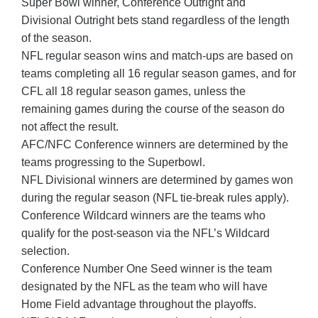
Super Bowl winner, Conference Outright and
Divisional Outright bets stand regardless of the length
of the season.
NFL regular season wins and match-ups are based on
teams completing all 16 regular season games, and for
CFL all 18 regular season games, unless the
remaining games during the course of the season do
not affect the result.
AFC/NFC Conference winners are determined by the
teams progressing to the Superbowl.
NFL Divisional winners are determined by games won
during the regular season (NFL tie-break rules apply).
Conference Wildcard winners are the teams who
qualify for the post-season via the NFL’s Wildcard
selection.
Conference Number One Seed winner is the team
designated by the NFL as the team who will have
Home Field advantage throughout the playoffs.