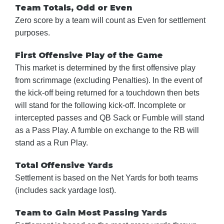
Team Totals, Odd or Even
Zero score by a team will count as Even for settlement
purposes.
First Offensive Play of the Game
This market is determined by the first offensive play
from scrimmage (excluding Penalties). In the event of
the kick-off being returned for a touchdown then bets
will stand for the following kick-off. Incomplete or
intercepted passes and QB Sack or Fumble will stand
as a Pass Play. A fumble on exchange to the RB will
stand as a Run Play.
Total Offensive Yards
Settlement is based on the Net Yards for both teams
(includes sack yardage lost).
Team to Gain Most Passing Yards