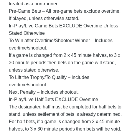
treated as a non-runner.
Pre-Game Bets – All pre-game bets exclude overtime,
if played, unless otherwise stated.
In-Play/Live Game Bets EXCLUDE Overtime Unless
Stated Otherwise
To Win after Overtime/Shootout Winner – Includes
overtime/shootout.
If a game is changed from 2 x 45 minute halves, to 3 x
30 minute periods then bets on the game will stand,
unless stated otherwise.
To Lift the Trophy/To Qualify – Includes
overtime/shootout.
Next Penalty – Includes shootout.
In-Play/Live Half Bets EXCLUDE Overtime
The designated half must be completed for half bets to
stand, unless settlement of bets is already determined.
For half bets, if a game is changed from 2 x 45 minute
halves, to 3 x 30 minute periods then bets will be void.