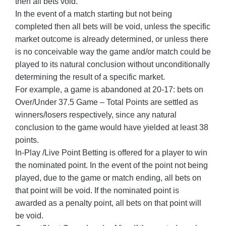
then all bets void.
In the event of a match starting but not being
completed then all bets will be void, unless the specific
market outcome is already determined, or unless there
is no conceivable way the game and/or match could be
played to its natural conclusion without unconditionally
determining the result of a specific market.
For example, a game is abandoned at 20-17: bets on
Over/Under 37.5 Game – Total Points are settled as
winners/losers respectively, since any natural
conclusion to the game would have yielded at least 38
points.
In-Play /Live Point Betting is offered for a player to win
the nominated point. In the event of the point not being
played, due to the game or match ending, all bets on
that point will be void. If the nominated point is
awarded as a penalty point, all bets on that point will
be void.