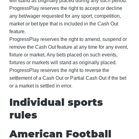
will stand as originally placed during any such period.
ProgressPlay reserves the right to accept or decline
any bet/wager requested for any sport, competition,
market or bet type that is included in the Cash Out
feature.
ProgressPlay reserves the right to amend, suspend or
remove the Cash Out feature at any time for any event,
fixture or market. Any bets placed on such events,
fixtures or markets will stand as originally placed.
ProgressPlay reserves the right to reverse the
settlement of a Cash Out or Partial Cash Out if the bet
or a market is settled in error.
Individual sports
rules
American Football