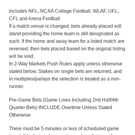
Includes NFL, NCAA College Football, WLAF, UFL,
CFL and Arena Football.
If a match venue is changed, bets already placed will
stand providing the home team is still designated as
such. If the home and away team for a listed match are
reversed, then bets placed based on the original listing
will be void.
In 2-Way Markets Push Rules apply unless otherwise
stated below. Stakes on single bets are returned, and
in multiples/parlays the selection is treated as a non-
runner.
Pre-Game Bets (Game Lines Including 2nd Half/4th
Quarter Bets) INCLUDE Overtime Unless Stated
Otherwise
There must be 5 minutes or less of scheduled game