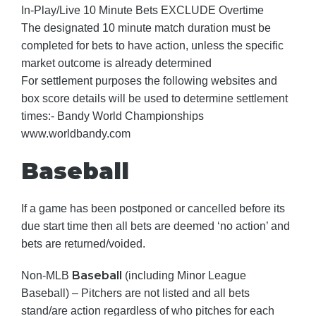
In-Play/Live 10 Minute Bets EXCLUDE Overtime
The designated 10 minute match duration must be
completed for bets to have action, unless the specific
market outcome is already determined
For settlement purposes the following websites and
box score details will be used to determine settlement
times:- Bandy World Championships
www.worldbandy.com
Baseball
If a game has been postponed or cancelled before its
due start time then all bets are deemed ‘no action’ and
bets are returned/voided.
Baseball
Non-MLB
(including Minor League
Baseball) – Pitchers are not listed and all bets
stand/are action regardless of who pitches for each