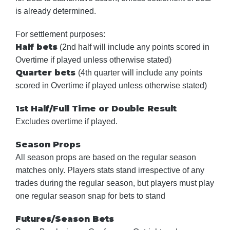
is already determined.
For settlement purposes:
Half bets
(2nd half will include any points scored in
Overtime if played unless otherwise stated)
Quarter bets
(4th quarter will include any points
scored in Overtime if played unless otherwise stated)
1st Half/Full Time or Double Result
Excludes overtime if played.
Season Props
All season props are based on the regular season
matches only. Players stats stand irrespective of any
trades during the regular season, but players must play
one regular season snap for bets to stand
Futures/Season Bets