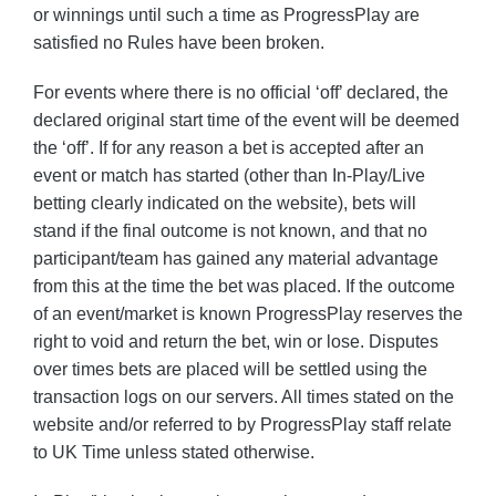
or winnings until such a time as ProgressPlay are
satisfied no Rules have been broken.
For events where there is no official ‘off’ declared, the
declared original start time of the event will be deemed
the ‘off’. If for any reason a bet is accepted after an
event or match has started (other than In-Play/Live
betting clearly indicated on the website), bets will
stand if the final outcome is not known, and that no
participant/team has gained any material advantage
from this at the time the bet was placed. If the outcome
of an event/market is known ProgressPlay reserves the
right to void and return the bet, win or lose. Disputes
over times bets are placed will be settled using the
transaction logs on our servers. All times stated on the
website and/or referred to by ProgressPlay staff relate
to UK Time unless stated otherwise.