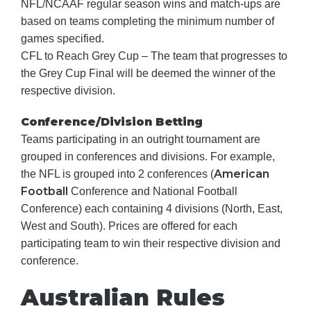
NFL/NCAAF regular season wins and match-ups are
based on teams completing the minimum number of
games specified.
CFL to Reach Grey Cup – The team that progresses to
the Grey Cup Final will be deemed the winner of the
respective division.
Conference/Division Betting
Teams participating in an outright tournament are
grouped in conferences and divisions. For example,
American
the NFL is grouped into 2 conferences (
Football
Conference and National Football
Conference) each containing 4 divisions (North, East,
West and South). Prices are offered for each
participating team to win their respective division and
conference.
Australian Rules