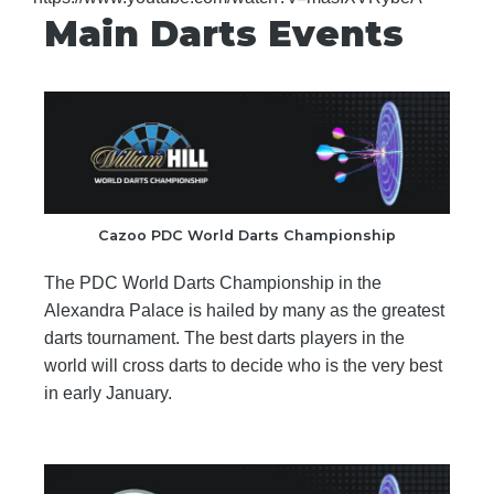
Main Darts Events
Cazoo PDC World Darts Championship
The PDC World Darts Championship in the
Alexandra Palace is hailed by many as the greatest
darts tournament. The best darts players in the
world will cross darts to decide who is the very best
in early January.