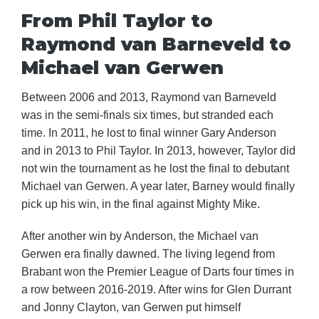
From Phil Taylor to
Raymond van Barneveld to
Michael van Gerwen
Between 2006 and 2013, Raymond van Barneveld
was in the semi-finals six times, but stranded each
time. In 2011, he lost to final winner Gary Anderson
and in 2013 to Phil Taylor. In 2013, however, Taylor did
not win the tournament as he lost the final to debutant
Michael van Gerwen. A year later, Barney would finally
pick up his win, in the final against Mighty Mike.
After another win by Anderson, the Michael van
Gerwen era finally dawned. The living legend from
Brabant won the Premier League of Darts four times in
a row between 2016-2019. After wins for Glen Durrant
and Jonny Clayton, van Gerwen put himself