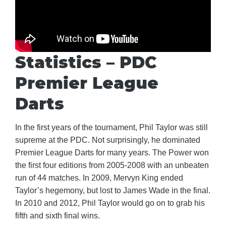
Statistics – PDC
Premier League
Darts
In the first years of the tournament, Phil Taylor was still
supreme at the PDC. Not surprisingly, he dominated
Premier League Darts for many years. The Power won
the first four editions from 2005-2008 with an unbeaten
run of 44 matches. In 2009, Mervyn King ended
Taylor’s hegemony, but lost to James Wade in the final.
In 2010 and 2012, Phil Taylor would go on to grab his
fifth and sixth final wins.