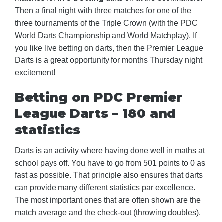
Then a final night with three matches for one of the
three tournaments of the Triple Crown (with the PDC
World Darts Championship and World Matchplay). If
you like live betting on darts, then the Premier League
Darts is a great opportunity for months Thursday night
excitement!
Betting on PDC Premier
League Darts – 180 and
statistics
Darts is an activity where having done well in maths at
school pays off. You have to go from 501 points to 0 as
fast as possible. That principle also ensures that darts
can provide many different statistics par excellence.
The most important ones that are often shown are the
match average and the check-out (throwing doubles).