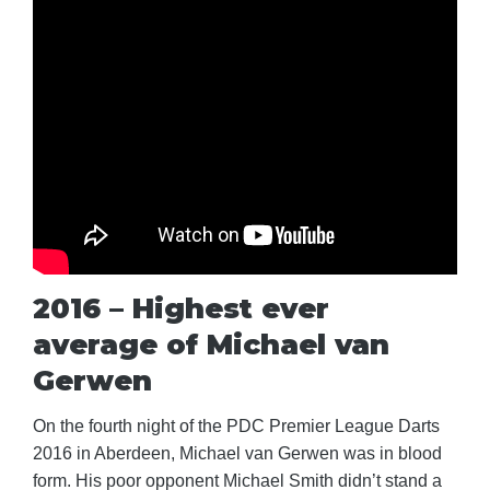
2016 – Highest ever
average of Michael van
Gerwen
On the fourth night of the PDC Premier League Darts
2016 in Aberdeen, Michael van Gerwen was in blood
form. His poor opponent Michael Smith didn’t stand a