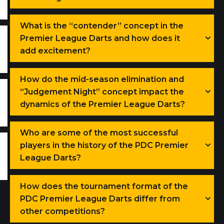
What is the “contender” concept in the
Premier League Darts and how does it
add excitement?
How do the mid-season elimination and
“Judgement Night” concept impact the
dynamics of the Premier League Darts?
Who are some of the most successful
players in the history of the PDC Premier
League Darts?
How does the tournament format of the
PDC Premier League Darts differ from
other competitions?