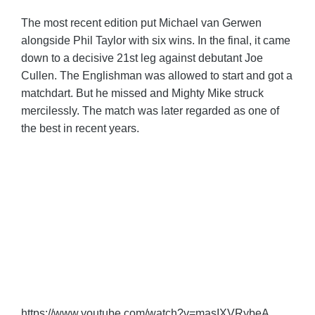
The most recent edition put Michael van Gerwen
alongside Phil Taylor with six wins. In the final, it came
down to a decisive 21st leg against debutant Joe
Cullen. The Englishman was allowed to start and got a
matchdart. But he missed and Mighty Mike struck
mercilessly. The match was later regarded as one of
the best in recent years.
https://www.youtube.com/watch?v=masIXVRybeA