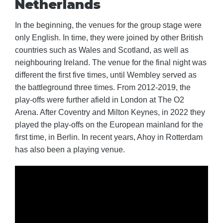
Netherlands
In the beginning, the venues for the group stage were
only English. In time, they were joined by other British
countries such as Wales and Scotland, as well as
neighbouring Ireland. The venue for the final night was
different the first five times, until Wembley served as
the battleground three times. From 2012-2019, the
play-offs were further afield in London at The O2
Arena. After Coventry and Milton Keynes, in 2022 they
played the play-offs on the European mainland for the
first time, in Berlin. In recent years, Ahoy in Rotterdam
has also been a playing venue.