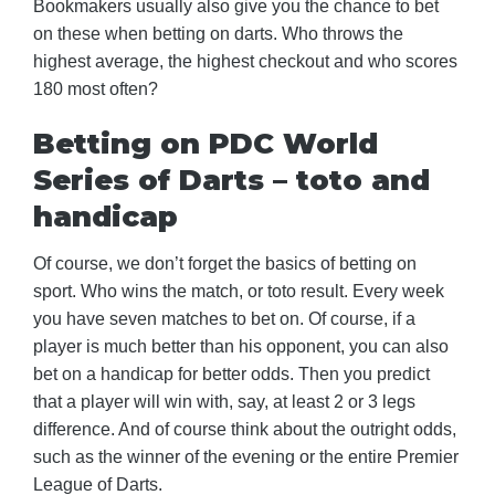
Bookmakers usually also give you the chance to bet
on these when betting on darts. Who throws the
highest average, the highest checkout and who scores
180 most often?
Betting on PDC World
Series of Darts – toto and
handicap
Of course, we don’t forget the basics of betting on
sport. Who wins the match, or toto result. Every week
you have seven matches to bet on. Of course, if a
player is much better than his opponent, you can also
bet on a handicap for better odds. Then you predict
that a player will win with, say, at least 2 or 3 legs
difference. And of course think about the outright odds,
such as the winner of the evening or the entire Premier
League of Darts.