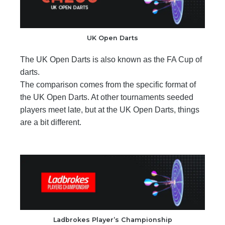
UK Open Darts
The UK Open Darts is also known as the FA Cup of
darts.
The comparison comes from the specific format of
the UK Open Darts. At other tournaments seeded
players meet late, but at the UK Open Darts, things
are a bit different.
Ladbrokes Player’s Championship