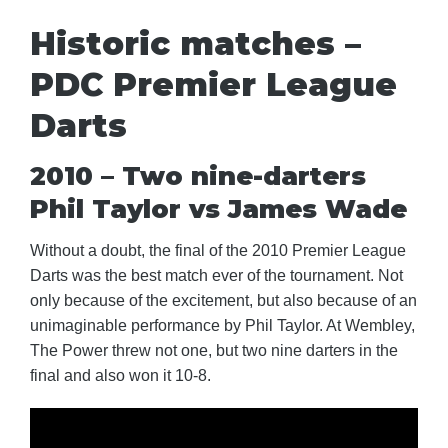
Historic matches –
PDC Premier League
Darts
2010 – Two nine-darters
Phil Taylor vs James Wade
Without a doubt, the final of the 2010 Premier League
Darts was the best match ever of the tournament. Not
only because of the excitement, but also because of an
unimaginable performance by Phil Taylor. At Wembley,
The Power threw not one, but two nine darters in the
final and also won it 10-8.