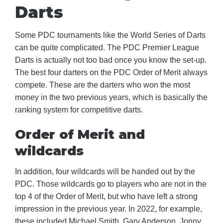
Darts
Some PDC tournaments like the World Series of Darts
can be quite complicated. The PDC Premier League
Darts is actually not too bad once you know the set-up.
The best four darters on the PDC Order of Merit always
compete. These are the darters who won the most
money in the two previous years, which is basically the
ranking system for competitive darts.
Order of Merit and
wildcards
In addition, four wildcards will be handed out by the
PDC. Those wildcards go to players who are not in the
top 4 of the Order of Merit, but who have left a strong
impression in the previous year. In 2022, for example,
these included Michael Smith, Gary Anderson, Jonny