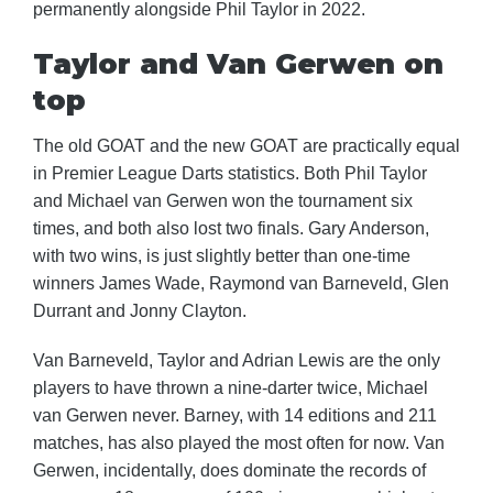
permanently alongside Phil Taylor in 2022.
Taylor and Van Gerwen on
top
The old GOAT and the new GOAT are practically equal
in Premier League Darts statistics. Both Phil Taylor
and Michael van Gerwen won the tournament six
times, and both also lost two finals. Gary Anderson,
with two wins, is just slightly better than one-time
winners James Wade, Raymond van Barneveld, Glen
Durrant and Jonny Clayton.
Van Barneveld, Taylor and Adrian Lewis are the only
players to have thrown a nine-darter twice, Michael
van Gerwen never. Barney, with 14 editions and 211
matches, has also played the most often for now. Van
Gerwen, incidentally, does dominate the records of