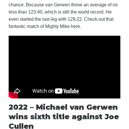
chance. Because van Gerwen threw an average of no
less than 123.40, which is still the world record. He
even started the last leg with 129.22. Check out that
fantastic match of Mighty Mike here.
2022 – Michael van Gerwen
wins sixth title against Joe
Cullen