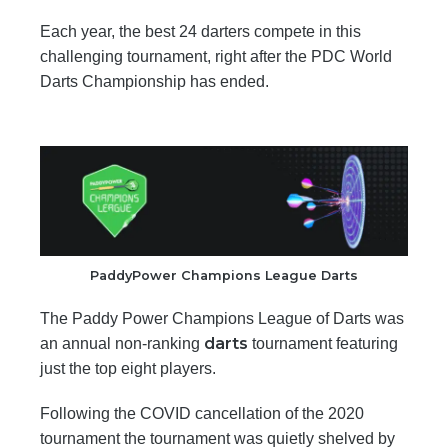
Each year, the best 24 darters compete in this
challenging tournament, right after the PDC World
Darts Championship has ended.
PaddyPower Champions League Darts
The Paddy Power Champions League of Darts was
darts
an annual non-ranking
tournament featuring
just the top eight players.
Following the COVID cancellation of the 2020
tournament the tournament was quietly shelved by