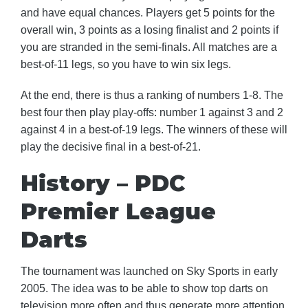
and have equal chances. Players get 5 points for the
overall win, 3 points as a losing finalist and 2 points if
you are stranded in the semi-finals. All matches are a
best-of-11 legs, so you have to win six legs.
At the end, there is thus a ranking of numbers 1-8. The
best four then play play-offs: number 1 against 3 and 2
against 4 in a best-of-19 legs. The winners of these will
play the decisive final in a best-of-21.
History – PDC
Premier League
Darts
The tournament was launched on Sky Sports in early
2005. The idea was to be able to show top darts on
television more often and thus generate more attention