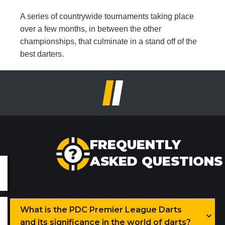
A series of countrywide tournaments taking place
over a few months, in between the other
championships, that culminate in a stand off of the
best darters.
FREQUENTLY
ASKED QUESTIONS
What is the PDC Premier League Darts
and its significance in the world of darts?