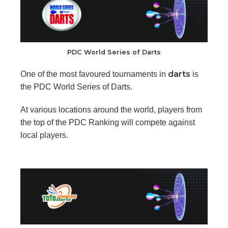
PDC World Series of Darts
darts
One of the most favoured tournaments in
is
the PDC World Series of Darts.
At various locations around the world, players from
the top of the PDC Ranking will compete against
local players.