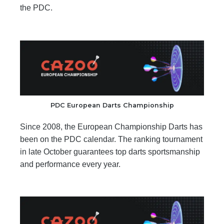
the PDC.
PDC European Darts Championship
Since 2008, the European Championship Darts has
been on the PDC calendar. The ranking tournament
in late October guarantees top darts sportsmanship
and performance every year.