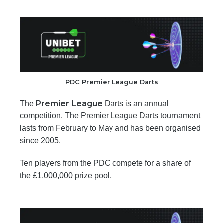
PDC Premier League Darts
Premier League
The
Darts is an annual
competition. The Premier League Darts tournament
lasts from February to May and has been organised
since 2005.
Ten players from the PDC compete for a share of
the £1,000,000 prize pool.