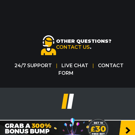
OTHER QUESTIONS?
CONTACT US
.
24/7 SUPPORT
LIVE CHAT
CONTACT
|
|
FORM