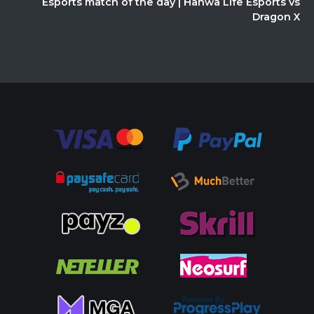
Esports match of the day | Hanwa Life Esports vs
Dragon X