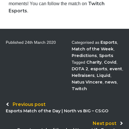
Twitch
moments! You can follow the match on
Esports
.
Esports
Published
24th March 2020
Categorised as
,
Match of the Week
,
Predictions
Sports
,
Charity
Covid
Tagged
,
,
DOTA 2
esports
event
,
,
,
Hellraisers
Liquid
,
,
Natus Vincere
news
,
,
Twitch
Post
Previous post
Esports Match of the Day | North vs BIG – CS:GO
navigation
Next post