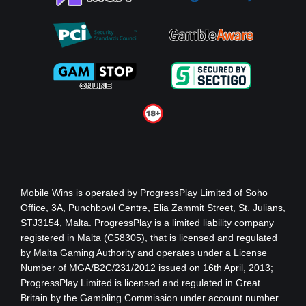
Mobile Wins
is operated by ProgressPlay Limited of Soho
Office, 3A, Punchbowl Centre, Elia Zammit Street, St. Julians,
STJ3154, Malta. ProgressPlay is a limited liability company
registered in Malta (C58305), that is licensed and regulated
by Malta Gaming Authority
and operates under a License
Number of MGA/B2C/231/2012 issued on 16th April, 2013
;
ProgressPlay Limited is licensed and regulated in Great
Britain by the Gambling Commission under account number