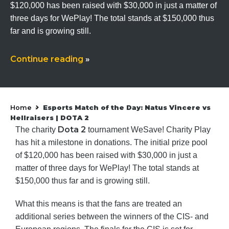
$120,000 has been raised with $30,000 in just a matter of
three days for WePlay! The total stands at $150,000 thus
far and is growing still.
Continue reading
»
Home
Esports Match of the Day: Natus Vincere vs
»
Hellraisers | DOTA 2
Dota 2
The charity
tournament WeSave! Charity Play
has hit a milestone in donations. The initial prize pool
of $120,000 has been raised with $30,000 in just a
matter of three days for WePlay! The total stands at
$150,000 thus far and is growing still.
What this means is that the fans are treated an
additional series between the winners of the CIS- and