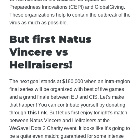
Preparedness Innovations (CEPI) and GlobalGiving.
These organizations help to contain the outbreak of the
virus as much as possible.
But first Natus
Vincere vs
Hellraisers!
The next goal stands at $180,000 when an intra-region
final series will be organized with best of five games
and a grand finale between EU and CIS. Let’s make
that happen! You can contribute yourself by donating
this link
through
. But let us first enjoy tonight’s match
between Natus Vincere and Hellraisers at the
WeSave! Dota 2 Charity event. It looks like it’s going to
be a quite even match; guaranteed for some intense