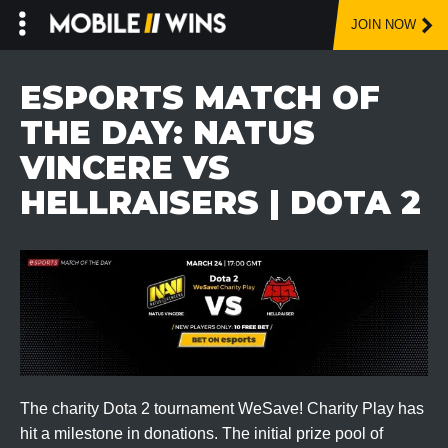
JOIN NOW
Skip
to
ESPORTS MATCH OF
content
THE DAY: NATUS
VINCERE VS
HELLRAISERS | DOTA 2
The charity Dota 2 tournament WeSave! Charity Play has
hit a milestone in donations. The initial prize pool of