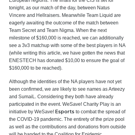
European regions. The finals for the CIS is set for
tonight, as our match of the day, between Natus
Vincere and Hellraisers. Meanwhile Team Liquid are
eagerly awaiting the outcome of the match between
Team Secret and Team Nigma. When the next
milestone of $160,000 is reached, we can additionally
see a 3v3 matchup with some of the best players in NA
(while writing this article, we have gotten the news that
ENESTECH has donated $10,00 to ensure the goal of
$160,000 to be reached).
Although the identities of the NA players have not yet
been confirmed, we are likely to see names as Arteezy
and SumaiL. Considering they both have already
participated in the event. WeSave! Charity Play is an
Esports
initiative by WeSave!
to combat the spread of
the COVID-19 pandemic. The entirety of the prize pool
as well as the contributions and donations from outside
will be handed to the Coalition for Epidemic