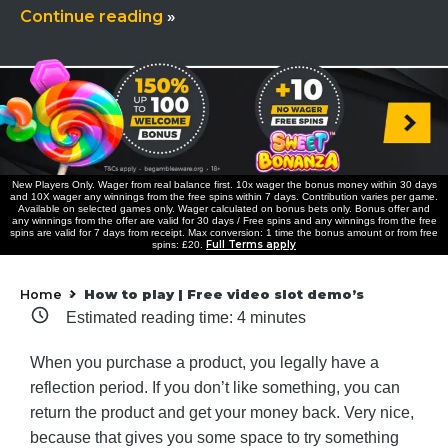
Continue reading
»
New Players Only. Wager from real balance first. 10x wager the bonus money within 30 days
and 10X wager any winnings from the free spins within 7 days. Contribution varies per game.
Available on selected games only. Wager calculated on bonus bets only. Bonus offer and
any winnings from the offer are valid for 30 days / Free spins and any winnings from the free
spins are valid for 7 days from receipt. Max conversion: 1 time the bonus amount or from free
Full Terms apply
spins: £20.
Home
How to play | Free video slot demo’s
»
Estimated reading time:
4
minutes
When you purchase a product, you legally have a
reflection period. If you don’t like something, you can
return the product and get your money back. Very nice,
because that gives you some space to try something