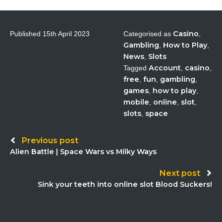
Casino
Published
15th April 2023
Categorised as
,
Gambling
How to Play
,
,
News
Slots
,
Account
casino
Tagged
,
,
free
fun
gambling
,
,
,
games
how to play
,
,
mobile
online
slot
,
,
,
slots
space
,
Post
Previous post
Alien Battle | Space Wars vs Milky Ways
navigation
Next post
Sink your teeth into online slot Blood Suckers!