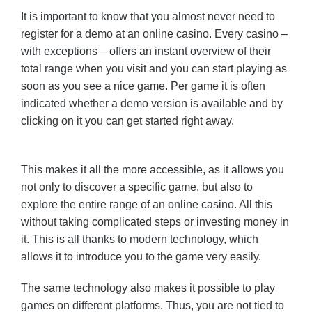
It is important to know that you almost never need to
register for a demo at an online casino. Every casino –
with exceptions – offers an instant overview of their
total range when you visit and you can start playing as
soon as you see a nice game. Per game it is often
indicated whether a demo version is available and by
clicking on it you can get started right away.
This makes it all the more accessible, as it allows you
not only to discover a specific game, but also to
explore the entire range of an online casino. All this
without taking complicated steps or investing money in
it. This is all thanks to modern technology, which
allows it to introduce you to the game very easily.
The same technology also makes it possible to play
games on different platforms. Thus, you are not tied to