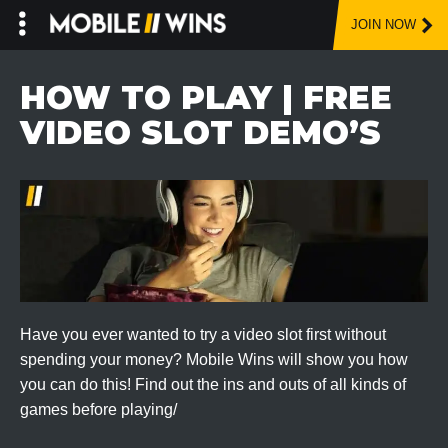
JOIN NOW
Skip
to
HOW TO PLAY | FREE
content
VIDEO SLOT DEMO’S
Have you ever wanted to try a video slot first without
spending your money? Mobile Wins will show you how
you can do this! Find out the ins and outs of all kinds of
games before playing/