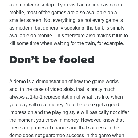
a computer or laptop. If you visit an online casino on
mobile, most of the games are also available on a
smaller screen. Not everything, as not every game is
as modern, but generally speaking, the bulk is simply
available on mobile. This therefore also makes it fun to
kill some time when waiting for the train, for example.
Don’t be fooled
A demo is a demonstration of how the game works
and, in the case of video slots, that is pretty much
always a 1-to-1 representation of what it is like when
you play with real money. You therefore get a good
impression and the playing style will basically not differ
the moment you throw in money. However, know that
these are games of chance and that success in the
demo does not guarantee success in the game when