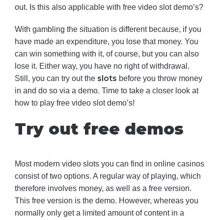
out. Is this also applicable with free video slot demo’s?
With gambling the situation is different because, if you
have made an expenditure, you lose that money. You
can win something with it, of course, but you can also
lose it. Either way, you have no right of withdrawal.
slots
Still, you can try out the
before you throw money
in and do so via a demo. Time to take a closer look at
how to play free video slot demo’s!
Try out free demos
Most modern video slots you can find in online casinos
consist of two options. A regular way of playing, which
therefore involves money, as well as a free version.
This free version is the demo. However, whereas you
normally only get a limited amount of content in a