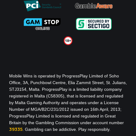
Mobile Wins
is operated by ProgressPlay Limited of Soho
Office, 3A, Punchbowl Centre, Elia Zammit Street, St. Julians,
STJ3154, Malta. ProgressPlay is a limited liability company
registered in Malta (C58305), that is licensed and regulated
by Malta Gaming Authority
and operates under a License
Number of MGA/B2C/231/2012 issued on 16th April, 2013
;
ProgressPlay Limited is licensed and regulated in Great
Britain by the Gambling Commission under account number
39335
. Gambling can be addictive. Play responsibly.