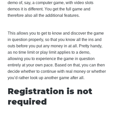
demo of, say, a computer game, with video slots
demos it is different. You get the full game and
therefore also all the additional features.
This allows you to get to know and discover the game
in question properly, so that you know all the ins and
outs before you put any money in at all. Pretty handy,
as no time limit or play limit applies to a demo,
allowing you to experience the game in question
entirely at your own pace. Based on that, you can then
decide whether to continue with real money or whether
you’d rather look up another game after all.
Registration is not
required