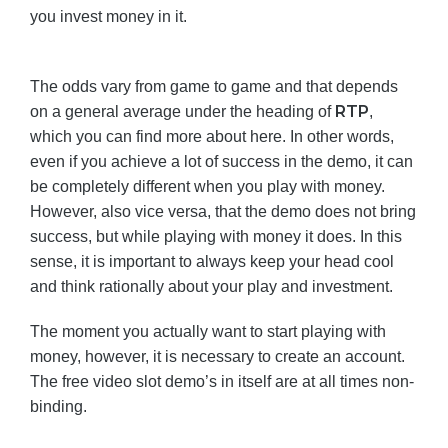
you invest money in it.
The odds vary from game to game and that depends
RTP
on a general average under the heading of
,
which you can find more about here. In other words,
even if you achieve a lot of success in the demo, it can
be completely different when you play with money.
However, also vice versa, that the demo does not bring
success, but while playing with money it does. In this
sense, it is important to always keep your head cool
and think rationally about your play and investment.
The moment you actually want to start playing with
money, however, it is necessary to create an account.
The free video slot demo’s in itself are at all times non-
binding.