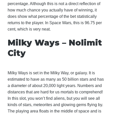
percentage. Although this is not a direct reflection of
how much chance you actually have of winning, it
does show what percentage of the bet statistically
returns to the player. In Space Wars, this is 96.75 per
cent, which is very neat.
Milky Ways – Nolimit
City
Milky Ways is set in the Milky Way, or galaxy. It is
estimated to have as many as 50 billion stars and has
a diameter of about 20,000 light years. Numbers and
distances that are hard for us mortals to comprehend!
In this slot, you won’t find aliens, but you will see all
kinds of stars, meteorites and glowing gems flying by.
The playing area floats in the middle of space and is