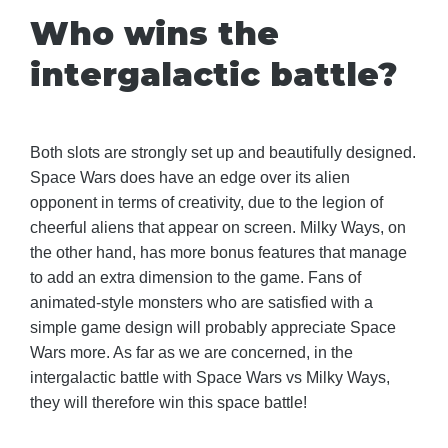
Who wins the
intergalactic battle?
Both slots are strongly set up and beautifully designed.
Space Wars does have an edge over its alien
opponent in terms of creativity, due to the legion of
cheerful aliens that appear on screen. Milky Ways, on
the other hand, has more bonus features that manage
to add an extra dimension to the game. Fans of
animated-style monsters who are satisfied with a
simple game design will probably appreciate Space
Wars more. As far as we are concerned, in the
intergalactic battle with Space Wars vs Milky Ways,
they will therefore win this space battle!