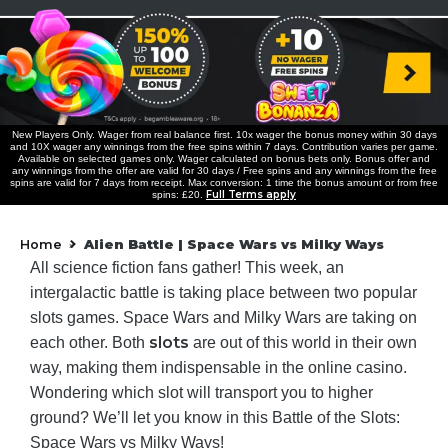
New Players Only. Wager from real balance first. 10x wager the bonus money within 30 days
and 10X wager any winnings from the free spins within 7 days. Contribution varies per game.
Available on selected games only. Wager calculated on bonus bets only. Bonus offer and
any winnings from the offer are valid for 30 days / Free spins and any winnings from the free
spins are valid for 7 days from receipt. Max conversion: 1 time the bonus amount or from free
Full Terms apply
spins: £20.
Home
Alien Battle | Space Wars vs Milky Ways
»
All science fiction fans gather! This week, an
intergalactic battle is taking place between two popular
slots games. Space Wars and Milky Wars are taking on
slots
each other. Both
are out of this world in their own
way, making them indispensable in the online casino.
Wondering which slot will transport you to higher
ground? We’ll let you know in this Battle of the Slots:
Space Wars vs Milky Ways!