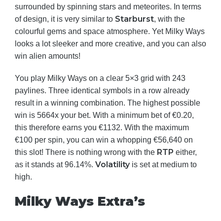
surrounded by spinning stars and meteorites. In terms
Starburst
of design, it is very similar to
, with the
colourful gems and space atmosphere. Yet Milky Ways
looks a lot sleeker and more creative, and you can also
win alien amounts!
You play Milky Ways on a clear 5×3 grid with 243
paylines. Three identical symbols in a row already
result in a winning combination. The highest possible
win is 5664x your bet. With a minimum bet of €0.20,
this therefore earns you €1132. With the maximum
€100 per spin, you can win a whopping €56,640 on
RTP
this slot! There is nothing wrong with the
either,
Volatility
as it stands at 96.14%.
is set at medium to
high.
Milky Ways Extra’s