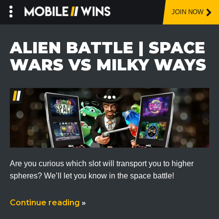
JOIN NOW
Skip
to
ALIEN BATTLE | SPACE
content
WARS VS MILKY WAYS
Are you curious which slot will transport you to higher
spheres? We’ll let you know in the space battle!
Continue reading
»