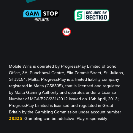
Mobile Wins
is operated by ProgressPlay Limited of Soho
Office, 3A, Punchbowl Centre, Elia Zammit Street, St. Julians,
STJ3154, Malta. ProgressPlay is a limited liability company
registered in Malta (C58305), that is licensed and regulated
by Malta Gaming Authority
and operates under a License
Number of MGA/B2C/231/2012 issued on 16th April, 2013
;
ProgressPlay Limited is licensed and regulated in Great
Britain by the Gambling Commission under account number
39335
. Gambling can be addictive. Play responsibly.