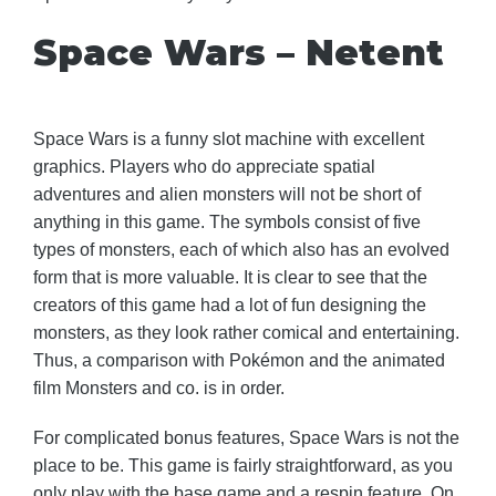
Space Wars – Netent
Space Wars is a funny slot machine with excellent
graphics. Players who do appreciate spatial
adventures and alien monsters will not be short of
anything in this game. The symbols consist of five
types of monsters, each of which also has an evolved
form that is more valuable. It is clear to see that the
creators of this game had a lot of fun designing the
monsters, as they look rather comical and entertaining.
Thus, a comparison with Pokémon and the animated
film Monsters and co. is in order.
For complicated bonus features, Space Wars is not the
place to be. This game is fairly straightforward, as you
only play with the base game and a respin feature. On