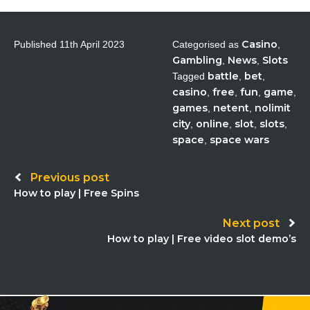
Casino
Published
11th April 2023
Categorised as
,
Gambling
News
Slots
,
,
battle
bet
Tagged
,
,
casino
free
fun
game
,
,
,
,
games
netent
nolimit
,
,
city
online
slot
slots
,
,
,
,
space
space wars
,
Post
Previous post
How to play | Free Spins
navigation
Next post
How to play | Free video slot demo’s