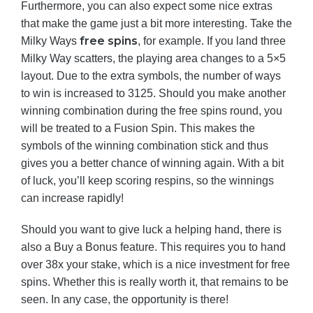
Furthermore, you can also expect some nice extras
that make the game just a bit more interesting. Take the
free spins
Milky Ways
, for example. If you land three
Milky Way scatters, the playing area changes to a 5×5
layout. Due to the extra symbols, the number of ways
to win is increased to 3125. Should you make another
winning combination during the free spins round, you
will be treated to a Fusion Spin. This makes the
symbols of the winning combination stick and thus
gives you a better chance of winning again. With a bit
of luck, you’ll keep scoring respins, so the winnings
can increase rapidly!
Should you want to give luck a helping hand, there is
also a Buy a Bonus feature. This requires you to hand
over 38x your stake, which is a nice investment for free
spins. Whether this is really worth it, that remains to be
seen. In any case, the opportunity is there!