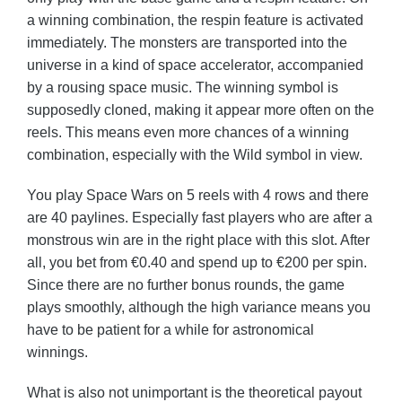
a winning combination, the respin feature is activated
immediately. The monsters are transported into the
universe in a kind of space accelerator, accompanied
by a rousing space music. The winning symbol is
supposedly cloned, making it appear more often on the
reels. This means even more chances of a winning
combination, especially with the Wild symbol in view.
You play Space Wars on 5 reels with 4 rows and there
are 40 paylines. Especially fast players who are after a
monstrous win are in the right place with this slot. After
all, you bet from €0.40 and spend up to €200 per spin.
Since there are no further bonus rounds, the game
plays smoothly, although the high variance means you
have to be patient for a while for astronomical
winnings.
What is also not unimportant is the theoretical payout