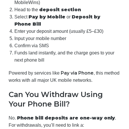
MobileWins)
deposit section
Head to the
Pay by Mobile
Deposit by
Select
or
Phone Bill
Enter your deposit amount (usually £5–£30)
Input your mobile number
Confirm via SMS
Funds land instantly, and the charge goes to your
next phone bill
Pay via Phone
Powered by services like
, this method
works with all major UK mobile networks.
Can You Withdraw Using
Your Phone Bill?
Phone bill deposits are one-way only
No.
.
For withdrawals, you’ll need to link a: