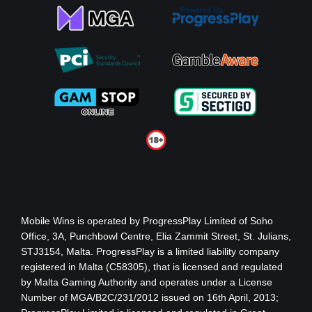
Mobile Wins
is operated by ProgressPlay Limited of Soho
Office, 3A, Punchbowl Centre, Elia Zammit Street, St. Julians,
STJ3154, Malta. ProgressPlay is a limited liability company
registered in Malta (C58305), that is licensed and regulated
by Malta Gaming Authority
and operates under a License
Number of MGA/B2C/231/2012 issued on 16th April, 2013
;