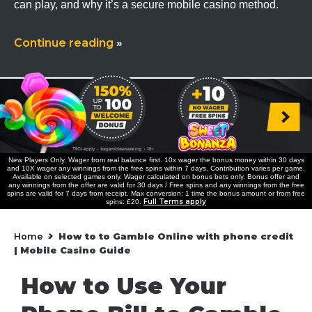
can play, and why it’s a secure mobile casino method.
Continue reading
»
New Players Only. Wager from real balance first. 10x wager the bonus money within 30 days
and 10X wager any winnings from the free spins within 7 days. Contribution varies per game.
Available on selected games only. Wager calculated on bonus bets only. Bonus offer and
any winnings from the offer are valid for 30 days / Free spins and any winnings from the free
spins are valid for 7 days from receipt. Max conversion: 1 time the bonus amount or from free
Full Terms apply
spins: £20.
Home
How to to Gamble Online with phone credit
»
| Mobile Casino Guide
How to Use Your