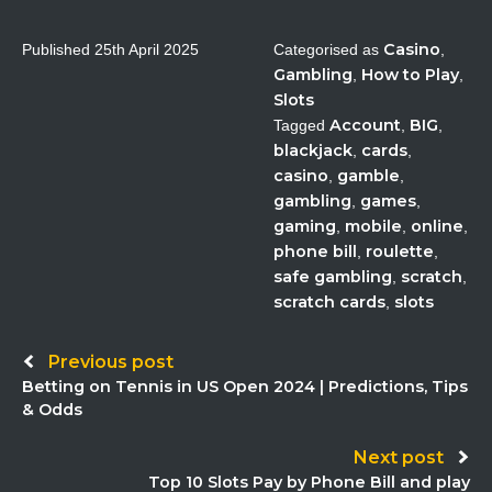
Casino
Published
25th April 2025
Categorised as
,
Gambling
How to Play
,
,
Slots
Account
BIG
Tagged
,
,
blackjack
cards
,
,
casino
gamble
,
,
gambling
games
,
,
gaming
mobile
online
,
,
,
phone bill
roulette
,
,
safe gambling
scratch
,
,
scratch cards
slots
,
Post
Previous post
Betting on Tennis in US Open 2024 | Predictions, Tips
navigation
& Odds
Next post
Top 10 Slots Pay by Phone Bill and play