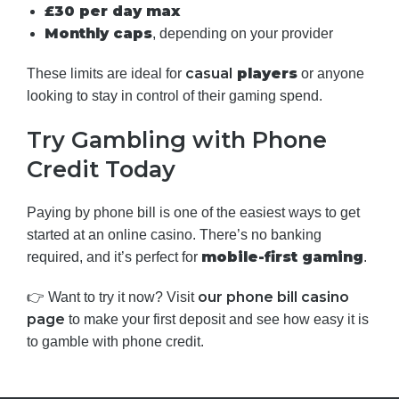
£30 per day max
Monthly caps
, depending on your provider
casual
players
These limits are ideal for
or anyone
looking to stay in control of their gaming spend.
Try Gambling with Phone
Credit Today
Paying by phone bill is one of the easiest ways to get
started at an online casino. There’s no banking
mobile-first gaming
required, and it’s perfect for
.
our phone bill casino
👉 Want to try it now? Visit
page
to make your first deposit and see how easy it is
to gamble with phone credit.