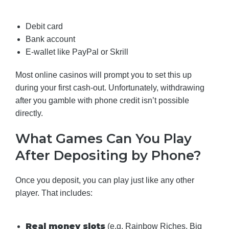
Debit card
Bank account
E-wallet like PayPal or Skrill
Most online casinos will prompt you to set this up
during your first cash-out. Unfortunately, withdrawing
after you gamble with phone credit isn’t possible
directly.
What Games Can You Play
After Depositing by Phone?
Once you deposit, you can play just like any other
player. That includes:
Real money slots
(e.g. Rainbow Riches, Big