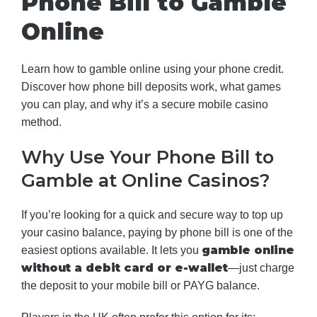
Phone Bill to Gamble
Online
Learn how to gamble online using your phone credit.
Discover how phone bill deposits work, what games
you can play, and why it’s a secure mobile casino
method.
Why Use Your Phone Bill to
Gamble at Online Casinos?
If you’re looking for a quick and secure way to top up
your casino balance, paying by phone bill is one of the
gamble online
easiest options available. It lets you
without a debit card or e-wallet
—just charge
the deposit to your mobile bill or PAYG balance.