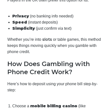
Players in the UK often prefer this option for its:
Privacy
(no banking info needed)
Speed
(instant deposits)
Simplicity
(just confirm via text)
slots
Whether you’re into
or table games, this method
keeps things moving quickly when you gamble with
phone credit.
How Does Gambling with
Phone Credit Work?
Here’s how to deposit using your phone bill step-by-
step:
mobile billing casino
Choose a
(like