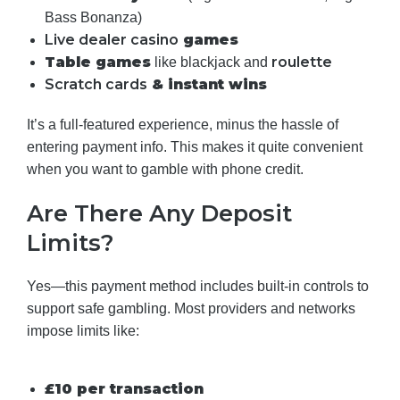
Bass Bonanza)
Live dealer casino
games
Table games
roulette
like blackjack and
Scratch cards
& instant wins
It’s a full-featured experience, minus the hassle of
entering payment info. This makes it quite convenient
when you want to gamble with phone credit.
Are There Any Deposit
Limits?
Yes—this payment method includes built-in controls to
support safe gambling. Most providers and networks
impose limits like:
£10 per transaction