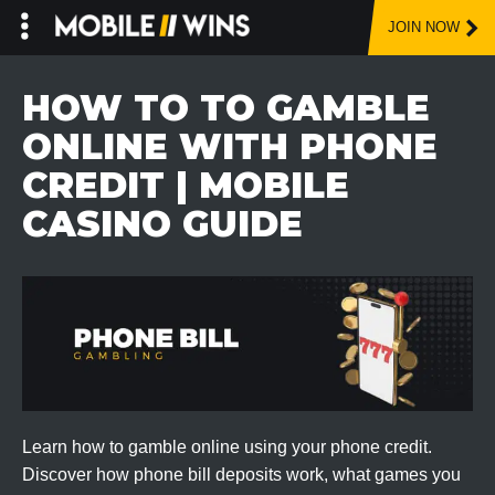
JOIN NOW
Skip
to
HOW TO TO GAMBLE
content
ONLINE WITH PHONE
CREDIT | MOBILE
CASINO GUIDE
Learn how to gamble online using your phone credit.
Discover how phone bill deposits work, what games you