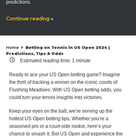
predictions.
Continue reading
»
Home
Betting on Tennis in US Open 2024 |
»
Predictions, Tips & Odds
Estimated reading time:
1
minute
Ready to ace your US Open betting game? Imagine
the thrill of backing a winner on the iconic courts of
Flushing Meadows. With US Open betting odds, you
could turn your tennis insights into victories.
Keep your eyes on the ball; we’re serving up the
hottest US Open betting tips. Whether you’re a
seasoned pro or a court-side rookie, here’s your
chance to smash it. Bet US Open and experience the