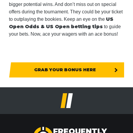
bigger potential wins. And don’t miss out on special
offers during the tournament. They could be your ticket
US
to outplaying the bookies. Keep an eye on the
Open Odds & US Open betting tips
to guide
your bets. Now, ace your wagers with an ace bonus!
GRAB YOUR BONUS HERE
FREQUENTLY