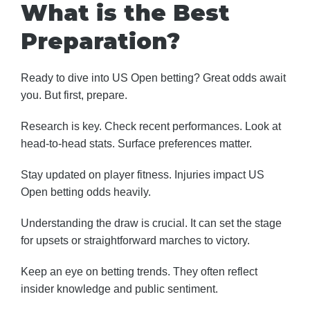
What is the Best
Preparation?
Ready to dive into US Open betting? Great odds await
you. But first, prepare.
Research is key. Check recent performances. Look at
head-to-head stats. Surface preferences matter.
Stay updated on player fitness. Injuries impact US
Open betting odds heavily.
Understanding the draw is crucial. It can set the stage
for upsets or straightforward marches to victory.
Keep an eye on betting trends. They often reflect
insider knowledge and public sentiment.