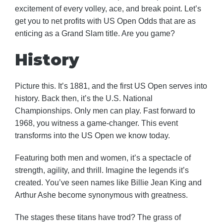
excitement of every volley, ace, and break point. Let’s
get you to net profits with US Open Odds that are as
enticing as a Grand Slam title. Are you game?
History
Picture this. It’s 1881, and the first US Open serves into
history. Back then, it’s the U.S. National
Championships. Only men can play. Fast forward to
1968, you witness a game-changer. This event
transforms into the US Open we know today.
Featuring both men and women, it’s a spectacle of
strength, agility, and thrill. Imagine the legends it’s
created. You’ve seen names like Billie Jean King and
Arthur Ashe become synonymous with greatness.
The stages these titans have trod? The grass of