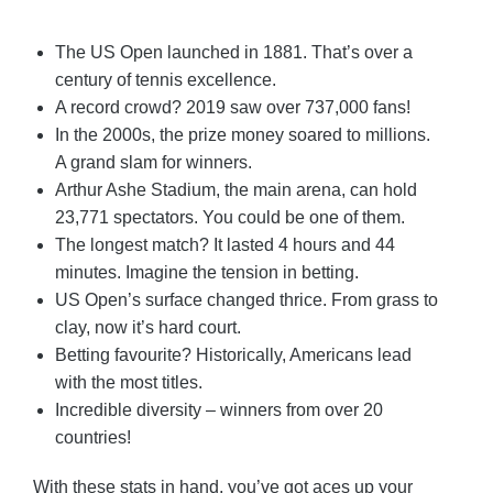
The US Open launched in 1881. That’s over a
century of tennis excellence.
A record crowd? 2019 saw over 737,000 fans!
In the 2000s, the prize money soared to millions.
A grand slam for winners.
Arthur Ashe Stadium, the main arena, can hold
23,771 spectators. You could be one of them.
The longest match? It lasted 4 hours and 44
minutes. Imagine the tension in betting.
US Open’s surface changed thrice. From grass to
clay, now it’s hard court.
Betting favourite? Historically, Americans lead
with the most titles.
Incredible diversity – winners from over 20
countries!
With these stats in hand, you’ve got aces up your