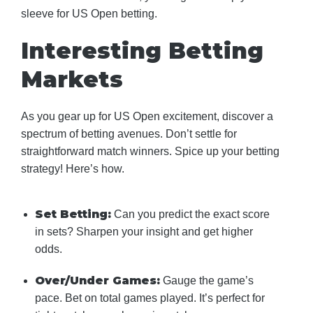
sleeve for US Open betting.
Interesting Betting
Markets
As you gear up for US Open excitement, discover a
spectrum of betting avenues. Don’t settle for
straightforward match winners. Spice up your betting
strategy! Here’s how.
Set Betting:
Can you predict the exact score
in sets? Sharpen your insight and get higher
odds.
Over/Under Games:
Gauge the game’s
pace. Bet on total games played. It’s perfect for