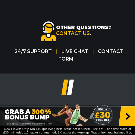
OTHER QUESTIONS?
CONTACT US
.
24/7 SUPPORT
LIVE CHAT
CONTACT
|
|
FORM
New Players Only. Min £10 qualifying bets, stake not returned. Free bet – one-time stake of
£30, min odds 1.5, stake not returned. 1X wager the winnings. Wager from real balance first.