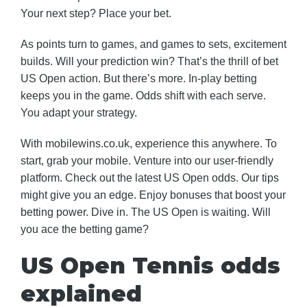
Your next step? Place your bet.
As points turn to games, and games to sets, excitement
builds. Will your prediction win? That’s the thrill of bet
US Open action. But there’s more. In-play betting
keeps you in the game. Odds shift with each serve.
You adapt your strategy.
With mobilewins.co.uk, experience this anywhere. To
start, grab your mobile. Venture into our user-friendly
platform. Check out the latest US Open odds. Our tips
might give you an edge. Enjoy bonuses that boost your
betting power. Dive in. The US Open is waiting. Will
you ace the betting game?
US Open Tennis odds
explained