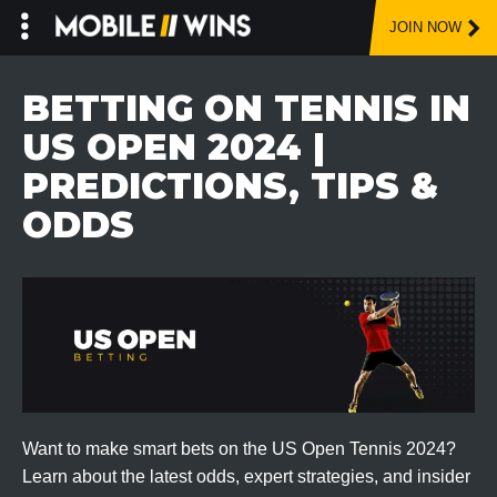
JOIN NOW
Skip
to
BETTING ON TENNIS IN
content
US OPEN 2024 |
PREDICTIONS, TIPS &
ODDS
Want to make smart bets on the US Open Tennis 2024?
Learn about the latest odds, expert strategies, and insider