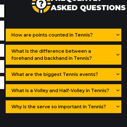
ASKED QUESTIONS
How are points counted in Tennis?
What is the difference between a
forehand and backhand in Tennis?
What are the biggest Tennis events?
What is a Volley and Half-Volley in Tennis?
Why is the serve so important in Tennis?