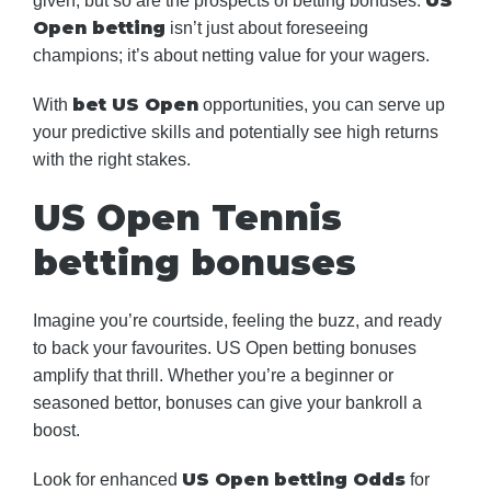
US
given, but so are the prospects of betting bonuses.
Open betting
isn’t just about foreseeing
champions; it’s about netting value for your wagers.
bet US Open
With
opportunities, you can serve up
your predictive skills and potentially see high returns
with the right stakes.
US Open Tennis
betting bonuses
Imagine you’re courtside, feeling the buzz, and ready
to back your favourites. US Open betting bonuses
amplify that thrill. Whether you’re a beginner or
seasoned bettor, bonuses can give your bankroll a
boost.
US Open betting Odds
Look for enhanced
for