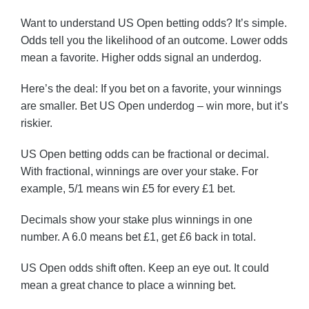
Want to understand US Open betting odds? It’s simple.
Odds tell you the likelihood of an outcome. Lower odds
mean a favorite. Higher odds signal an underdog.
Here’s the deal: If you bet on a favorite, your winnings
are smaller. Bet US Open underdog – win more, but it’s
riskier.
US Open betting odds can be fractional or decimal.
With fractional, winnings are over your stake. For
example, 5/1 means win £5 for every £1 bet.
Decimals show your stake plus winnings in one
number. A 6.0 means bet £1, get £6 back in total.
US Open odds shift often. Keep an eye out. It could
mean a great chance to place a winning bet.