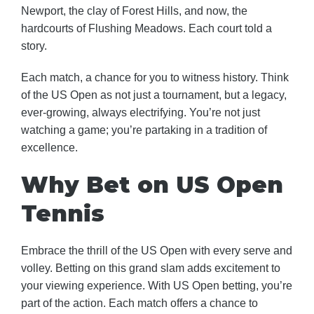
Newport, the clay of Forest Hills, and now, the
hardcourts of Flushing Meadows. Each court told a
story.
Each match, a chance for you to witness history. Think
of the US Open as not just a tournament, but a legacy,
ever-growing, always electrifying. You’re not just
watching a game; you’re partaking in a tradition of
excellence.
Why Bet on US Open
Tennis
Embrace the thrill of the US Open with every serve and
volley. Betting on this grand slam adds excitement to
your viewing experience. With US Open betting, you’re
part of the action. Each match offers a chance to