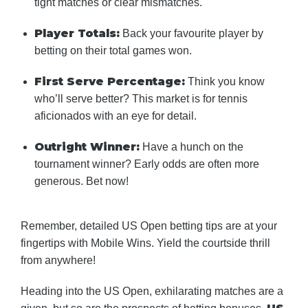
tight matches or clear mismatches.
Player Totals:
Back your favourite player by
betting on their total games won.
First Serve Percentage:
Think you know
who’ll serve better? This market is for tennis
aficionados with an eye for detail.
Outright Winner:
Have a hunch on the
tournament winner? Early odds are often more
generous. Bet now!
Remember, detailed US Open betting tips are at your
fingertips with Mobile Wins. Yield the courtside thrill
from anywhere!
Heading into the US Open, exhilarating matches are a