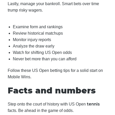
Lastly, manage your bankroll. Smart bets over time
trump risky wagers.
Examine form and rankings
Review historical matchups
Monitor injury reports
Analyze the draw early
Watch for shifting US Open odds
Never bet more than you can afford
Follow these US Open betting tips for a solid start on
Mobile Wins.
Facts and numbers
tennis
Step onto the court of history with US Open
facts. Be ahead in the game of odds.