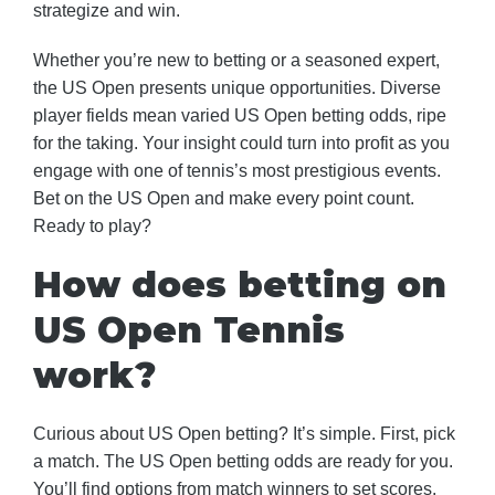
strategize and win.
Whether you’re new to betting or a seasoned expert,
the US Open presents unique opportunities. Diverse
player fields mean varied US Open betting odds, ripe
for the taking. Your insight could turn into profit as you
engage with one of tennis’s most prestigious events.
Bet on the US Open and make every point count.
Ready to play?
How does betting on
US Open Tennis
work?
Curious about US Open betting? It’s simple. First, pick
a match. The US Open betting odds are ready for you.
You’ll find options from match winners to set scores.