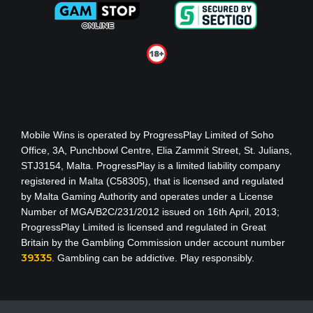
Mobile Wins
is operated by ProgressPlay Limited of Soho
Office, 3A, Punchbowl Centre, Elia Zammit Street, St. Julians,
STJ3154, Malta. ProgressPlay is a limited liability company
registered in Malta (C58305), that is licensed and regulated
by Malta Gaming Authority
and operates under a License
Number of MGA/B2C/231/2012 issued on 16th April, 2013
;
ProgressPlay Limited is licensed and regulated in Great
Britain by the Gambling Commission under account number
39335
. Gambling can be addictive. Play responsibly.