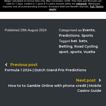
Wager calculated on bonus bets only. Max conversion: £200. Free bets and Bonuses are
network
valid for 7 days. Limited to 1 sport & 5 casino brand/s within the
. Withdrawal
Full Terms
requests void all active/pending bonuses. Excluded Skrill and Neteller deposits.
apply
.
Events
Published
29th August 2024
Categorised as
,
Predictions
Sports
,
bet
bets
Tagged
,
,
Betting
Road Cycling
,
,
sport
sports
Vuelta
,
,
Post
Previous post
Formula 1 2024 | Dutch Grand Prix Predictions
navigation
Next post
How to to Gamble Online with phone credit | Mobile
Casino Guide