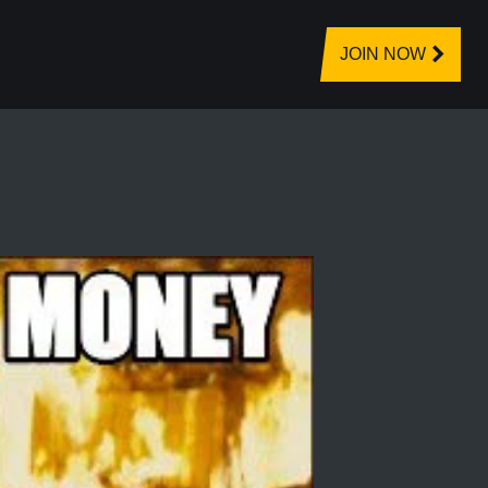
JOIN NOW