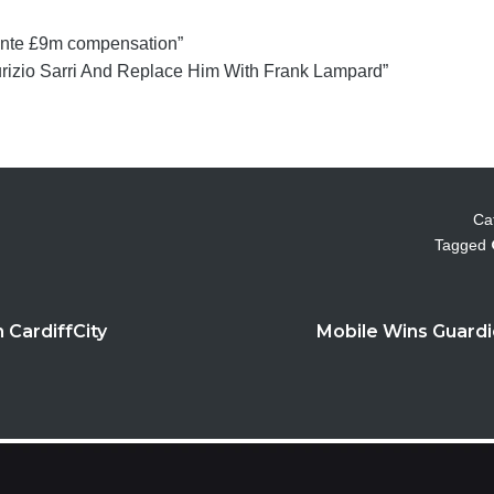
onte £9m compensation”
rizio Sarri And Replace Him With Frank Lampard”
Ca
Tagged
CardiffCity
Mobile Wins Guardi