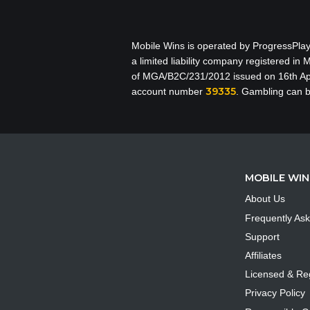
Mobile Wins
is operated by ProgressPlay
a limited liability company registered in
of MGA/B2C/231/2012 issued on 16th Apr
39335
account number
. Gambling can b
MOBILE WIN
About Us
Frequently As
Support
Affiliates
Licensed & Re
Privacy Policy