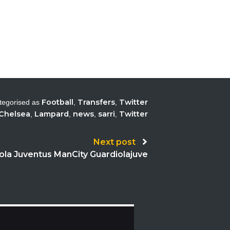
Football
Transfers
Twitter
tegorised as
,
,
Chelsea
Lampard
news
sarri
Twitter
,
,
,
,
Next post
ola Juventus ManCity Guardiolajuve