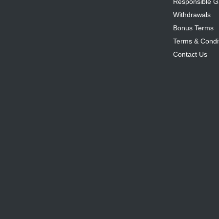
Responsible 
Withdrawals
Bonus Terms
Terms & Condi
Contact Us