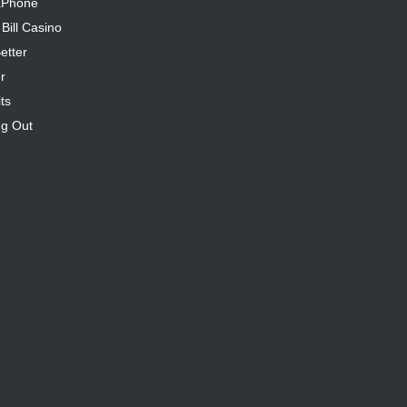
aPhone
Bill Casino
etter
r
ts
ng Out