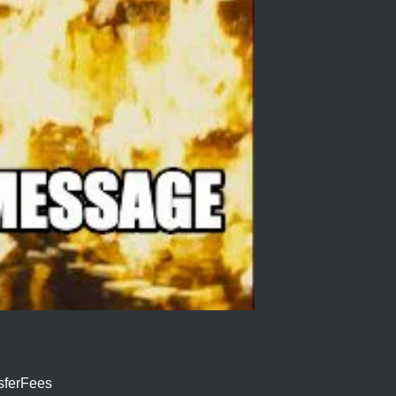
sferFees