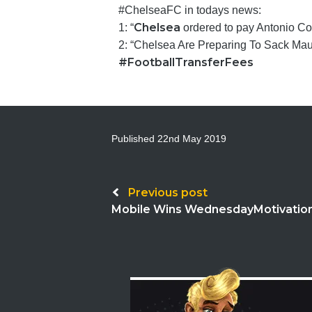
#ChelseaFC in todays news:
Chelsea
1: “
ordered to pay Antonio C
2: “Chelsea Are Preparing To Sack Mau
#FootballTransferFees
Published
22nd May 2019
Post
Previous post
Mobile Wins WednesdayMotivation 
navigation