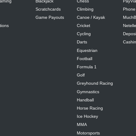
Gaming
Blackjack
Chess
PayVi
Scratchcards
Climbing
Phone 
Game Payouts
Canoe / Kayak
MuchB
tions
Cricket
Netelle
Cycling
Deposi
Darts
Cashi
Equestrian
Football
Formula 1
Golf
Greyhound Racing
Gymnastics
Handball
Horse Racing
Ice Hockey
MMA
Motorsports