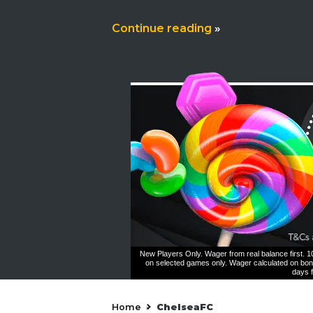
Continue reading
»
New Players Only. Wager from real balance first. 1
on selected games only. Wager calculated on bonus
days f
Home
ChelseaFC
»