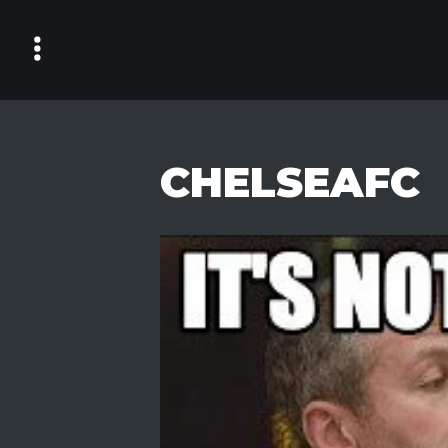
Skip
to
content
CHELSEAFC