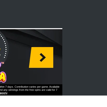
hin 7 days. Contribution varies per game. Available
d any winnings from the free spins are valid for 7
 apply