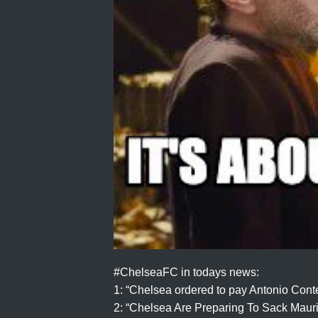
#ChelseaFC in todays news:
1: “Chelsea ordered to pay Antonio Con
2: “Chelsea Are Preparing To Sack Maur