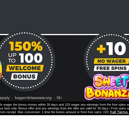
0x wager the bonus money within 30 days and 10X wager any winnings from the free spins wit
 bets only. Bonus offer and any winnings from the offer are valid for 30 days / Free spins an
Full Terms
rom receipt. Max conversion: 1 time the bonus amount or from free spins: £20.