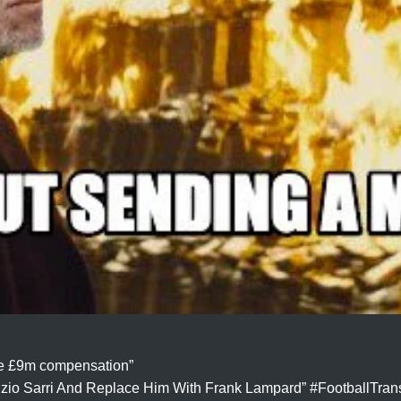
te £9m compensation”
izio Sarri And Replace Him With Frank Lampard” #FootballTran