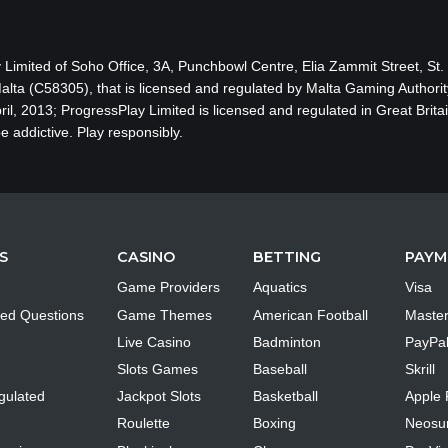
 Limited of Soho Office, 3A, Punchbowl Centre, Elia Zammit Street, St.
 Malta (C58305), that is licensed and regulated by Malta Gaming Authori
il, 2013
; ProgressPlay Limited is licensed and regulated in Great Bri
e addictive. Play responsibly.
S
CASINO
BETTING
PAYM
Game Providers
Aquatics
Visa
ked Questions
Game Themes
American Football
Maste
Live Casino
Badminton
PayPa
Slots Games
Baseball
Skrill
gulated
Jackpot Slots
Basketball
Apple 
Roulette
Boxing
Neosur