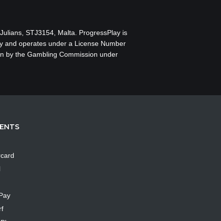
 Julians, STJ3154, Malta. ProgressPlay is
ty
and operates under a License Number
tain by the Gambling Commission under
ENTS
rcard
l
Pay
f