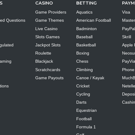
S
CASINO
BETTING
PAYM
Game Providers
Aquatics
Visa
ked Questions
Game Themes
American Football
Maste
Live Casino
Badminton
PayPa
Slots Games
Baseball
Skrill
gulated
Jackpot Slots
Basketball
Apple 
Roulette
Boxing
Neosur
Gaming
Blackjack
Chess
PayVi
Scratchcards
Climbing
Phone 
Game Payouts
Canoe / Kayak
MuchB
tions
Cricket
Netelle
Cycling
Deposi
Darts
Cashi
Equestrian
Football
Formula 1