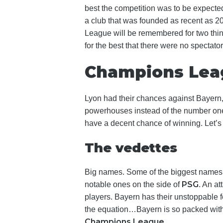
best the competition was to be expecte
a club that was founded as recent as 200
League will be remembered for two thin
for the best that there were no spectato
Champions Leag
Lyon had their chances against Bayern, b
powerhouses instead of the number one 
have a decent chance of winning. Let’s 
The vedettes
Big names. Some of the biggest names
PSG
notable ones on the side of
. An at
players. Bayern has their unstoppable f
the equation…Bayern is so packed with 
Champions League
.