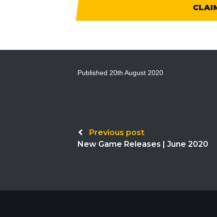
CLAI
Published
20th August 2020
Post
Previous post
New Game Releases | June 2020
navigation