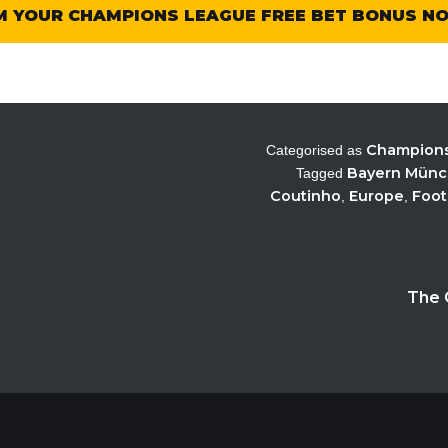
M YOUR CHAMPIONS LEAGUE FREE BET BONUS N
Champion
Categorised as
Bayern Mün
Tagged
Coutinho
Europe
Foot
,
,
The 