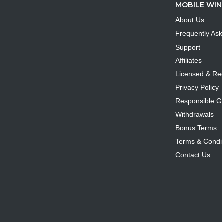
MOBILE WIN
About Us
Frequently As
Support
Affiliates
Licensed & Re
Privacy Policy
Responsible 
Withdrawals
Bonus Terms
Terms & Condi
Contact Us