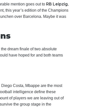
RB Leipzig
urable mention goes out to
,
nt, this year’s edition of the Champions
 Munchen over Barcelona. Maybe it was
ons
e the dream finale of two absolute
could have hoped for and both teams
r, Diego Costa, Mbappe are the most
football intelligence define these
ount of players we are leaving out of
urvive the group stage in the