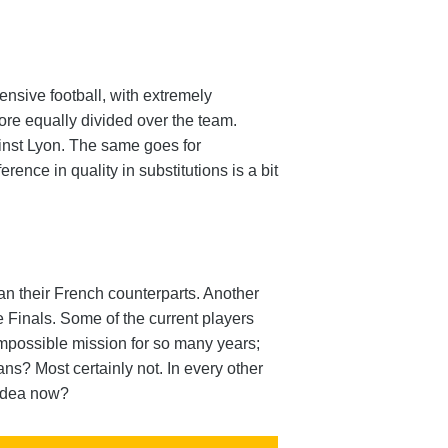
ensive football, with extremely
ore equally divided over the team.
inst Lyon. The same goes for
ence in quality in substitutions is a bit
an their French counterparts. Another
 Finals. Some of the current players
mpossible mission for so many years;
s? Most certainly not. In every other
 idea now?