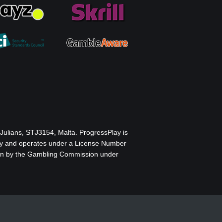
 Julians, STJ3154, Malta. ProgressPlay is
ty
and operates under a License Number
tain by the Gambling Commission under