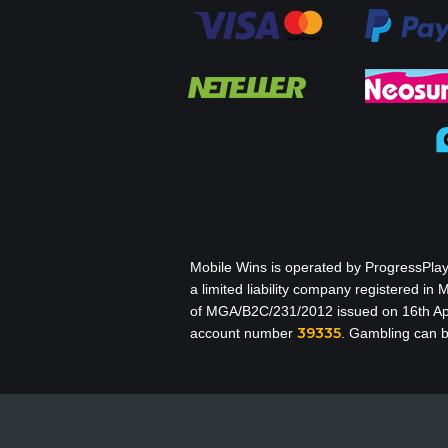
Mobile Wins
is operated by ProgressPlay
a limited liability company registered in
of MGA/B2C/231/2012 issued on 16th Apr
39335
account number
. Gambling can b