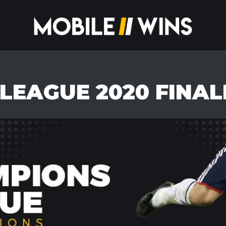
LEAGUE 2020 FINAL