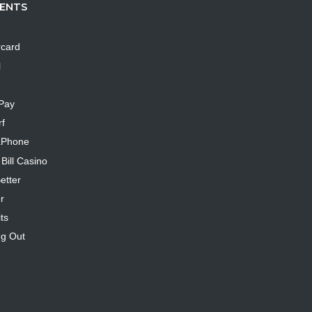
ENTS
rcard
l
Pay
f
aPhone
Bill Casino
etter
r
ts
ng Out