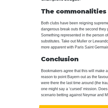
The commonalities
Both clubs have been reigning supreme i
dangerous break outs the second they ge
Something represented in the person of
substitutes. Take out Muller or Lewandos
more apparent with Paris Saint Germa
Conclusion
Bookmakers agree that this will make al
reason to point Bayern out as the favou
were there the last time around (the t
one might say a ‘cursed’ mission. Does 
scenario betting against Neymar and M