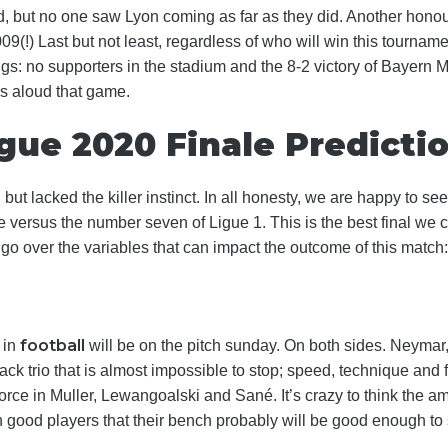
d, but no one saw Lyon coming as far as they did. Another hono
9(!) Last but not least, regardless of who will win this tourname
gs: no supporters in the stadium and the 8-2 victory of Bayern
rs aloud that game.
ue 2020 Finale Predicti
ut lacked the killer instinct. In all honesty, we are happy to se
versus the number seven of Ligue 1. This is the best final we 
go over the variables that can impact the outcome of this match:
football
 in
will be on the pitch sunday. On both sides. Neyma
tack trio that is almost impossible to stop; speed, technique and 
orce in Muller, Lewangoalski and Sané. It’s crazy to think the am
good players that their bench probably will be good enough to s