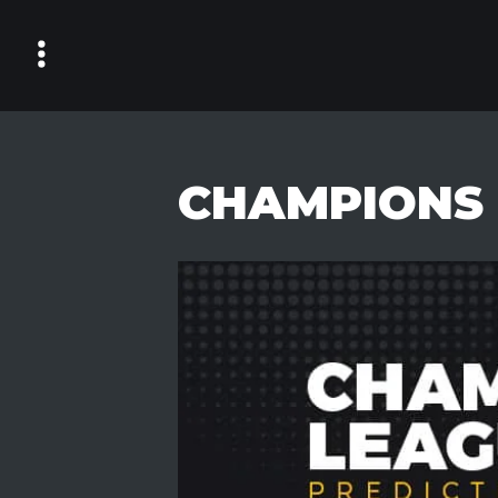
Skip
to
content
CHAMPIONS 