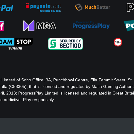
 Limited of Soho Office, 3A, Punchbowl Centre, Elia Zammit Street, St.
 Malta (C58305), that is licensed and regulated by Malta Gaming Authori
il, 2013
; ProgressPlay Limited is licensed and regulated in Great Bri
e addictive. Play responsibly.