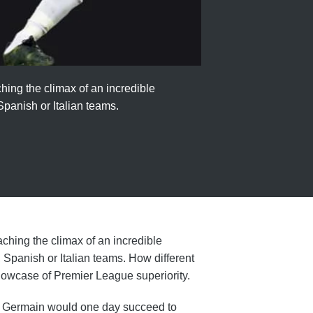
hing the climax of an incredible
Spanish or Italian teams.
aching the climax of an incredible
 Spanish or Italian teams. How different
owcase of Premier League superiority.
int Germain would one day succeed to