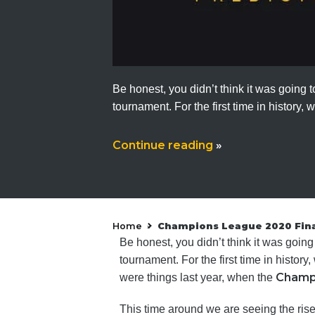
Be honest, you didn’t think it was going 
tournament. For the first time in history
Continue reading
»
Home
Champions League 2020 Fin
»
Be honest, you didn’t think it was goin
tournament. For the first time in histo
Champ
were things last year, when the
This time around we are seeing the ris