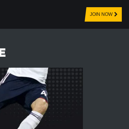
JOIN NOW
E