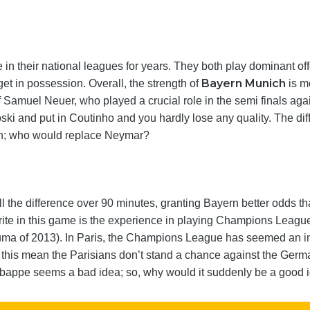
n their national leagues for years. They both play dominant off
Bayern Munich
t in possession. Overall, the strength of
is m
 Samuel Neuer, who played a crucial role in the semi finals aga
ki and put in Coutinho and you hardly lose any quality. The differ
in; who would replace Neymar?
l the difference over 90 minutes, granting Bayern better odds th
rite in this game is the experience in playing Champions League
rauma of 2013). In Paris, the Champions League has seemed an i
this mean the Parisians don’t stand a chance against the German
bappe seems a bad idea; so, why would it suddenly be a good