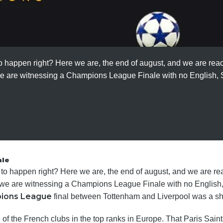
to happen right? Here we are, the end of august, and we are reac
, we are witnessing a Champions League Finale with no English, 
ale
g to happen right? Here we are, the end of august, and we are re
ry, we are witnessing a Champions League Finale with no English,
ions League
final between Tottenham and Liverpool was a sh
e of the French clubs in the top ranks in Europe. That Paris Sa