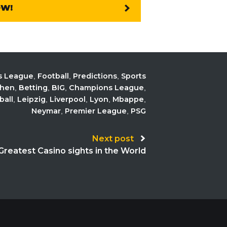
OW!
s League
Football
Predictions
Sports
,
,
,
chen
Betting
BIG
Champions League
,
,
,
,
ball
Leipzig
Liverpool
Lyon
Mbappe
,
,
,
,
,
Neymar
Premier League
PSG
,
,
Next post
Greatest Casino sights in the World