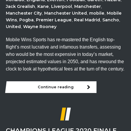
Jack Grealish
Kane
Liverpool
Manchester
,
,
,
,
Manchester City
Manchester United
mobile
Mobile
,
,
,
Wins
Pogba
Premier League
Real Madrid
Sancho
,
,
,
,
,
United
Wayne Rooney
,
Mobile Wins Sports has re-mastered the English top-
flight’s most lucrative and infamous transfers, assessing
who would be the most expensive in today’s market,
projected estimated values in 2050, and has rewound the
clock to look at hypothetical fees at the turn of the century.
Continue reading
CHAMPIONS LEAGUE 2020 FINALE