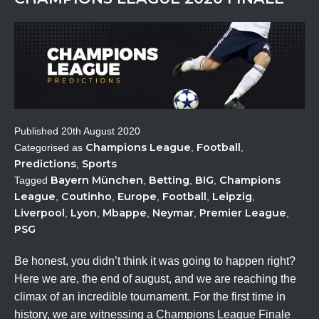
Published
20th August 2020
Champions League
Football
Categorised as
,
,
Predictions
Sports
,
Bayern München
Betting
BIG
Champions
Tagged
,
,
,
League
Coutinho
Europe
Football
Leipzig
,
,
,
,
,
Liverpool
Lyon
Mbappe
Neymar
Premier League
,
,
,
,
,
PSG
Be honest, you didn’t think it was going to happen right?
Here we are, the end of august, and we are reaching the
climax of an incredible tournament. For the first time in
history, we are witnessing a Champions League Finale