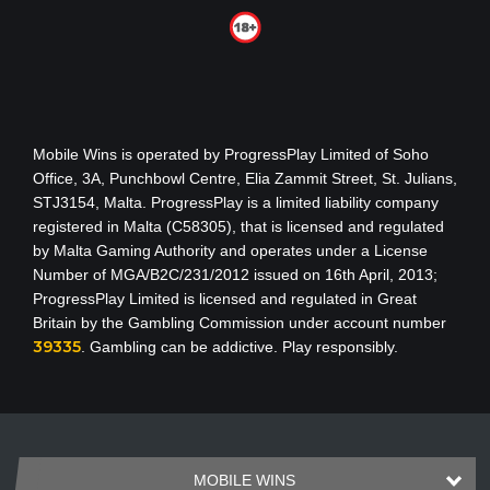
Mobile Wins
is operated by ProgressPlay Limited of Soho
Office, 3A, Punchbowl Centre, Elia Zammit Street, St. Julians,
STJ3154, Malta. ProgressPlay is a limited liability company
registered in Malta (C58305), that is licensed and regulated
by Malta Gaming Authority
and operates under a License
Number of MGA/B2C/231/2012 issued on 16th April, 2013
;
ProgressPlay Limited is licensed and regulated in Great
Britain by the Gambling Commission under account number
39335
. Gambling can be addictive. Play responsibly.
MOBILE WINS