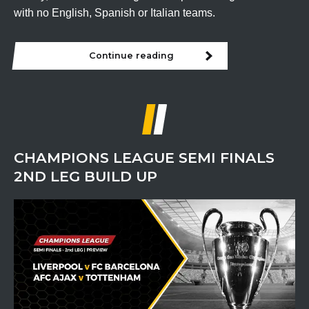
with no English, Spanish or Italian teams.
Continue reading
CHAMPIONS LEAGUE SEMI FINALS
2ND LEG BUILD UP