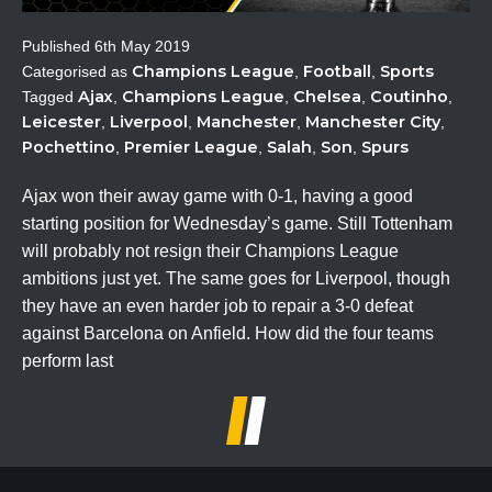
Published
6th May 2019
Champions League
Football
Sports
Categorised as
,
,
Ajax
Champions League
Chelsea
Coutinho
Tagged
,
,
,
,
Leicester
Liverpool
Manchester
Manchester City
,
,
,
,
Pochettino
Premier League
Salah
Son
Spurs
,
,
,
,
Ajax won their away game with 0-1, having a good
starting position for Wednesday’s game. Still Tottenham
will probably not resign their Champions League
ambitions just yet. The same goes for Liverpool, though
they have an even harder job to repair a 3-0 defeat
against Barcelona on Anfield. How did the four teams
perform last