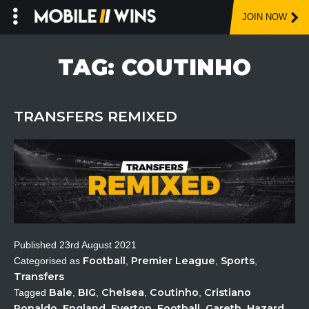
JOIN NOW
Skip
to
TAG:
COUTINHO
content
TRANSFERS REMIXED
Published
23rd August 2021
Football
Premier League
Sports
Categorised as
,
,
,
Transfers
Bale
BIG
Chelsea
Coutinho
Cristiano
Tagged
,
,
,
,
Ronaldo
England
Everton
Football
Gareth
Hazard
,
,
,
,
,
,