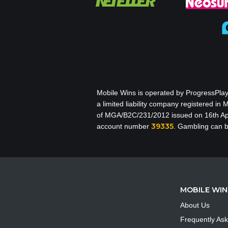
Mobile Wins
is operated by ProgressPlay
a limited liability company registered in
of MGA/B2C/231/2012 issued on 16th Apr
39335
account number
. Gambling can b
MOBILE WIN
About Us
Frequently As