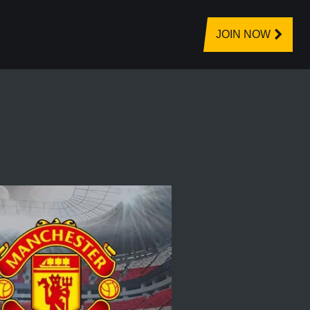
JOIN NOW