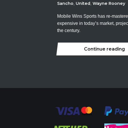
Sancho
United
Wayne Rooney
,
,
Mobile Wins Sports has re-mastered
expensive in today’s market, projec
the century.
Continue reading