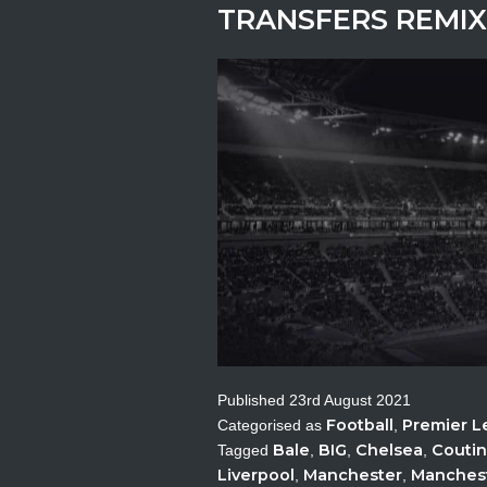
TRANSFERS REMI
Published
23rd August 2021
Football
Premier 
Categorised as
,
Bale
BIG
Chelsea
Couti
Tagged
,
,
,
Liverpool
Manchester
Manchest
,
,