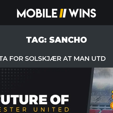
TAG:
SANCHO
TA FOR SOLSKJÆR AT MAN UTD