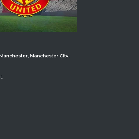
Manchester
Manchester City
,
,
t.