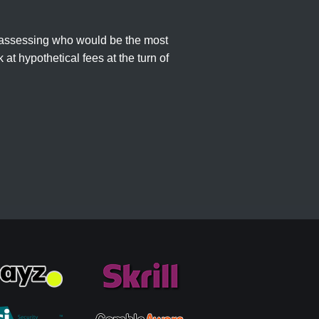
, assessing who would be the most
at hypothetical fees at the turn of