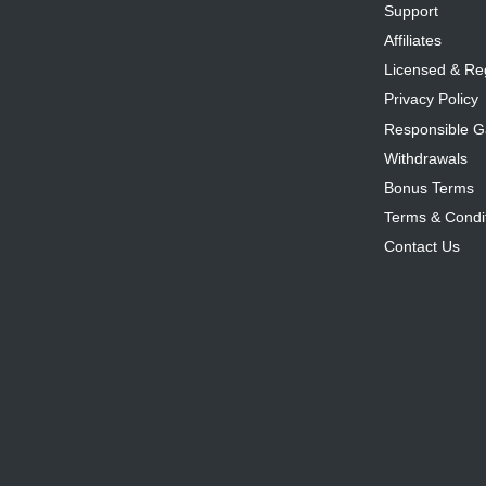
Support
Affiliates
Licensed & Re
Privacy Policy
Responsible 
Withdrawals
Bonus Terms
Terms & Condi
Contact Us