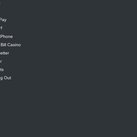
l
Pay
f
aPhone
Bill Casino
etter
r
ts
ng Out