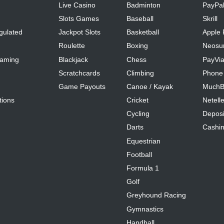
Live Casino
Badminton
PayPa
Slots Games
Baseball
Skrill
gulated
Jackpot Slots
Basketball
Apple 
Roulette
Boxing
Neosur
Gaming
Blackjack
Chess
PayVi
Scratchcards
Climbing
Phone 
Game Payouts
Canoe / Kayak
MuchB
tions
Cricket
Netelle
Cycling
Deposi
Darts
Cashi
Equestrian
Football
Formula 1
Golf
Greyhound Racing
Gymnastics
Handball