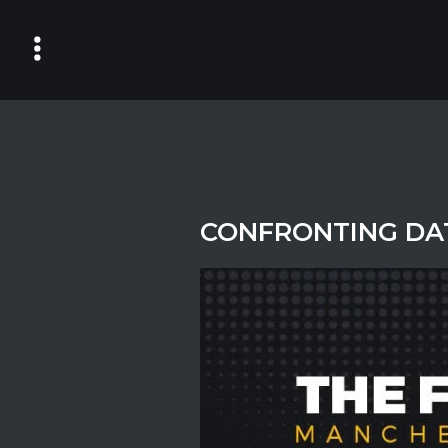
Skip
to
content
CONFRONTING DA