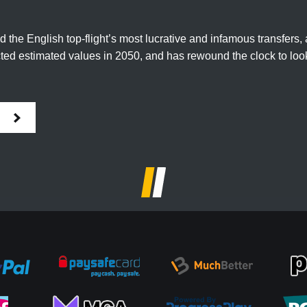
 the English top-flight’s most lucrative and infamous transfers
ted estimated values in 2050, and has rewound the clock to look 