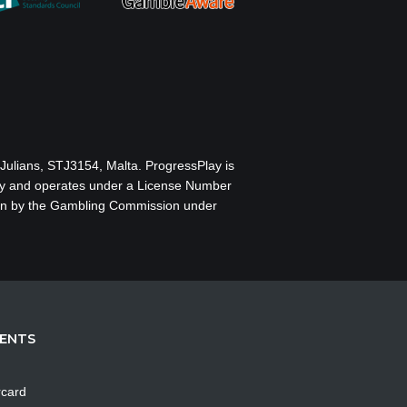
 Julians, STJ3154, Malta. ProgressPlay is
ty
and operates under a License Number
tain by the Gambling Commission under
ENTS
rcard