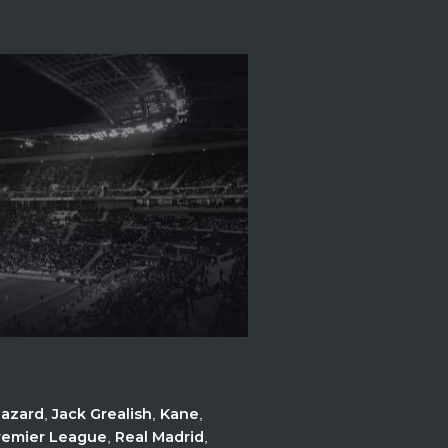
azard
Jack Grealish
Kane
,
,
,
remier League
Real Madrid
,
,