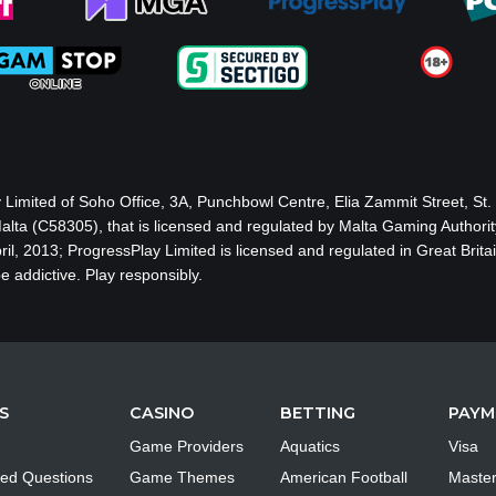
 Limited of Soho Office, 3A, Punchbowl Centre, Elia Zammit Street, St.
 Malta (C58305), that is licensed and regulated by Malta Gaming Authori
il, 2013
; ProgressPlay Limited is licensed and regulated in Great Bri
e addictive. Play responsibly.
S
CASINO
BETTING
PAYM
Game Providers
Aquatics
Visa
ked Questions
Game Themes
American Football
Maste