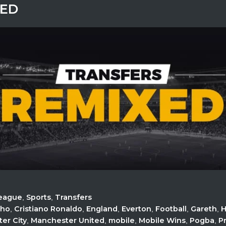
XED
League
Sports
Transfers
,
,
nho
Cristiano Ronaldo
England
Everton
Football
Gareth
H
,
,
,
,
,
,
er City
Manchester United
mobile
Mobile Wins
Pogba
P
,
,
,
,
,