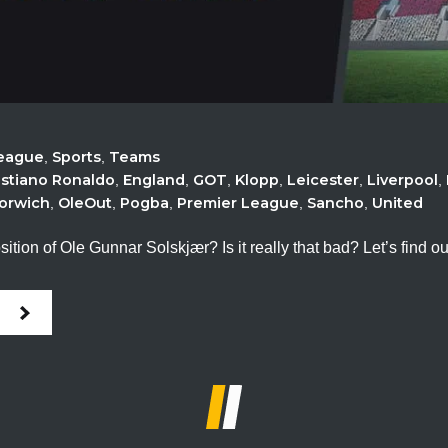
League
Sports
Teams
,
,
istiano Ronaldo
England
GOT
Klopp
Leicester
Liverpool
,
,
,
,
,
,
orwich
OleOut
Pogba
Premier League
Sancho
United
,
,
,
,
,
sition of Ole Gunnar Solskjær? Is it really that bad? Let’s find ou