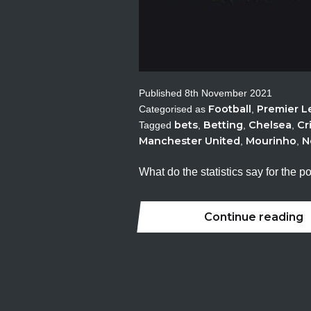
Published
8th November 2021
Football
Premier 
Categorised as
,
bets
Betting
Chelsea
Cr
Tagged
,
,
,
Manchester United
Mourinho
N
,
,
What do the statistics say for the po
Continue reading