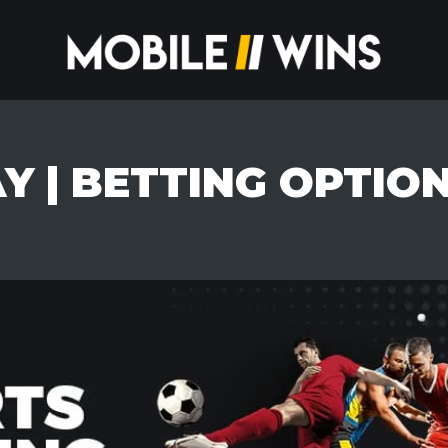
 | BETTING OPTION