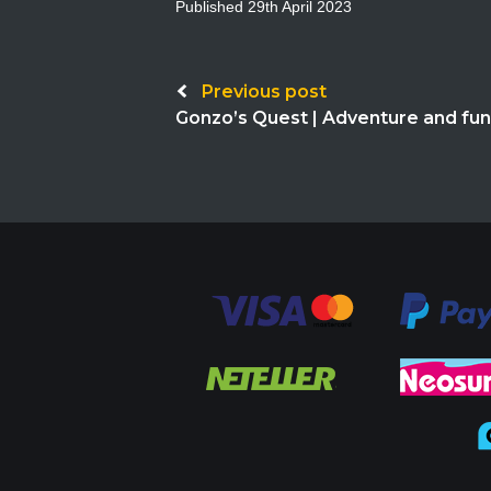
Published
29th April 2023
Post
Previous post
Gonzo’s Quest | Adventure and fun 
navigation