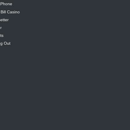
aPhone
Bill Casino
etter
r
ts
ng Out