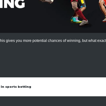
This gives you more potential chances of winning, but what exact
 in sports betting