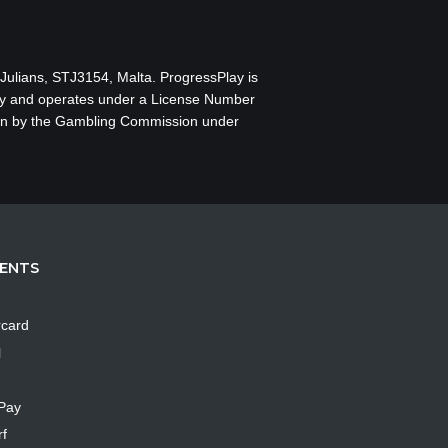
 Julians, STJ3154, Malta. ProgressPlay is
ty
and operates under a License Number
tain by the Gambling Commission under
ENTS
rcard
l
Pay
f