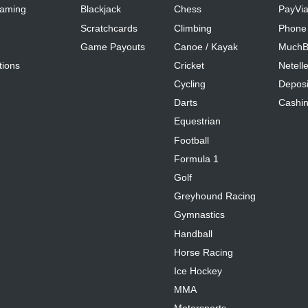
Gaming
Blackjack
Chess
PayVi
Scratchcards
Climbing
Phone 
Game Payouts
Canoe / Kayak
MuchB
tions
Cricket
Netelle
Cycling
Deposi
Darts
Cashi
Equestrian
Football
Formula 1
Golf
Greyhound Racing
Gymnastics
Handball
Horse Racing
Ice Hockey
MMA