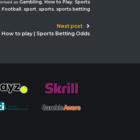
Gambling
How to Play
Sports
orised as
,
,
Football
sport
sports
sports betting
,
,
,
,
Next post
How to play | Sports Betting Odds