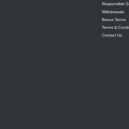
Responsible 
Withdrawals
Bonus Terms
Terms & Condi
Contact Us