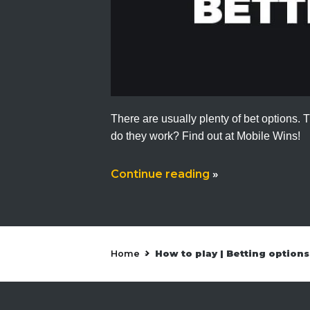
There are usually plenty of bet options. 
do they work? Find out at Mobile Wins!
Continue reading
»
Home
How to play | Betting options
»