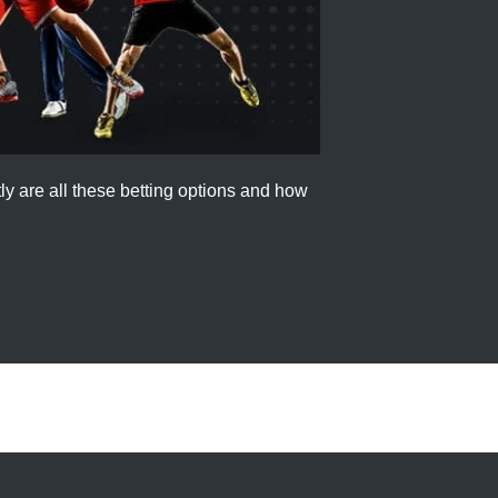
ly are all these betting options and how