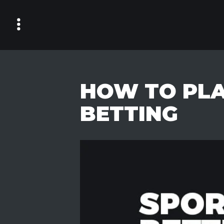
Skip
to
content
HOW TO PLAY
BETTING