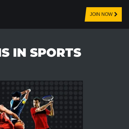
JOIN NOW
S IN SPORTS