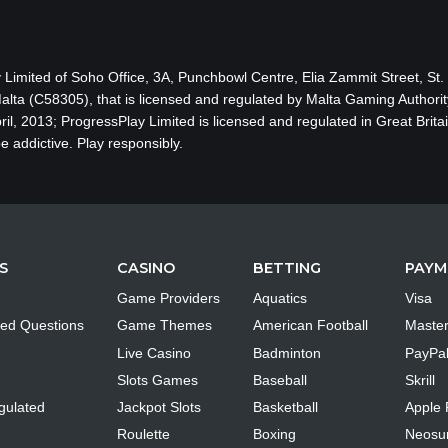
 Limited of Soho Office, 3A, Punchbowl Centre, Elia Zammit Street, St.
 Malta (C58305), that is licensed and regulated by Malta Gaming Authori
il, 2013
; ProgressPlay Limited is licensed and regulated in Great Bri
e addictive. Play responsibly.
S
CASINO
BETTING
PAYM
Game Providers
Aquatics
Visa
ked Questions
Game Themes
American Football
Maste
Live Casino
Badminton
PayPa
Slots Games
Baseball
Skrill
gulated
Jackpot Slots
Basketball
Apple 
Roulette
Boxing
Neosur