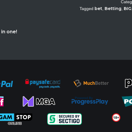
Categ
bet
Betting
BIG
Tagged
,
,
in one!