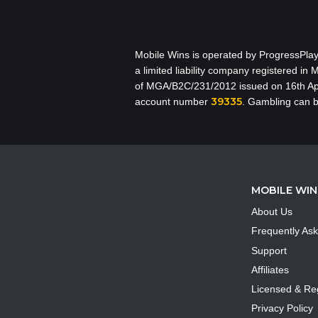
Mobile Wins
is operated by ProgressPlay
a limited liability company registered in
of MGA/B2C/231/2012 issued on 16th Apr
39335
account number
. Gambling can b
MOBILE WIN
About Us
Frequently As
Support
Affiliates
Licensed & Re
Privacy Policy