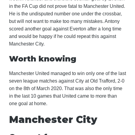
in the FA Cup did not prove fatal to Manchester United.
He is the undisputed number one under the crossbar,
but will not want to make too many mistakes. Antony
scored another goal against Everton after a long time
and would be happy if he could repeat this against
Manchester City.
Worth knowing
Manchester United managed to win only one of the last
seven league matches against City at Old Trafford, 2-0
on the 8th of March 2020. That was also the only time
in the last 10 games that United came to more than
one goal at home.
Manchester City