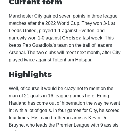
Current form
Manchester City gained seven points in three league
matches after the 2022 World Cup. They won 3-1 at
Leeds United, played 1-1 against Everton, and
Chelsea
narrowly won 1-0 against
last week. This
keeps Pep Guardiola’s team on the trail of leaders
Arsenal. The two clubs will meet next month, after City
played twice against Tottenham Hotspur.
Highlights
Well, of course it would be crazy not to mention the
man of 21 goals in 16 league games here. Erling
Haaland has come out of hibernation the way he went
in: with a lot of goals. In four games for City, he scored
four times. His main brother-in-arms is Kevin De
Bruyne, who leads the Premier League with 9 assists