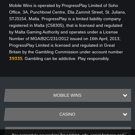
Mobile Wins
is operated by ProgressPlay Limited of Soho
Office, 3A, Punchbowl Centre, Elia Zammit Street, St. Julians,
STJ3154, Malta. ProgressPlay is a limited liability company
registered in Malta (C58305), that is licensed and regulated
by Malta Gaming Authority
and operates under a License
Number of MGA/B2C/231/2012 issued on 16th April, 2013
;
ProgressPlay Limited is licensed and regulated in Great
Britain by the Gambling Commission under account number
39335
. Gambling can be addictive. Play responsibly.
MOBILE WINS
CASINO
BETTING