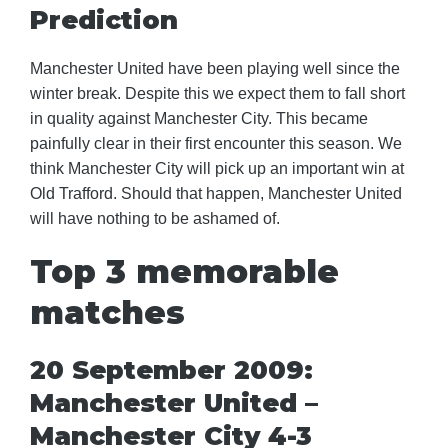
Prediction
Manchester United have been playing well since the
winter break. Despite this we expect them to fall short
in quality against Manchester City. This became
painfully clear in their first encounter this season. We
think Manchester City will pick up an important win at
Old Trafford. Should that happen, Manchester United
will have nothing to be ashamed of.
Top 3 memorable
matches
20 September 2009:
Manchester United –
Manchester City 4-3