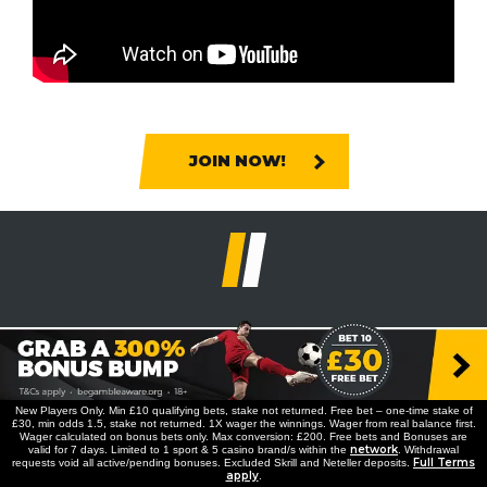
JOIN NOW!
New Players Only. Min £10 qualifying bets, stake not returned. Free bet – one-time stake of
£30, min odds 1.5, stake not returned. 1X wager the winnings. Wager from real balance first.
Wager calculated on bonus bets only. Max conversion: £200. Free bets and Bonuses are
network
valid for 7 days. Limited to 1 sport & 5 casino brand/s within the
. Withdrawal
Full Terms
requests void all active/pending bonuses. Excluded Skrill and Neteller deposits.
apply
.