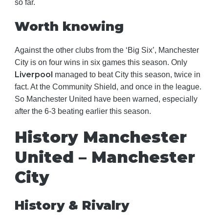
so far.
Worth knowing
Against the other clubs from the ‘Big Six’, Manchester
City is on four wins in six games this season. Only
Liverpool
managed to beat City this season, twice in
fact. At the Community Shield, and once in the league.
So Manchester United have been warned, especially
after the 6-3 beating earlier this season.
History Manchester
United – Manchester
City
History & Rivalry