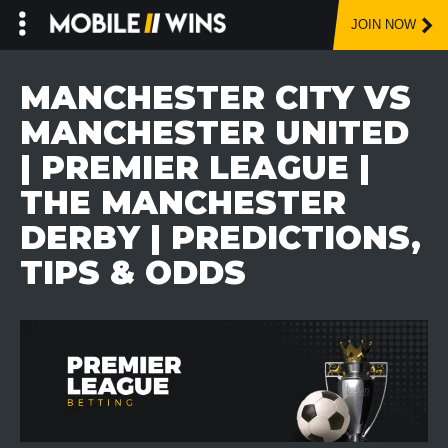
JOIN NOW
Skip
to
MANCHESTER CITY VS
content
MANCHESTER UNITED
| PREMIER LEAGUE |
THE MANCHESTER
DERBY | PREDICTIONS,
TIPS & ODDS