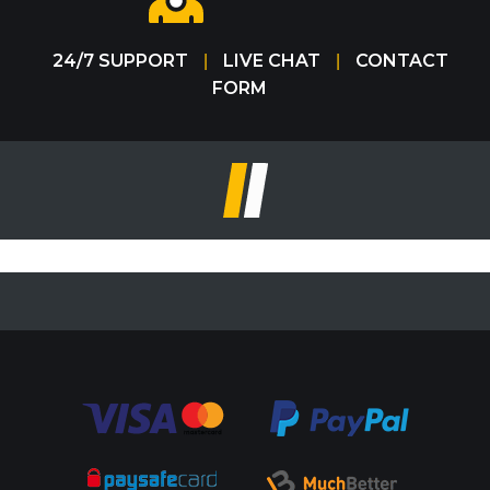
24/7 SUPPORT
LIVE CHAT
CONTACT
|
|
FORM