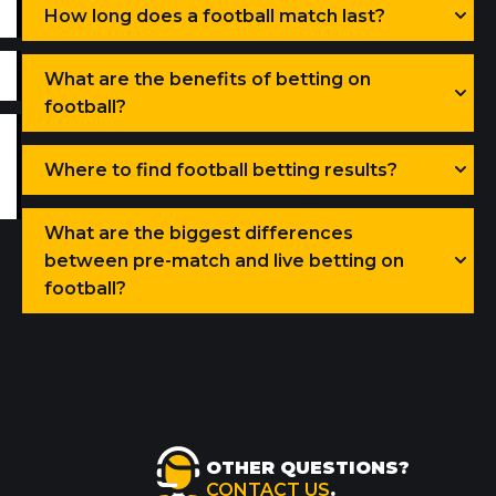
How long does a football match last?
What are the benefits of betting on
football?
Where to find football betting results?
What are the biggest differences
between pre-match and live betting on
football?
OTHER QUESTIONS?
CONTACT US
.