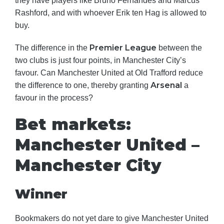
they have players like Bruno Fernandes and Marcus
Rashford, and with whoever Erik ten Hag is allowed to
buy.
Premier League
The difference in the
between the
two clubs is just four points, in Manchester City’s
favour. Can Manchester United at Old Trafford reduce
Arsenal
the difference to one, thereby granting
a
favour in the process?
Bet markets:
Manchester United –
Manchester City
Winner
Bookmakers do not yet dare to give Manchester United