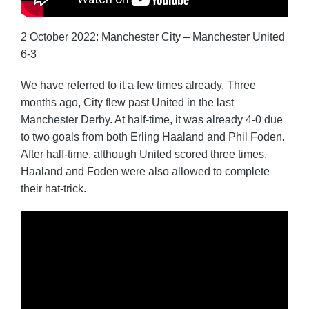
2 October 2022: Manchester City – Manchester United
6-3
We have referred to it a few times already. Three
months ago, City flew past United in the last
Manchester Derby. At half-time, it was already 4-0 due
to two goals from both Erling Haaland and Phil Foden.
After half-time, although United scored three times,
Haaland and Foden were also allowed to complete
their hat-trick.