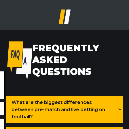
FREQUENTLY
ASKED
QUESTIONS
What are the biggest differences
between pre-match and live betting on
football?