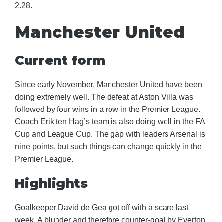
2.28.
Manchester United
Current form
Since early November, Manchester United have been
doing extremely well. The defeat at Aston Villa was
followed by four wins in a row in the Premier League.
Coach Erik ten Hag’s team is also doing well in the FA
Cup and League Cup. The gap with leaders Arsenal is
nine points, but such things can change quickly in the
Premier League.
Highlights
Goalkeeper David de Gea got off with a scare last
week. A blunder and therefore counter-goal by Everton