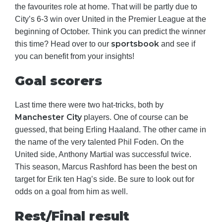
the favourites role at home. That will be partly due to
City’s 6-3 win over United in the Premier League at the
beginning of October. Think you can predict the winner
sportsbook
this time? Head over to our
and see if
you can benefit from your insights!
Goal scorers
Last time there were two hat-tricks, both by
Manchester City
players. One of course can be
guessed, that being Erling Haaland. The other came in
the name of the very talented Phil Foden. On the
United side, Anthony Martial was successful twice.
This season, Marcus Rashford has been the best on
target for Erik ten Hag’s side. Be sure to look out for
odds on a goal from him as well.
Rest/Final result