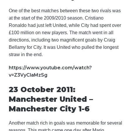
One of the best matches between these two rivals was
at the start of the 2009/2010 season. Cristiano
Ronaldo had just left United, while City had spent over
£100 million on new players. The match went in all
directions, including two magnificent goals by Craig
Bellamy for City. It was United who pulled the longest
straw in the end.
https://www.youtube.com/watch?
v=Z3VyClaMzSg
23 October 2011:
Manchester United –
Manchester City 1-6
Another match rich in goals was memorable for several
reasons. This match came one day after Mario