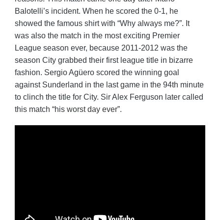
Balotelli’s incident. When he scored the 0-1, he
showed the famous shirt with “Why always me?”. It
was also the match in the most exciting Premier
League season ever, because 2011-2012 was the
season City grabbed their first league title in bizarre
fashion. Sergio Agüero scored the winning goal
against Sunderland in the last game in the 94th minute
to clinch the title for City. Sir Alex Ferguson later called
this match “his worst day ever”.