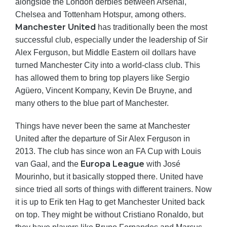
alongside the London derbies between Arsenal,
Chelsea and Tottenham Hotspur, among others.
Manchester United
has traditionally been the most
successful club, especially under the leadership of Sir
Alex Ferguson, but Middle Eastern oil dollars have
turned Manchester City into a world-class club. This
has allowed them to bring top players like Sergio
Agüero, Vincent Kompany, Kevin De Bruyne, and
many others to the blue part of Manchester.
Things have never been the same at Manchester
United after the departure of Sir Alex Ferguson in
2013. The club has since won an FA Cup with Louis
Europa League
van Gaal, and the
with José
Mourinho, but it basically stopped there. United have
since tried all sorts of things with different trainers. Now
it is up to Erik ten Hag to get Manchester United back
on top. They might be without Cristiano Ronaldo, but