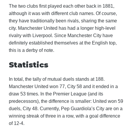
The two clubs first played each other back in 1881,
although it was with different club names. Of course,
they have traditionally been rivals, sharing the same
city. Manchester United has had a longer high-level
rivalry with Liverpool. Since Manchester City have
definitely established themselves at the English top,
this is a derby of note.
Statistics
In total, the tally of mutual duels stands at 188.
Manchester United won 77, City 58 and it ended in a
draw 53 times. In the Premier League (and its
predecessors), the difference is smaller: United won 59
duels, City 48. Currently, Pep Guardiola’s City are on a
winning streak of three in a row, with a goal difference
of 12-4.