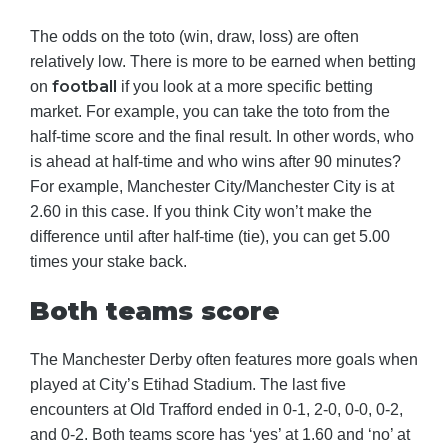
The odds on the toto (win, draw, loss) are often
relatively low. There is more to be earned when betting
football
on
if you look at a more specific betting
market. For example, you can take the toto from the
half-time score and the final result. In other words, who
is ahead at half-time and who wins after 90 minutes?
For example, Manchester City/Manchester City is at
2.60 in this case. If you think City won’t make the
difference until after half-time (tie), you can get 5.00
times your stake back.
Both teams score
The Manchester Derby often features more goals when
played at City’s Etihad Stadium. The last five
encounters at Old Trafford ended in 0-1, 2-0, 0-0, 0-2,
and 0-2. Both teams score has ‘yes’ at 1.60 and ‘no’ at