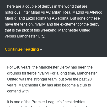
There are a couple of derbys in the world that are
notorious. Inter Milan vs AC Milan, Real Madrid vs Atletico
Madrid, and Lazio Roma vs AS Roma. But none of these
have the tension, rivalry, and the excitement of the derby
that is the pick of this weekend: Manchester United
versus Manchester City.
Continue reading
»
For 140 years, the Manchester Derby has been the
grounds for fierce rivalry! For a long time, Manchester
United was the stronger team, but over the past 20
years, Manchester City has also become a club to
contend with.
It is one of the Premier League’s finest derbies