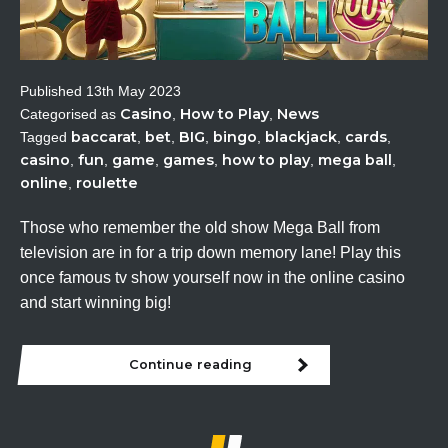
Published
13th May 2023
Casino
How to Play
News
Categorised as
,
,
baccarat
bet
BIG
bingo
blackjack
cards
Tagged
,
,
,
,
,
,
casino
fun
game
games
how to play
mega ball
,
,
,
,
,
,
online
roulette
,
Those who remember the old show Mega Ball from
television are in for a trip down memory lane! Play this
once famous tv show yourself now in the online casino
and start winning big!
Continue reading