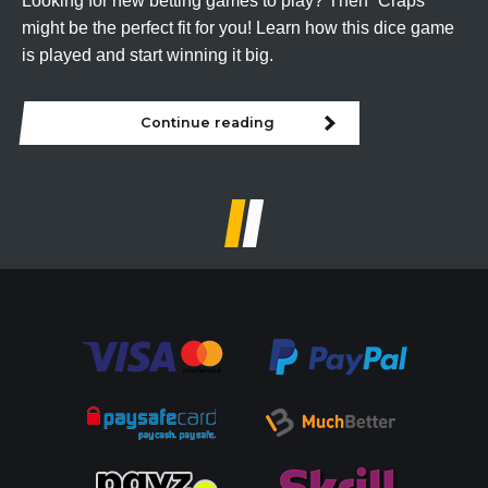
Looking for new betting games to play? Then “Craps”
might be the perfect fit for you! Learn how this dice game
is played and start winning it big.
Continue reading