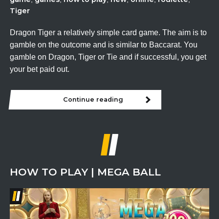
Tiger
Dragon Tiger a relatively simple card game. The aim is to
gamble on the outcome and is similar to Baccarat. You
gamble on Dragon, Tiger or Tie and if successful, you get
your bet paid out.
Continue reading
HOW TO PLAY | MEGA BALL