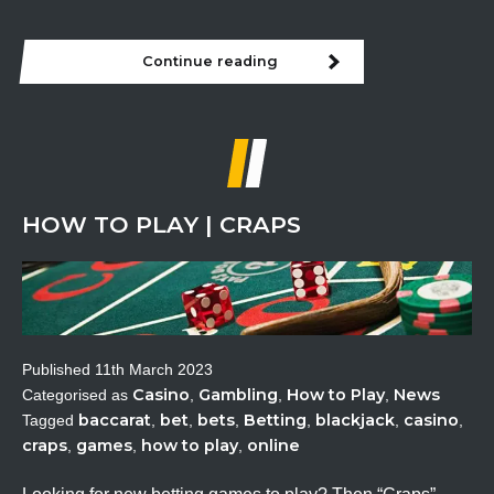
Continue reading
HOW TO PLAY | CRAPS
Published
11th March 2023
Casino
Gambling
How to Play
News
Categorised as
,
,
,
baccarat
bet
bets
Betting
blackjack
casino
Tagged
,
,
,
,
,
,
craps
games
how to play
online
,
,
,