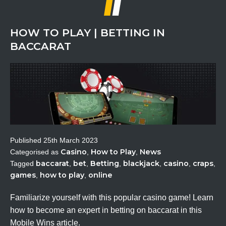
HOW TO PLAY | BETTING IN
BACCARAT
Published
25th March 2023
Casino
How to Play
News
Categorised as
,
,
baccarat
bet
Betting
blackjack
casino
craps
Tagged
,
,
,
,
,
,
games
how to play
online
,
,
Familiarize yourself with this popular casino game! Learn
how to become an expert in betting on baccarat in this
Mobile Wins article.