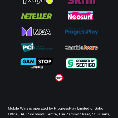
Mobile Wins
is operated by ProgressPlay Limited of Soho
Office, 3A, Punchbowl Centre, Elia Zammit Street, St. Julians,