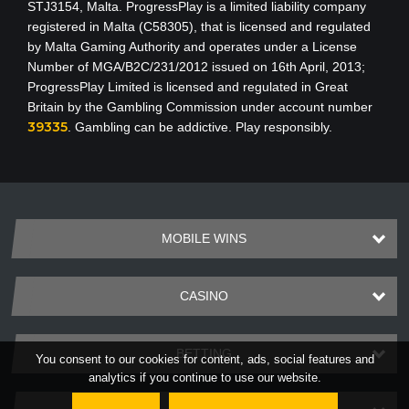
STJ3154, Malta. ProgressPlay is a limited liability company
registered in Malta (C58305), that is licensed and regulated
by Malta Gaming Authority
and operates under a License
Number of MGA/B2C/231/2012 issued on 16th April, 2013
;
ProgressPlay Limited is licensed and regulated in Great
Britain by the Gambling Commission under account number
39335
. Gambling can be addictive. Play responsibly.
MOBILE WINS
CASINO
BETTING
You consent to our cookies for content, ads, social features and
analytics if you continue to use our website.