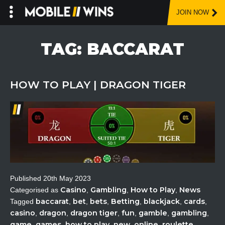
JOIN NOW
Skip
to
TAG:
BACCARAT
content
HOW TO PLAY | DRAGON TIGER
Published
20th May 2023
Casino
Gambling
How to Play
News
Categorised as
,
,
,
baccarat
bet
bets
Betting
blackjack
cards
Tagged
,
,
,
,
,
,
casino
dragon
dragon tiger
fun
gamble
gambling
,
,
,
,
,
,
game
games
how to play
new
online
roulette
,
,
,
,
,
,