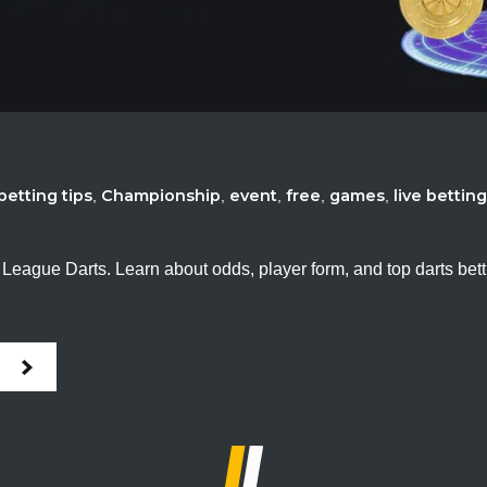
betting tips
Championship
event
free
games
live betting
,
,
,
,
,
League Darts. Learn about odds, player form, and top darts bett