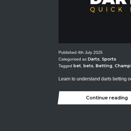
Published
4th July 2025
Darts
Sports
Categorised as
,
bet
bets
Betting
Champi
Tagged
,
,
,
Learn to understand darts betting od
Continue reading