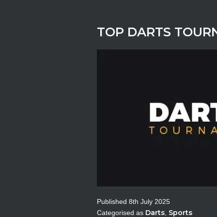
TOP DARTS TOURN
Published
8th July 2025
Darts
Sports
Categorised as
,