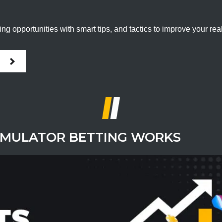
ing opportunities with smart tips, and tactics to improve your real
MULATOR BETTING WORKS