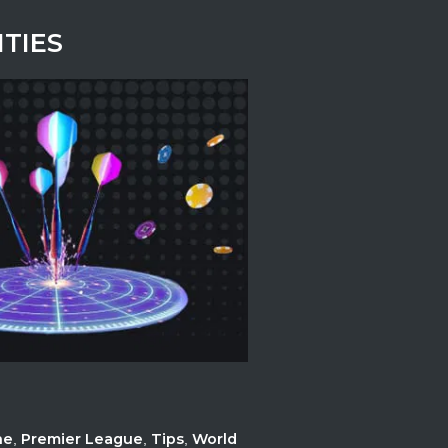
TIES
ne
Premier League
Tips
World
,
,
,