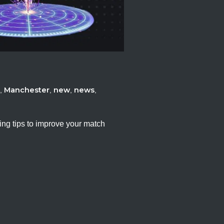
Manchester
new
news
,
,
,
,
ing tips to improve your match