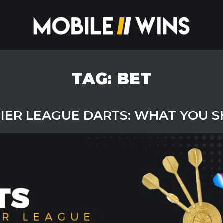
TAG:
BET
MIER LEAGUE DARTS: WHAT YOU