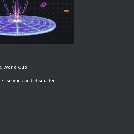
s
World Cup
,
ds, so you can bet smarter.