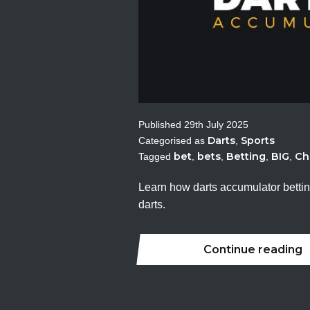
Published
29th July 2025
Darts
Sports
Categorised as
,
bet
bets
Betting
BIG
Ch
Tagged
,
,
,
,
Learn how darts accumulator betting
darts.
Continue reading