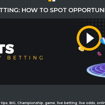
ETTING: HOW TO SPOT OPPORTUNI
 tips
BIG
Championship
game
live betting
live odds
onli
,
,
,
,
,
,