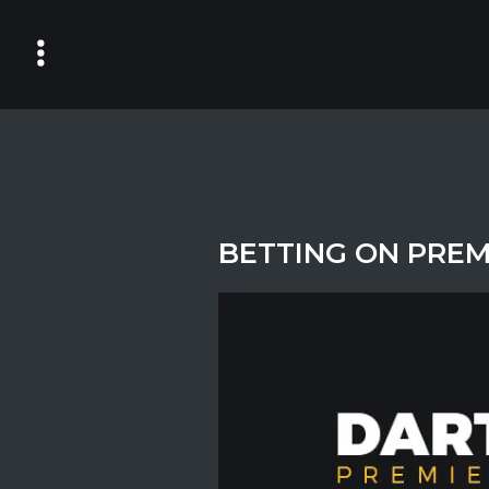
Skip
to
content
BETTING ON PRE