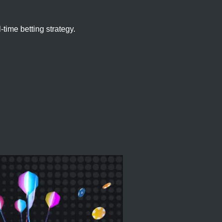
-time betting strategy.