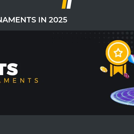
AMENTS IN 2025