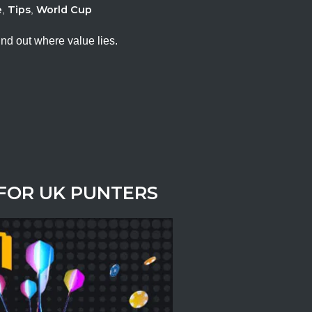
e
Tips
World Cup
,
,
nd out where value lies.
 FOR UK PUNTERS