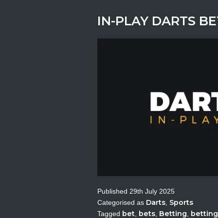
IN-PLAY DARTS B
Published
29th July 2025
Darts
Sports
Categorised as
,
bet
bets
Betting
betting
Tagged
,
,
,