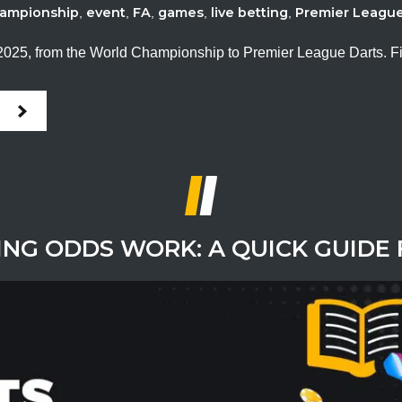
ampionship
event
FA
games
live betting
Premier Leagu
,
,
,
,
,
 2025, from the World Championship to Premier League Darts. Fi
NG ODDS WORK: A QUICK GUIDE