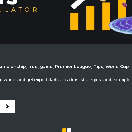
ampionship
free
game
Premier League
Tips
World Cup
,
,
,
,
,
 works and get expert darts acca tips, strategies, and examples