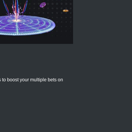
 to boost your multiple bets on