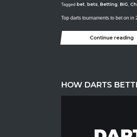
bet
bets
Betting
BIG
Ch
Tagged
,
,
,
,
Top darts tournaments to bet on in
Continue reading
HOW DARTS BETTI