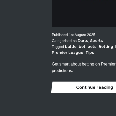
Published
1st August 2025
Darts
Sports
Categorised as
,
battle
bet
bets
Betting
Tagged
,
,
,
,
Premier League
Tips
,
Get smart about betting on Premier 
predictions.
Continue reading