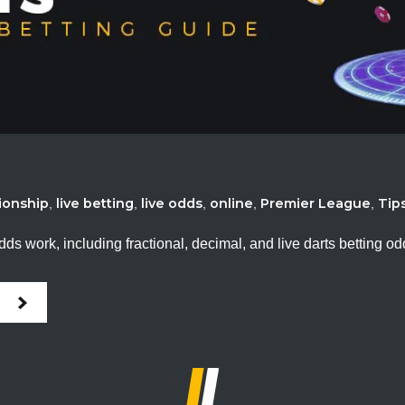
onship
live betting
live odds
online
Premier League
Tip
,
,
,
,
,
ds work, including fractional, decimal, and live darts betting od