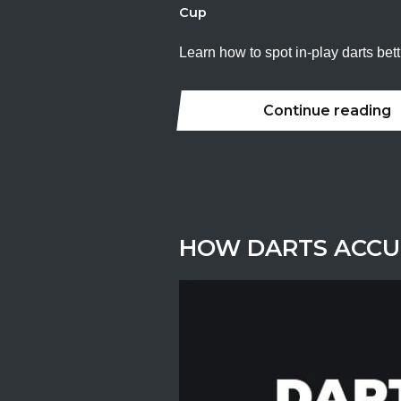
Cup
Learn how to spot in-play darts bett
Continue reading
HOW DARTS ACCU