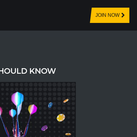
JOIN NOW
 SHOULD KNOW