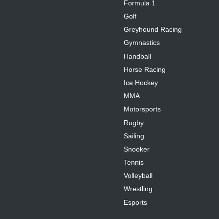
Formula 1
Golf
Greyhound Racing
Gymnastics
Handball
Horse Racing
Ice Hockey
MMA
Motorsports
Rugby
Sailing
Snooker
Tennis
Volleyball
Wrestling
Esports