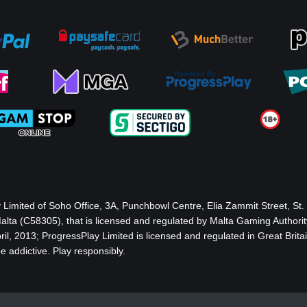
 Limited of Soho Office, 3A, Punchbowl Centre, Elia Zammit Street, St.
 Malta (C58305), that is licensed and regulated by Malta Gaming Authori
il, 2013
; ProgressPlay Limited is licensed and regulated in Great Bri
e addictive. Play responsibly.