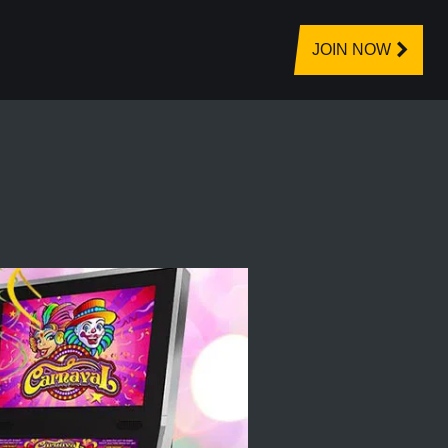
JOIN NOW