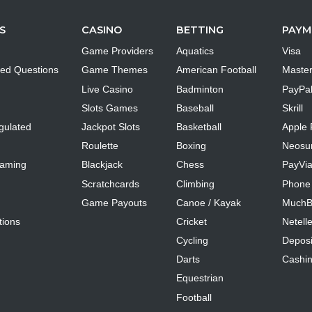
S
CASINO
BETTING
PAYM
Game Providers
Aquatics
Visa
ked Questions
Game Themes
American Football
Maste
Live Casino
Badminton
PayPa
Slots Games
Baseball
Skrill
gulated
Jackpot Slots
Basketball
Apple 
Roulette
Boxing
Neosur
Gaming
Blackjack
Chess
PayVi
Scratchcards
Climbing
Phone 
Game Payouts
Canoe / Kayak
MuchB
tions
Cricket
Netelle
Cycling
Deposi
Darts
Cashi
Equestrian
Football