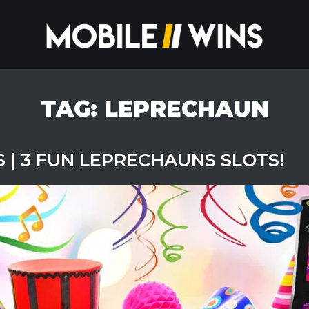
TAG:
LEPRECHAUN
S | 3 FUN LEPRECHAUNS SLOTS!