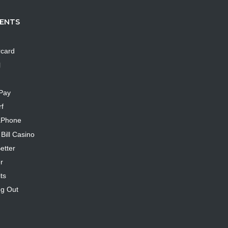
ENTS
rcard
l
Pay
f
aPhone
Bill Casino
etter
r
ts
ng Out