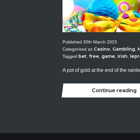
Published
30th March 2023
Casino
Gambling
Categorised as
,
,
bet
free
game
irish
lep
Tagged
,
,
,
,
A pot of gold at the end of the rain
Continue reading