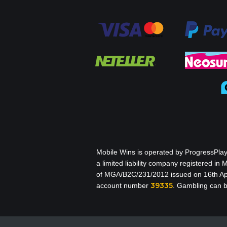
Mobile Wins
is operated by ProgressPlay
a limited liability company registered in
of MGA/B2C/231/2012 issued on 16th Apr
39335
account number
. Gambling can b