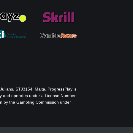
 Julians, STJ3154, Malta. ProgressPlay is
ty
and operates under a License Number
tain by the Gambling Commission under