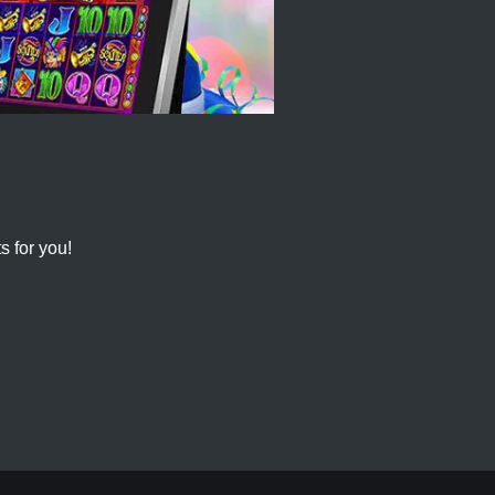
s for you!