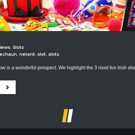
News
Slots
,
rechaun
netent
slot
slots
,
,
,
bow is a wonderful prospect. We highlight the 3 most fun Irish slot