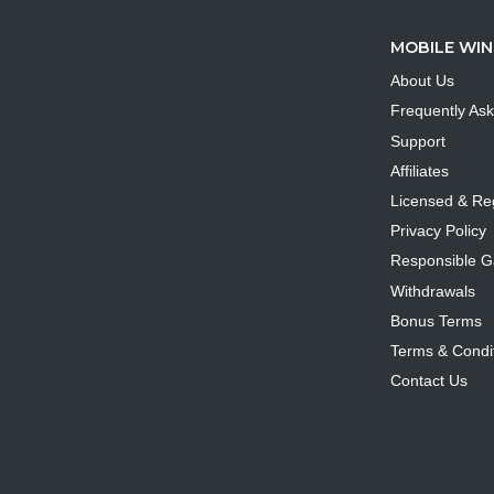
MOBILE WIN
About Us
Frequently As
Support
Affiliates
Licensed & Re
Privacy Policy
Responsible 
Withdrawals
Bonus Terms
Terms & Condi
Contact Us