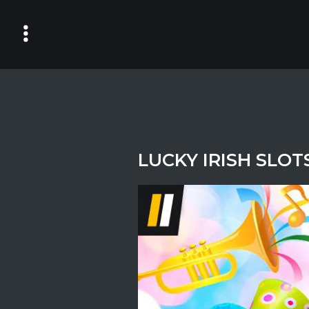
Skip
to
content
LUCKY IRISH SLOT