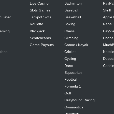
Live Casino
Badminton
PayPa
Slots Games
Baseball
Skrill
gulated
Jackpot Slots
Basketball
Apple 
Roulette
Boxing
Neosur
Gaming
Blackjack
Chess
PayVi
Scratchcards
Climbing
Phone 
Game Payouts
Canoe / Kayak
MuchB
tions
Cricket
Netelle
Cycling
Deposi
Darts
Cashi
Equestrian
Football
Formula 1
Golf
Greyhound Racing
Gymnastics
Handball