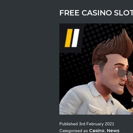
FREE CASINO SLO
Published
3rd February 2021
Casino
News
Categorised as
,