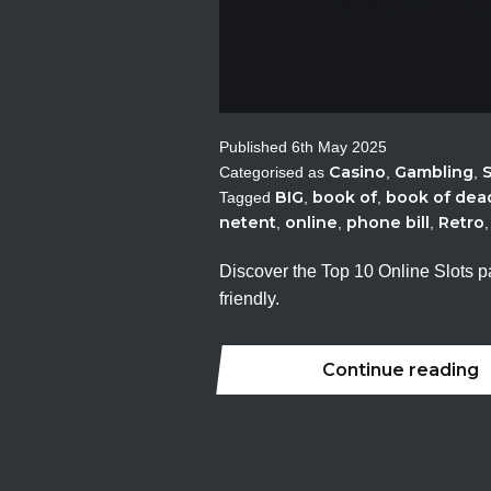
Published
6th May 2025
Casino
Gambling
S
Categorised as
,
,
BIG
book of
book of dea
Tagged
,
,
netent
online
phone bill
Retro
,
,
,
Discover the Top 10 Online Slots 
friendly.
Continue reading