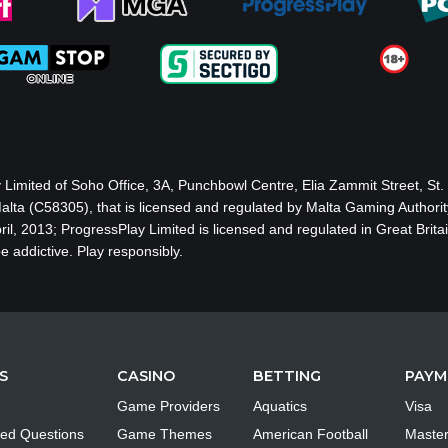
 Limited of Soho Office, 3A, Punchbowl Centre, Elia Zammit Street, St.
 Malta (C58305), that is licensed and regulated by Malta Gaming Authori
il, 2013
; ProgressPlay Limited is licensed and regulated in Great Bri
e addictive. Play responsibly.
S
CASINO
BETTING
PAYM
Game Providers
Aquatics
Visa
ked Questions
Game Themes
American Football
Maste