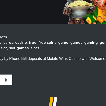
lots
d
cards
casino
free
free spins
game
games
gaming
go
,
,
,
,
,
,
,
,
slot
slot games
slots
,
,
,
pay by Phone Bill deposits at Mobile Wins Casino with Welcome 