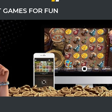
T GAMES FOR FUN