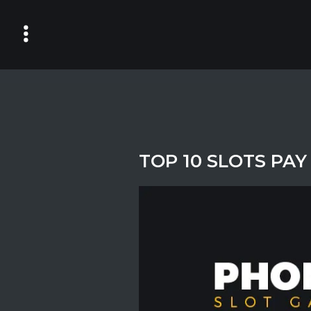
Skip
to
content
TOP 10 SLOTS PAY