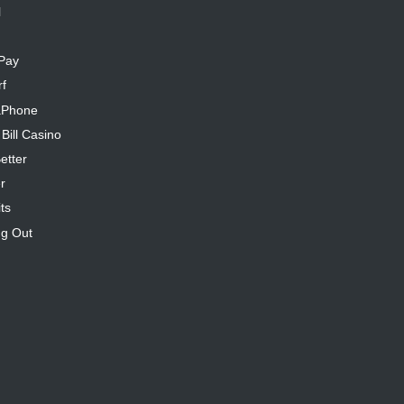
l
Pay
f
aPhone
Bill Casino
etter
r
ts
ng Out