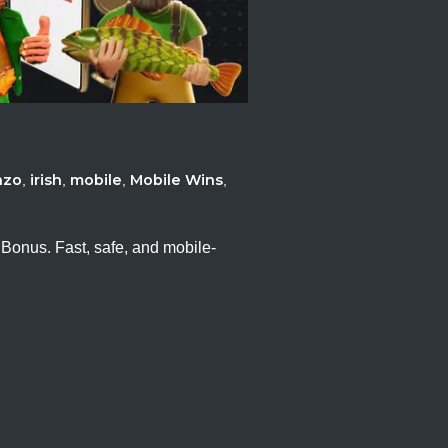
nzo
irish
mobile
Mobile Wins
,
,
,
,
Bonus. Fast, safe, and mobile-