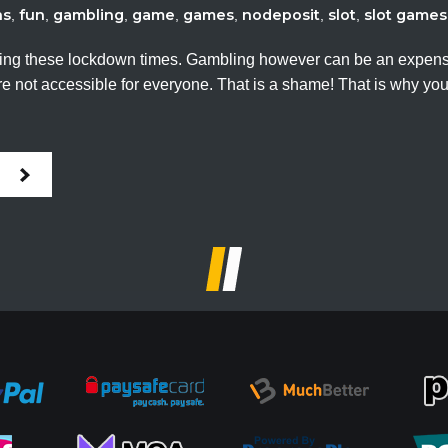
ns
fun
gambling
game
games
nodeposit
slot
slot games
,
,
,
,
,
,
,
ring these lockdown times. Gambling however can be an expensi
are not accessible for everyone. That is a shame! That is why yo