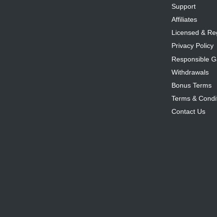
Support
Affiliates
Licensed & Re
Privacy Policy
Responsible 
Withdrawals
Bonus Terms
Terms & Condi
Contact Us