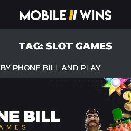
TAG:
SLOT GAMES
 BY PHONE BILL AND PLAY