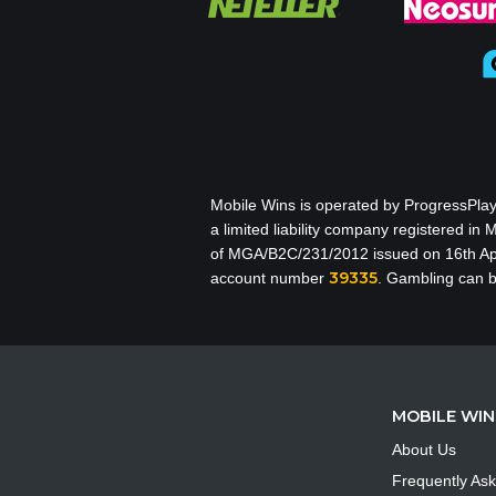
Mobile Wins
is operated by ProgressPlay
a limited liability company registered in
of MGA/B2C/231/2012 issued on 16th Apr
39335
account number
. Gambling can b
MOBILE WIN
About Us
Frequently As