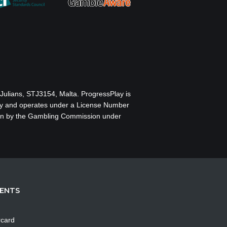
 Julians, STJ3154, Malta. ProgressPlay is
ty
and operates under a License Number
tain by the Gambling Commission under
ENTS
rcard