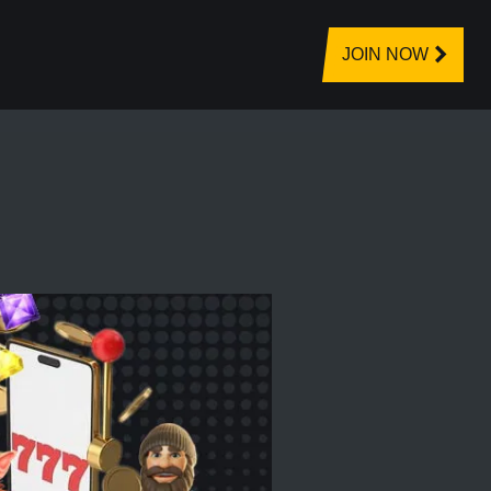
JOIN NOW