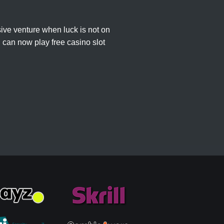
ve venture when luck is not on
u can now play free casino slot