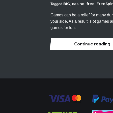
BIG
casino
free
FreeSpi
Tagged
,
,
,
Games can be a relief for many du
your side. As a result, slot games 
games for fun.
Continue reading