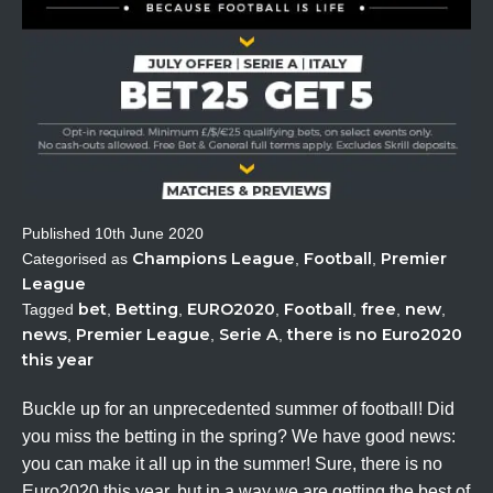
Published
10th June 2020
Champions League
Football
Premier
Categorised as
,
,
League
bet
Betting
EURO2020
Football
free
new
Tagged
,
,
,
,
,
,
news
Premier League
Serie A
there is no Euro2020
,
,
,
this year
Buckle up for an unprecedented summer of football! Did
you miss the betting in the spring? We have good news:
you can make it all up in the summer! Sure, there is no
Euro2020 this year, but in a way we are getting the best of