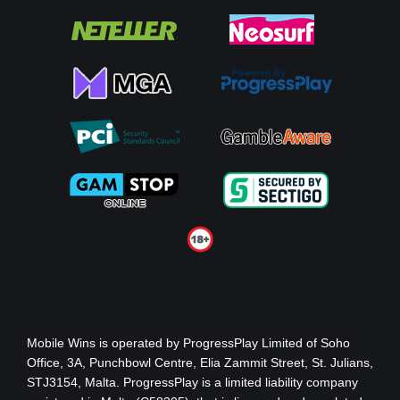
Mobile Wins
is operated by ProgressPlay Limited of Soho
Office, 3A, Punchbowl Centre, Elia Zammit Street, St. Julians,
STJ3154, Malta. ProgressPlay is a limited liability company