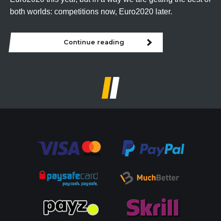
both worlds: competitions now, Euro2020 later.
Continue reading