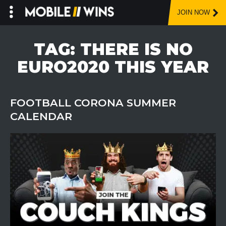
JOIN NOW
Skip
to
TAG:
THERE IS NO
content
EURO2020 THIS YEAR
FOOTBALL CORONA SUMMER
CALENDAR