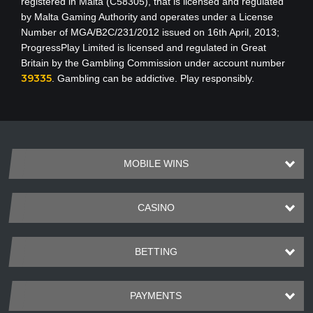
registered in Malta (C58305), that is licensed and regulated
by Malta Gaming Authority
and operates under a License
Number of MGA/B2C/231/2012 issued on 16th April, 2013
;
ProgressPlay Limited is licensed and regulated in Great
Britain by the Gambling Commission under account number
39335
. Gambling can be addictive. Play responsibly.
MOBILE WINS
CASINO
BETTING
PAYMENTS