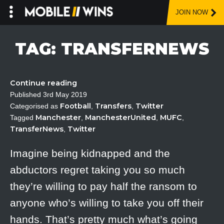
JOIN NOW
Skip
to
TAG:
TRANSFERNEWS
content
Mobile
Continue reading
Wins
Published
3rd May 2019
Manchester
Football
Transfers
Twitter
Categorised as
,
,
United
Manchester
ManchesterUnited
MUFC
Tagged
,
,
,
MUFC
TransferNews
Twitter
,
Transfer
News
Imagine being kidnapped and the
abductors regret taking you so much
they’re willing to pay half the ransom to
anyone who’s willing to take you off their
hands. That’s pretty much what’s going