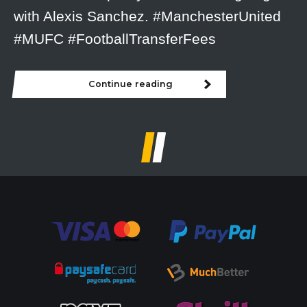
with Alexis Sanchez. #ManchesterUnited
#MUFC #FootballTransferFees
Continue reading