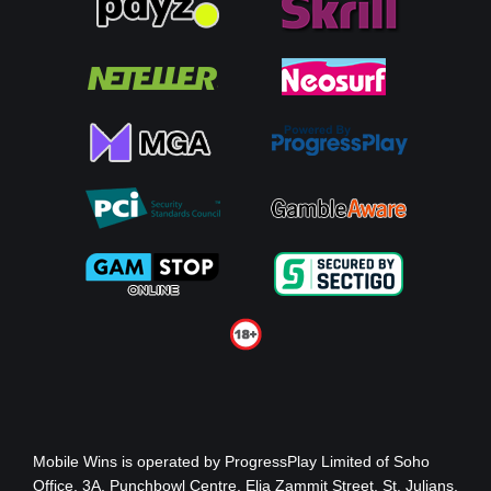
Mobile Wins
is operated by ProgressPlay Limited of Soho
Office, 3A, Punchbowl Centre, Elia Zammit Street, St. Julians,