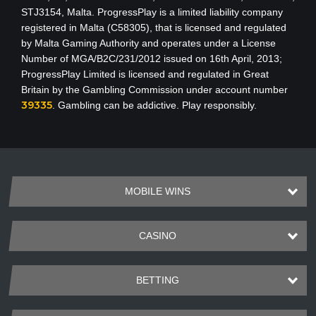
STJ3154, Malta. ProgressPlay is a limited liability company
registered in Malta (C58305), that is licensed and regulated
by Malta Gaming Authority
and operates under a License
Number of MGA/B2C/231/2012 issued on 16th April, 2013
;
ProgressPlay Limited is licensed and regulated in Great
Britain by the Gambling Commission under account number
39335
. Gambling can be addictive. Play responsibly.
MOBILE WINS
CASINO
BETTING