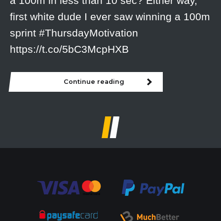
a 100m in less than 10 sec? Either way,
first white dude I ever saw winning a 100m
sprint #ThursdayMotivation
https://t.co/5bC3McpHXB
Continue reading