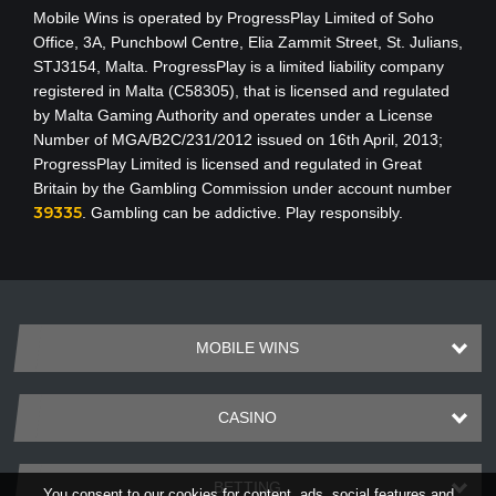
Mobile Wins
is operated by ProgressPlay Limited of Soho
Office, 3A, Punchbowl Centre, Elia Zammit Street, St. Julians,
STJ3154, Malta. ProgressPlay is a limited liability company
registered in Malta (C58305), that is licensed and regulated
by Malta Gaming Authority
and operates under a License
Number of MGA/B2C/231/2012 issued on 16th April, 2013
;
ProgressPlay Limited is licensed and regulated in Great
Britain by the Gambling Commission under account number
39335
. Gambling can be addictive. Play responsibly.
MOBILE WINS
CASINO
BETTING
You consent to our cookies for content, ads, social features and