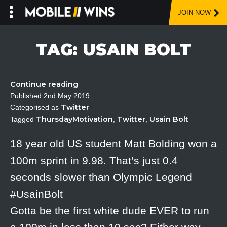
JOIN NOW
Skip
to
TAG:
USAIN BOLT
content
Mobile
Continue reading
Wins
Published
2nd May 2019
UsainBolt
Twitter
Categorised as
ThursdayMotivation
ThursdayMotivation
Twitter
Usain Bolt
Tagged
,
,
18 year old US student Matt Bolding won a
100m sprint in 9.98. That’s just 0.4
seconds slower than Olympic Legend
#UsainBolt
Gotta be the first white dude EVER to run