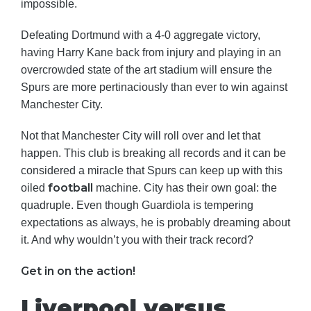
impossible.
Defeating Dortmund with a 4-0 aggregate victory,
having Harry Kane back from injury and playing in an
overcrowded state of the art stadium will ensure the
Spurs are more pertinaciously than ever to win against
Manchester City.
Not that Manchester City will roll over and let that
happen. This club is breaking all records and it can be
considered a miracle that Spurs can keep up with this
football
oiled
machine. City has their own goal: the
quadruple. Even though Guardiola is tempering
expectations as always, he is probably dreaming about
it. And why wouldn’t you with their track record?
Get in on the action!
Liverpool versus