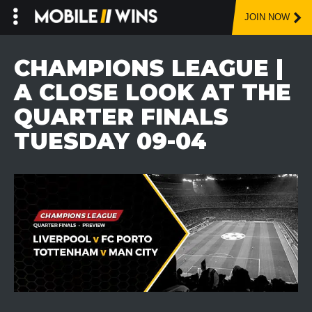
JOIN NOW
Skip
to
CHAMPIONS LEAGUE |
content
A CLOSE LOOK AT THE
QUARTER FINALS
TUESDAY 09-04