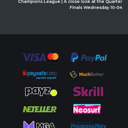
Champions League | A close look at the Quarter
Finals Wednesday 10-04