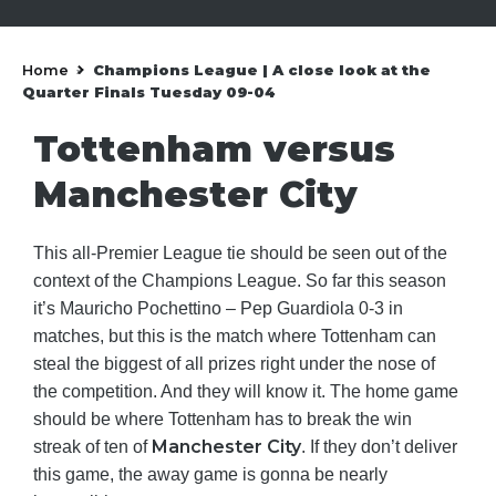
Home
Champions League | A close look at the
»
Quarter Finals Tuesday 09-04
Tottenham versus
Manchester City
This all-Premier League tie should be seen out of the
context of the Champions League. So far this season
it’s Mauricho Pochettino – Pep Guardiola 0-3 in
matches, but this is the match where Tottenham can
steal the biggest of all prizes right under the nose of
the competition. And they will know it. The home game
should be where Tottenham has to break the win
Manchester City
streak of ten of
. If they don’t deliver
this game, the away game is gonna be nearly