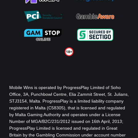
Mobile Wins
is operated by ProgressPlay Limited of Soho
Office, 3A, Punchbowl Centre, Elia Zammit Street, St. Julians,
STJ3154, Malta. ProgressPlay is a limited liability company
registered in Malta (C58305), that is licensed and regulated
by Malta Gaming Authority
and operates under a License
Number of MGA/B2C/231/2012 issued on 16th April, 2013
;
ProgressPlay Limited is licensed and regulated in Great
Britain by the Gambling Commission under account number