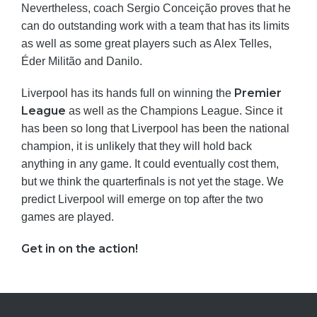
Nevertheless, coach Sergio Conceição proves that he
can do outstanding work with a team that has its limits
as well as some great players such as Alex Telles,
Éder Militão and Danilo.
Premier
Liverpool has its hands full on winning the
League
as well as the Champions League. Since it
has been so long that Liverpool has been the national
champion, it is unlikely that they will hold back
anything in any game. It could eventually cost them,
but we think the quarterfinals is not yet the stage. We
predict Liverpool will emerge on top after the two
games are played.
Get in on the action!