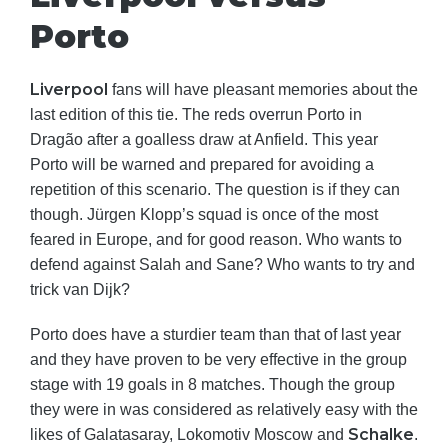
Porto
Liverpool
fans will have pleasant memories about the
last edition of this tie. The reds overrun Porto in
Dragão after a goalless draw at Anfield. This year
Porto will be warned and prepared for avoiding a
repetition of this scenario. The question is if they can
though. Jürgen Klopp’s squad is once of the most
feared in Europe, and for good reason. Who wants to
defend against Salah and Sane? Who wants to try and
trick van Dijk?
Porto does have a sturdier team than that of last year
and they have proven to be very effective in the group
stage with 19 goals in 8 matches. Though the group
they were in was considered as relatively easy with the
Schalke
likes of Galatasaray, Lokomotiv Moscow and
.