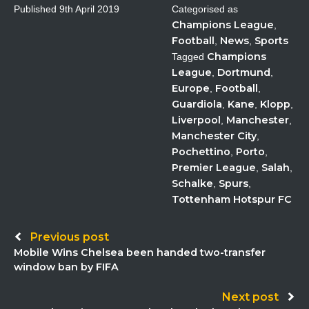
Published
9th April 2019
Categorised as
Champions League
,
Football
News
Sports
,
,
Champions
Tagged
League
Dortmund
,
,
Europe
Football
,
,
Guardiola
Kane
Klopp
,
,
,
Liverpool
Manchester
,
,
Manchester City
,
Pochettino
Porto
,
,
Premier League
Salah
,
,
Schalke
Spurs
,
,
Tottenham Hotspur FC
Post
Previous post
Mobile Wins Chelsea been handed two-transfer
navigation
window ban by FIFA
Next post