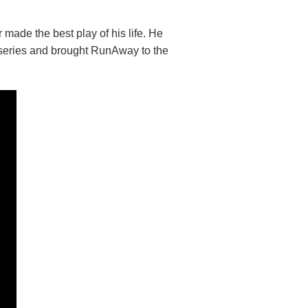
de the best play of his life. He
e series and brought RunAway to the