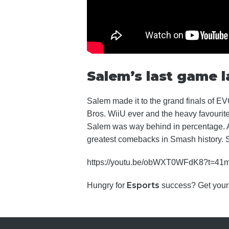
Salem’s last game 
Salem made it to the grand finals of E
Bros. WiiU ever and the heavy favourite.
Salem was way behind in percentage. A
greatest comebacks in Smash history. 
https://youtu.be/obWXT0WFdK8?t=41
Esports
Hungry for
success? Get your