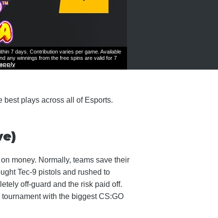
hin 7 days. Contribution varies per game. Available
d any winnings from the free spins are valid for 7
 apply
 best plays across all of Esports.
ve)
 on money. Normally, teams save their
ught Tec-9 pistols and rushed to
tely off-guard and the risk paid off.
r tournament with the biggest CS:GO