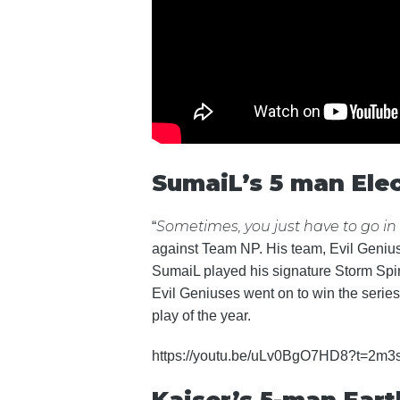
SumaiL’s 5 man Elec
Sometimes, you just have to go in
“
against Team NP. His team, Evil Geniu
SumaiL played his signature Storm Spiri
Evil Geniuses went on to win the serie
play of the year.
https://youtu.be/uLv0BgO7HD8?t=2m3
Kaiser’s 5-man Ear