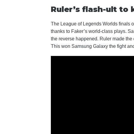
Ruler’s flash-ult to
The League of Legends Worlds finals 
thanks to Faker’s world-class plays. S
the reverse happened. Ruler made the de
This won Samsung Galaxy the fight and 