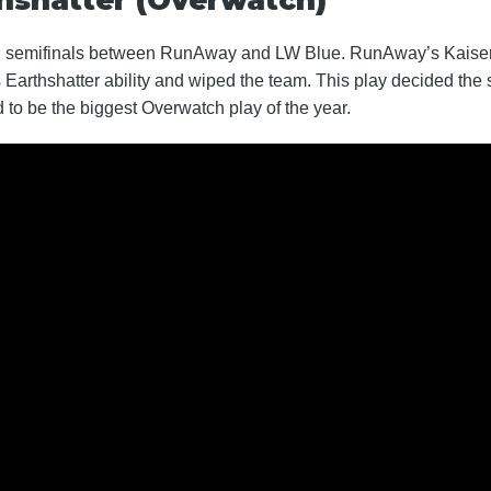
X semifinals between RunAway and LW Blue. RunAway’s Kaiser ma
s Earthshatter ability and wiped the team. This play decided th
d to be the biggest Overwatch play of the year.