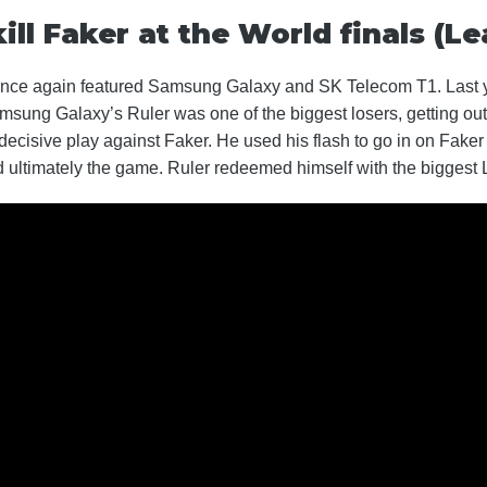
 kill Faker at the World finals (
once again featured Samsung Galaxy and SK Telecom T1. Last 
amsung Galaxy’s Ruler was one of the biggest losers, getting ou
cisive play against Faker. He used his flash to go in on Faker a
ultimately the game. Ruler redeemed himself with the biggest 