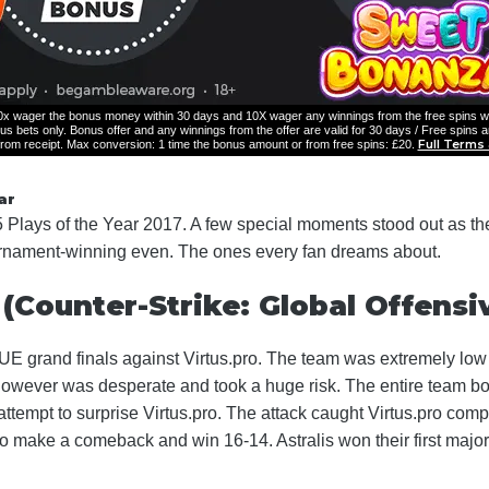
0x wager the bonus money within 30 days and 10X wager any winnings from the free spins wit
 bets only. Bonus offer and any winnings from the offer are valid for 30 days / Free spins an
Full Terms
rom receipt. Max conversion: 1 time the bonus amount or from free spins: £20.
ar
5 Plays of the Year 2017. A few special moments stood out as the
nament-winning even. The ones every fan dreams about.
 (Counter-Strike: Global Offensi
E grand finals against Virtus.pro. The team was extremely low
however was desperate and took a huge risk. The entire team bo
ttempt to surprise Virtus.pro. The attack caught Virtus.pro comple
o make a comeback and win 16-14. Astralis won their first majo