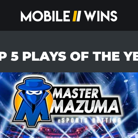
 5 PLAYS OF THE Y