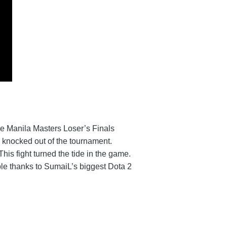
he Manila Masters Loser’s Finals
 knocked out of the tournament.
is fight turned the tide in the game.
ble thanks to SumaiL’s biggest Dota 2