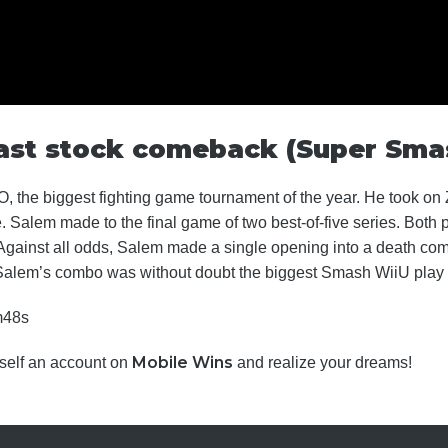
last stock comeback (Super Smas
VO, the biggest fighting game tournament of the year. He took
 Salem made to the final game of two best-of-five series. Both pl
gainst all odds, Salem made a single opening into a death co
Salem’s combo was without doubt the biggest Smash WiiU play o
m48s
Mobile Wins
self an account on
and realize your dreams!