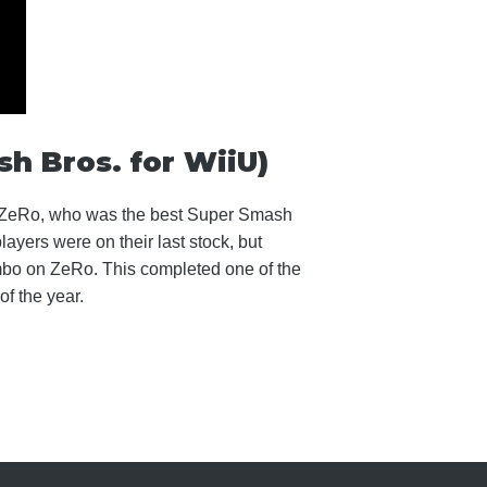
h Bros. for WiiU)
 on ZeRo, who was the best Super Smash
ayers were on their last stock, but
mbo on ZeRo. This completed one of the
f the year.