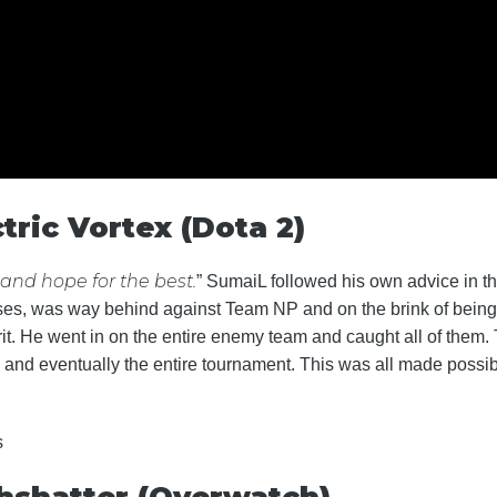
tric Vortex (Dota 2)
 and hope for the best.
” SumaiL followed his own advice in t
ses, was way behind against Team NP and on the brink of being
t. He went in on the entire enemy team and caught all of them. Th
s and eventually the entire tournament. This was all made possi
s
thshatter (Overwatch)