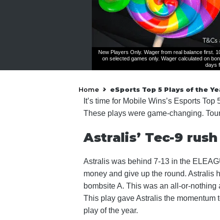
New Players Only. Wager from real balance first. 1
on selected games only. Wager calculated on bonus
days f
Home
eSports Top 5 Plays of the Ye
»
It’s time for Mobile Wins’s Esports Top 
These plays were game-changing. Tour
Astralis’ Tec-9 rush
Astralis was behind 7-13 in the ELEAGU
money and give up the round. Astralis 
bombsite A. This was an all-or-nothing a
This play gave Astralis the momentum t
play of the year.