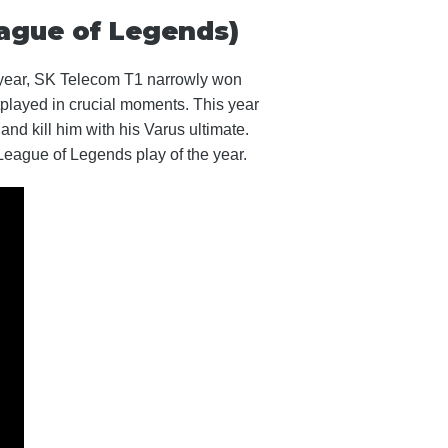
League of Legends)
year, SK Telecom T1 narrowly won
tplayed in crucial moments. This year
nd kill him with his Varus ultimate.
League of Legends play of the year.