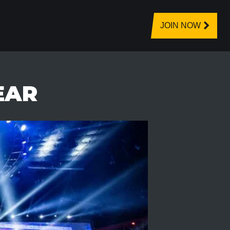
JOIN NOW
EAR