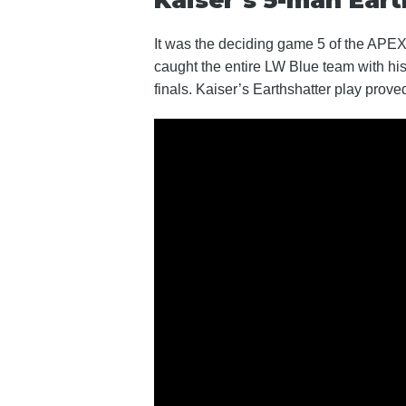
It was the deciding game 5 of the APE
caught the entire LW Blue team with hi
finals. Kaiser’s Earthshatter play prove