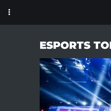
Skip
to
content
ESPORTS TOP