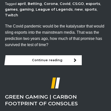
april
Betting
Corona
Covid
CS:GO
esports
Tagged
,
,
,
,
,
,
games
gaming
League of Legends
new
sports
,
,
,
,
,
Twitch
The Covid pandemic would be the katalysator that would
sling esports into the mainstream media. That was the
prediction two years ago, how much of that promise has
survived the test of time?
Continue reading
GREEN GAMING | CARBON
FOOTPRINT OF CONSOLES