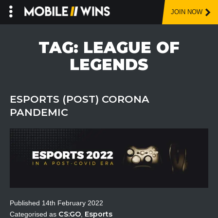
JOIN NOW
Skip
to
TAG:
LEAGUE OF
content
LEGENDS
ESPORTS (POST) CORONA
PANDEMIC
Published
14th February 2022
CS:GO
Esports
Categorised as
,