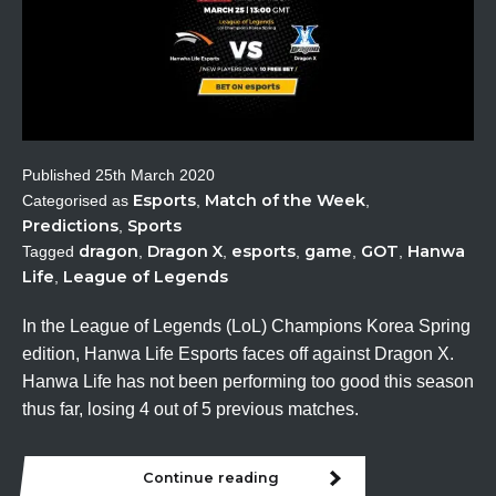
Published
25th March 2020
Esports
Match of the Week
Categorised as
,
,
Predictions
Sports
,
dragon
Dragon X
esports
game
GOT
Hanwa
Tagged
,
,
,
,
,
Life
League of Legends
,
In the League of Legends (LoL) Champions Korea Spring
edition, Hanwa Life Esports faces off against Dragon X.
Hanwa Life has not been performing too good this season
thus far, losing 4 out of 5 previous matches.
Continue reading