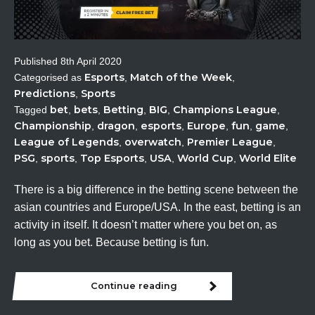
Published
8th April 2020
Esports
Match of the Week
Categorised as
,
,
Predictions
Sports
,
bet
bets
Betting
BIG
Champions League
Tagged
,
,
,
,
,
Championship
dragon
esports
Europe
fun
game
,
,
,
,
,
,
League of Legends
overwatch
Premier League
,
,
,
PSG
sports
Top Esports
USA
World Cup
World Elite
,
,
,
,
,
There is a big difference in the betting scene between the
asian countries and Europe/USA. In the east, betting is an
activity in itself. It doesn’t matter where you bet on, as
long as you bet. Because betting is fun.
Continue reading