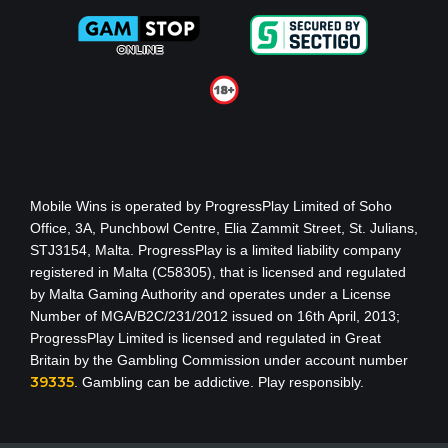
Mobile Wins
is operated by ProgressPlay Limited of Soho
Office, 3A, Punchbowl Centre, Elia Zammit Street, St. Julians,
STJ3154, Malta. ProgressPlay is a limited liability company
registered in Malta (C58305), that is licensed and regulated
by Malta Gaming Authority
and operates under a License
Number of MGA/B2C/231/2012 issued on 16th April, 2013
;
ProgressPlay Limited is licensed and regulated in Great
Britain by the Gambling Commission under account number
39335
. Gambling can be addictive. Play responsibly.