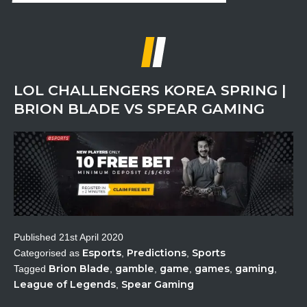
LOL CHALLENGERS KOREA SPRING |
BRION BLADE VS SPEAR GAMING
Published
21st April 2020
Esports
Predictions
Sports
Categorised as
,
,
Brion Blade
gamble
game
games
gaming
Tagged
,
,
,
,
,
League of Legends
Spear Gaming
,