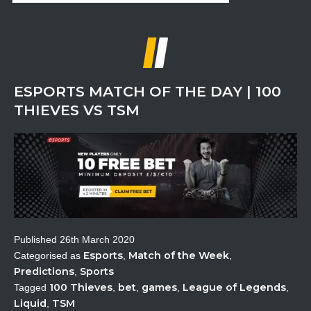
ESPORTS MATCH OF THE DAY | 100
THIEVES VS TSM
Published
26th March 2020
Esports
Match of the Week
Categorised as
,
,
Predictions
Sports
,
100 Thieves
bet
games
League of Legends
Tagged
,
,
,
,
Liquid
TSM
,