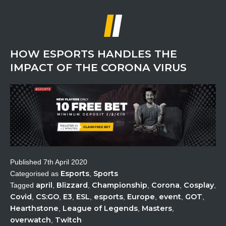
HOW ESPORTS HANDLES THE
IMPACT OF THE CORONA VIRUS
Published
7th April 2020
Esports
Sports
Categorised as
,
april
Blizzard
Championship
Corona
Cosplay
Tagged
,
,
,
,
,
Covid
CS:GO
E3
ESL
esports
Europe
event
GOT
,
,
,
,
,
,
,
,
Hearthstone
League of Legends
Masters
,
,
,
overwatch
Twitch
,