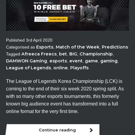
Published
3rd April 2020
Esports
Match of the Week
Predictions
Categorised as
,
,
Afreeca Freecs
bet
BIG
Championship
Tagged
,
,
,
,
DAMWON Gaming
esports
event
game
gaming
,
,
,
,
,
League of Legends
online
Playoffs
,
,
The League of Legends Korea Championship (LCK) is
coming to the end of their six week 2020 spring split. As
with so many other esports tournaments, this formerly
known big audience event has transformed into a full
online format for the very first time.
Continue reading