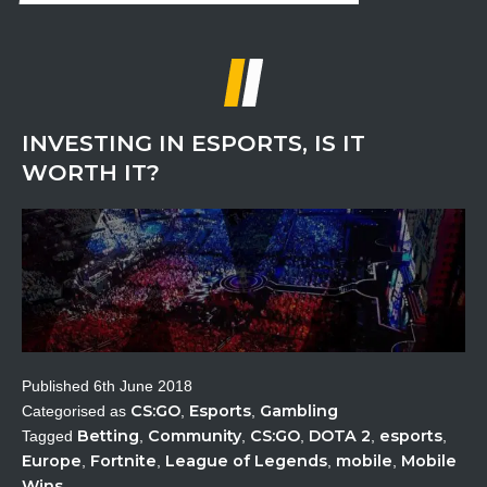
INVESTING IN ESPORTS, IS IT
WORTH IT?
Published
6th June 2018
CS:GO
Esports
Gambling
Categorised as
,
,
Betting
Community
CS:GO
DOTA 2
esports
Tagged
,
,
,
,
,
Europe
Fortnite
League of Legends
mobile
Mobile
,
,
,
,
Wins