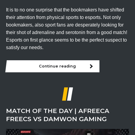
It is to no one surprise that the bookmakers have shifted
their attention from physical sports to esports. Not only
bookmakers, also sport fans are desperately looking for
their shot of adrenaline and serotonin from a good match!
Esports on first glance seems to be the perfect suspect to
satisfy our needs.
Continue reading
MATCH OF THE DAY | AFREECA
FREECS VS DAMWON GAMING