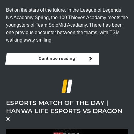
Bet on the stars of the future. In the League of Legends
NA Acadamy Spring, the 100 Thieves Acadamy meets the
youngsters of Team SoloMid Acadamy. There has been
one previous encounter between the teams, with TSM
walking away smiling.
Continue reading
ESPORTS MATCH OF THE DAY |
HANWA LIFE ESPORTS VS DRAGON
X