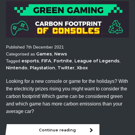
Published
7th December 2021
Games
News
Categorised as
,
esports
FIFA
Fortnite
League of Legends
Tagged
,
,
,
,
Nintendo
Playstation
Twitter
Xbox
,
,
,
Looking for a new console or game for the holidays? With
the electricity prizes rising you might want to consider the
carbon footprint! Which game can be considered green
and which game has more carbon emissions than your
average car?
Continue reading