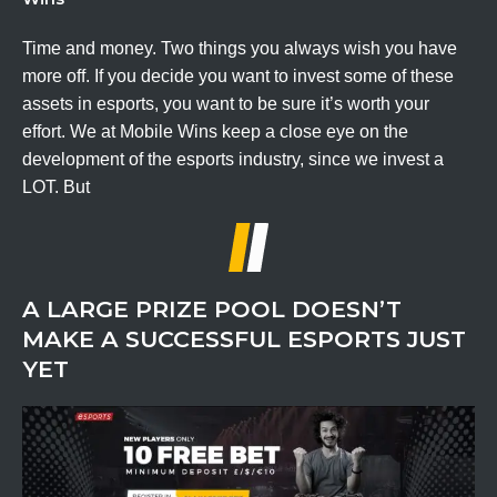
Time and money. Two things you always wish you have
more off. If you decide you want to invest some of these
assets in esports, you want to be sure it’s worth your
effort. We at Mobile Wins keep a close eye on the
development of the esports industry, since we invest a
LOT. But
A LARGE PRIZE POOL DOESN’T
MAKE A SUCCESSFUL ESPORTS JUST
YET