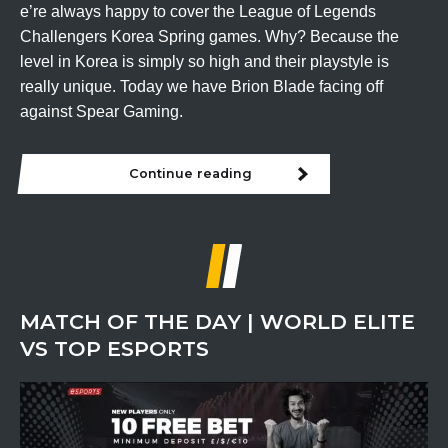
e’re always happy to cover the League of Legends
Challengers Korea Spring games. Why? Because the
level in Korea is simply so high and their playstyle is
really unique. Today we have Brion Blade facing off
against Spear Gaming.
Continue reading
MATCH OF THE DAY | WORLD ELITE
VS TOP ESPORTS