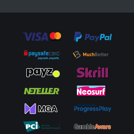
navigation