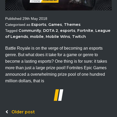
Published
29th May 2018
Esports
Games
Themes
Categorised as
,
,
Community
DOTA 2
esports
Fortnite
League
Tagged
,
,
,
,
of Legends
mobile
Mobile Wins
Twitch
,
,
,
Battle Royale is on the verge of becoming an esports
genre. But what does it take for a game or genre to
become a lasting esports? One thing is for sure: it takes
more than just a large prize pool! Fortnites Epic Games
announced a overwhelming prize pool of one hundred
million dollars, that is
Posts
Older post