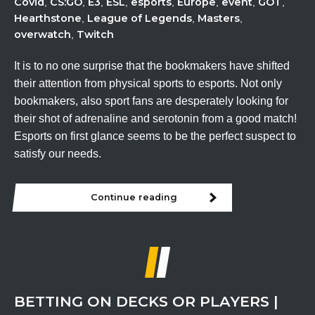
Covid
CS:GO
E3
ESL
esports
Europe
event
GOT
,
,
,
,
,
,
,
,
Hearthstone
League of Legends
Masters
,
,
,
overwatch
Twitch
,
It is to no one surprise that the bookmakers have shifted
their attention from physical sports to esports. Not only
bookmakers, also sport fans are desperately looking for
their shot of adrenaline and serotonin from a good match!
Esports on first glance seems to be the perfect suspect to
satisfy our needs.
Continue reading
BETTING ON DECKS OR PLAYERS |