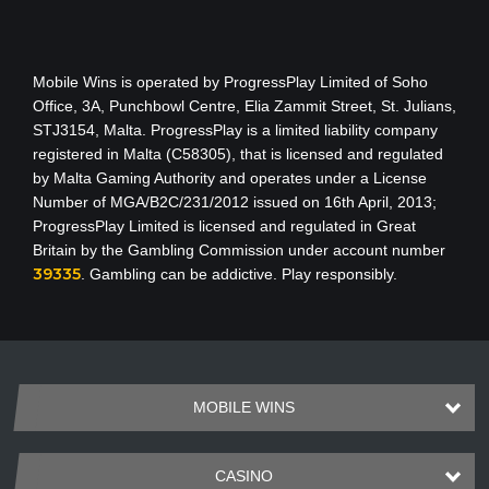
Mobile Wins
is operated by ProgressPlay Limited of Soho
Office, 3A, Punchbowl Centre, Elia Zammit Street, St. Julians,
STJ3154, Malta. ProgressPlay is a limited liability company
registered in Malta (C58305), that is licensed and regulated
by Malta Gaming Authority
and operates under a License
Number of MGA/B2C/231/2012 issued on 16th April, 2013
;
ProgressPlay Limited is licensed and regulated in Great
Britain by the Gambling Commission under account number
39335
. Gambling can be addictive. Play responsibly.
MOBILE WINS
CASINO