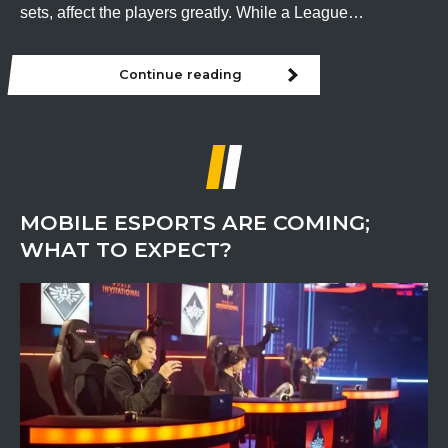
sets, affect the players greatly. While a League…
Continue reading
Betting
on
decks
or
players
|
Bet
MOBILE ESPORTS ARE COMING;
safe
on
WHAT TO EXPECT?
Hearthstone