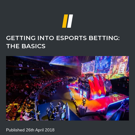
esports
are
coming;
what
to
expect?
GETTING INTO ESPORTS BETTING:
THE BASICS
Published
26th April 2018