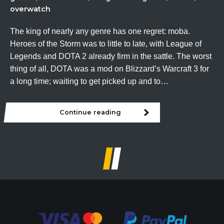
overwatch
The king of nearly any genre has one regret: moba.
Heroes of the Storm was to little to late, with League of
Legends and DOTA 2 already firm in the sattle. The worst
thing of all, DOTA was a mod on Blizzard’s Warcraft 3 for
a long time; waiting to get picked up and to…
Continue reading
Fortnite
is
rising
in
popularity.
How
is
Blizzard
gonna
react?