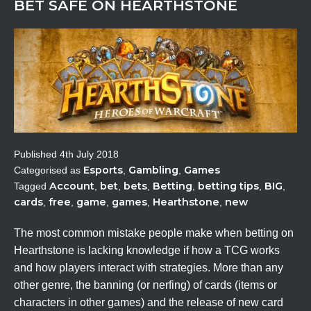
BET SAFE ON HEARTHSTONE
Published
4th July 2018
Esports
Gambling
Games
Categorised as
,
,
Account
bet
bets
Betting
betting tips
BIG
Tagged
,
,
,
,
,
,
cards
free
game
games
Hearthstone
new
,
,
,
,
,
The most common mistake people make when betting on
Hearthstone is lacking knowledge if how a TCG works
and how players interact with strategies. More than any
other genre, the banning (or nerfing) of cards (items or
characters in other games) and the release of new card