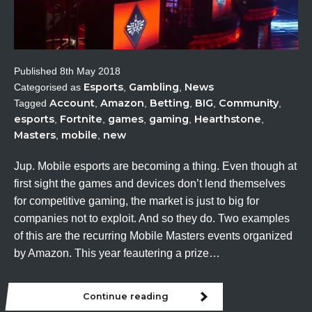
Published
8th May 2018
Esports
Gambling
News
Categorised as
,
,
Account
Amazon
Betting
BIG
Community
Tagged
,
,
,
,
,
esports
Fortnite
games
gaming
Hearthstone
,
,
,
,
,
Masters
mobile
new
,
,
Jup. Mobile esports are becoming a thing. Even though at
first sight the games and devices don’t lend themselves
for competitive gaming, the market is just to big for
companies not to exploit. And so they do. Two examples
of this are the recurring Mobile Masters events organized
by Amazon. This year feautering a prize…
Continue reading
mobile