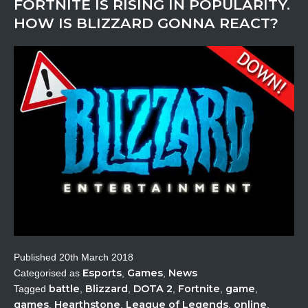
FORTNITE IS RISING IN POPULARITY.
HOW IS BLIZZARD GONNA REACT?
Published
20th March 2018
Esports
Games
News
Categorised as
,
,
battle
Blizzard
DOTA 2
Fortnite
game
Tagged
,
,
,
,
,
games
Hearthstone
League of Legends
online
,
,
,
,