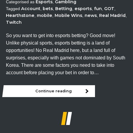
Esports
Gambling
Categorised as
,
Account
bets
Betting
esports
fun
GOT
Tagged
,
,
,
,
,
,
Hearthstone
mobile
Mobile Wins
news
Real Madrid
,
,
,
,
,
Twitch
So you want to get into esports betting? Good move!
Unlike physical sports, esports betting is a land of
opportunities! No Real Madrid here, but a land full of
surprises, especially with games not dominated by South
Korea. There are some factors you need to take into
account before placing your bet in order to…
Continue reading
Getting
into
esports
betting:
the
basics