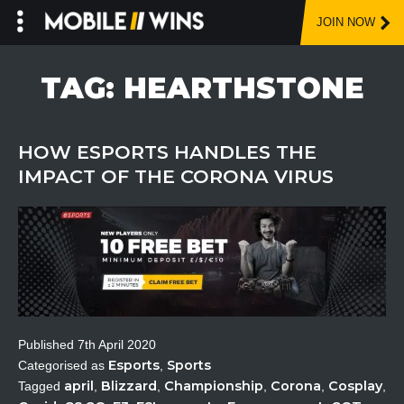
JOIN NOW
Skip
to
TAG:
HEARTHSTONE
content
HOW ESPORTS HANDLES THE
IMPACT OF THE CORONA VIRUS
Published
7th April 2020
Esports
Sports
Categorised as
,
april
Blizzard
Championship
Corona
Cosplay
Tagged
,
,
,
,
,