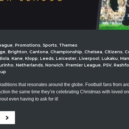
League
Promotions
Sports
Themes
,
,
,
dge
Brighton
Cantona
Championship
Chelsea
Citizens
C
,
,
,
,
,
,
iola
Kane
Klopp
Leeds
Leicester
Liverpool
Lukaku
Man
,
,
,
,
,
,
,
urinho
Netherlands
Norwich
Premier League
PSV
Rashfo
,
,
,
,
,
Cup
raditions that resonates around the globe. Football fans from aro
ction the same time they’re celebrating Christmas with loved on
hout even having to ask for it!