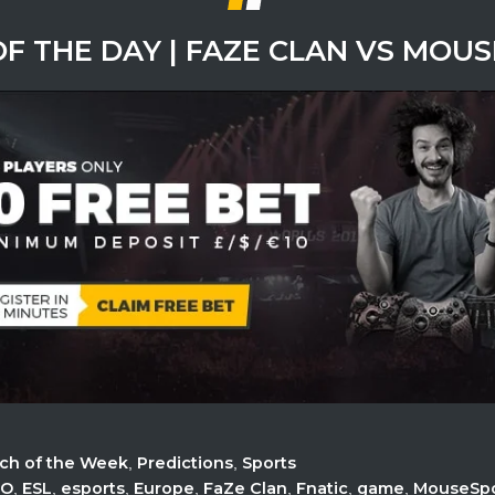
F THE DAY | FAZE CLAN VS MOU
ch of the Week
Predictions
Sports
,
,
GO
ESL
esports
Europe
FaZe Clan
Fnatic
game
MouseSpo
,
,
,
,
,
,
,