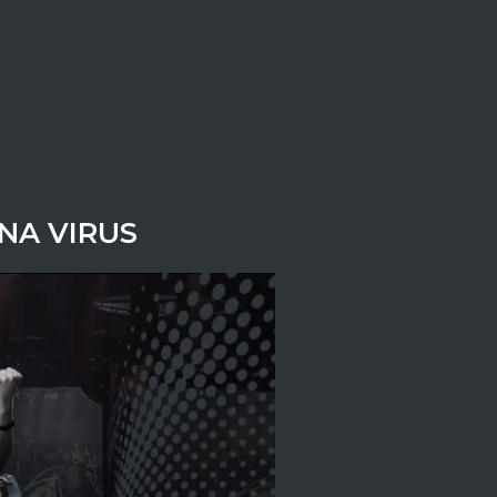
NA VIRUS