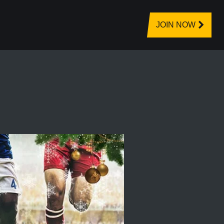
JOIN NOW