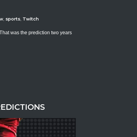
w
sports
Twitch
,
,
That was the prediction two years
REDICTIONS