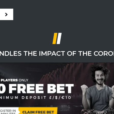
DLES THE IMPACT OF THE CORO