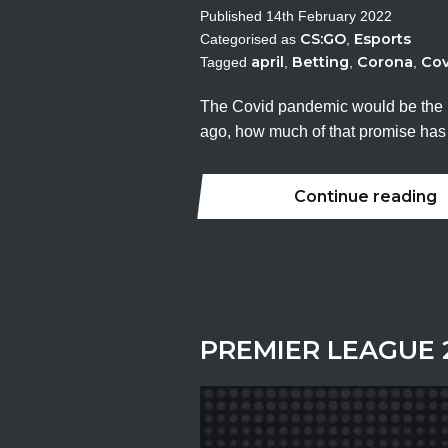
Published
14th February 2022
CS:GO
Esports
Categorised as
,
april
Betting
Corona
Cov
Tagged
,
,
,
The Covid pandemic would be the ka
ago, how much of that promise has s
Continue reading
PREMIER LEAGUE 