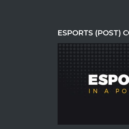
ESPORTS (POST) 