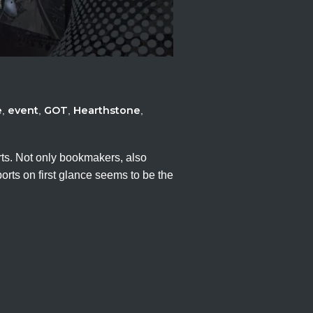
e
event
GOT
Hearthstone
,
,
,
,
orts. Not only bookmakers, also
orts on first glance seems to be the