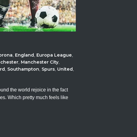
orona
England
Europa League
,
,
,
chester
Manchester City
,
,
rd
Southampton
Spurs
United
,
,
,
,
und the world rejoice in the fact
es. Which pretty much feels like