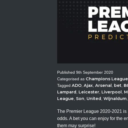
Published
9th September 2020
Champions League
Categorised as
ADO
Ajax
Arsenal
bet
B
Tagged
,
,
,
,
Lampard
Leicester
Liverpool
M
,
,
,
League
Son
United
Wijnaldum
,
,
,
The Premier League 2020-2021 is abo
odds. A bet you can enjoy for the en
them may surprise!