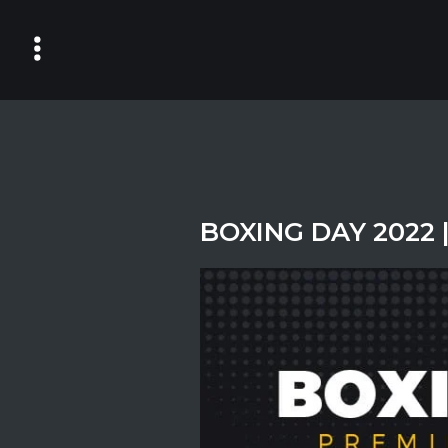
Skip
to
content
BOXING DAY 2022 