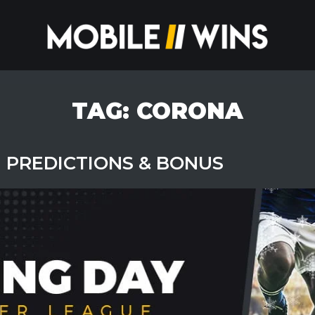
TAG:
CORONA
| PREDICTIONS & BONUS