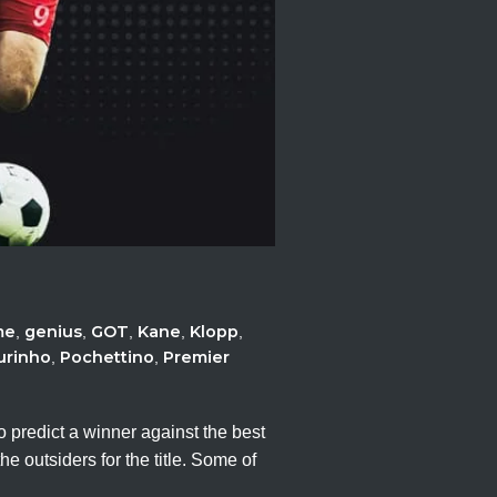
me
genius
GOT
Kane
Klopp
,
,
,
,
,
urinho
Pochettino
Premier
,
,
 predict a winner against the best
e outsiders for the title. Some of