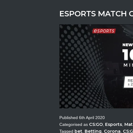
ESPORTS MATCH O
Published
6th April 2020
CS:GO
Esports
Mat
Categorised as
,
,
bet
Betting
Corona
CS:
Tagged
,
,
,