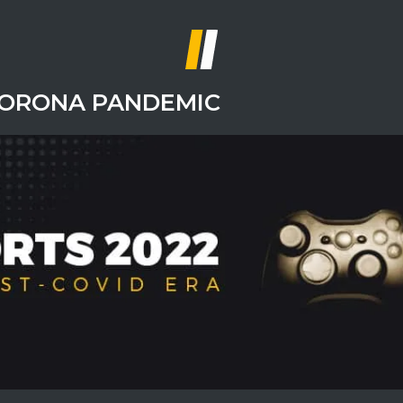
CORONA PANDEMIC