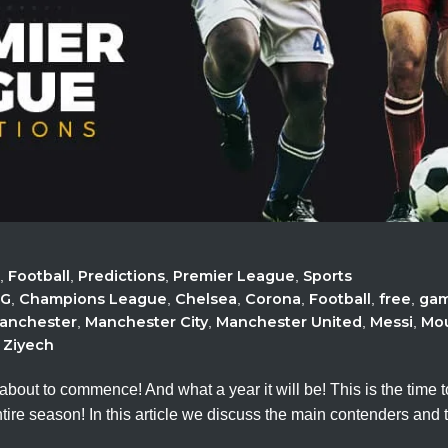
Football
Predictions
Premier League
Sports
,
,
,
,
IG
Champions League
Chelsea
Corona
Football
free
ga
,
,
,
,
,
,
anchester
Manchester City
Manchester United
Messi
Mo
,
,
,
,
Ziyech
,
ut to commence! And what a year it will be! This is the time to
tire season! In this article we discuss the main contenders and th