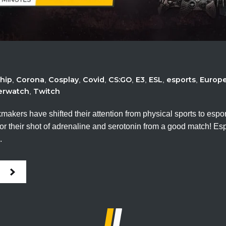
hip
Corona
Cosplay
Covid
CS:GO
E3
ESL
esports
Europ
,
,
,
,
,
,
,
,
erwatch
Twitch
,
okmakers have shifted their attention from physical sports to esp
for their shot of adrenaline and serotonin from a good match! Esp
.