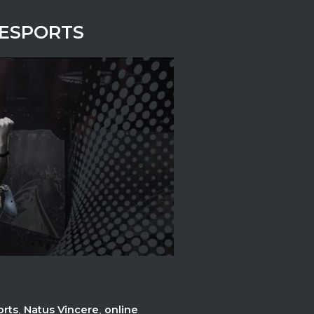
SESPORTS
rts
Natus Vincere
online
,
,