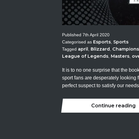
Published
7th April 2020
Esports
Sports
Categorised as
,
april
Blizzard
Champions
Tagged
,
,
League of Legends
Masters
ov
,
,
It is to no one surprise that the bo
sport fans are desperately looking 
perfect suspect to satisfy our needs
Continue reading