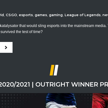
id
CS:GO
esports
games
gaming
League of Legends
ne
,
,
,
,
,
,
talysator that would sling esports into the mainstream media. 
urvived the test of time?
2020/2021 | OUTRIGHT WINNER P