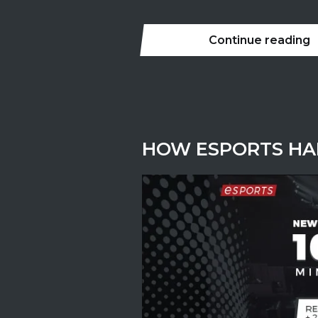
Continue reading
HOW ESPORTS HAN