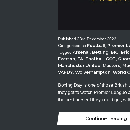
Published
23rd December 2022
Football
Premier 
Categorised as
,
Arsenal
Betting
BIG
Bri
Tagged
,
,
,
Everton
FA
Football
GOT
Guard
,
,
,
,
Manchester United
Masters
Mo
,
,
VARDY
Wolverhampton
World 
,
,
Boxing Day is one of those British t
they get to watch Premier League a
the best present they could get, wit
Continue reading