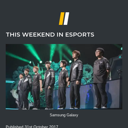
THIS WEEKEND IN ESPORTS
Samsung Galaxy
Published
31st October 2017