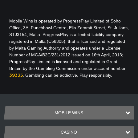
Mobile Wins
is operated by ProgressPlay Limited of Soho
Office, 3A, Punchbowl Centre, Elia Zammit Street, St. Julians,
STJ3154, Malta. ProgressPlay is a limited liability company
registered in Malta (C58305), that is licensed and regulated
by Malta Gaming Authority
and operates under a License
Number of MGA/B2C/231/2012 issued on 16th April, 2013
;
ProgressPlay Limited is licensed and regulated in Great
Britain by the Gambling Commission under account number
39335
. Gambling can be addictive. Play responsibly.
MOBILE WINS
CASINO