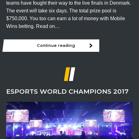
teams have fought their way to the live finals in Denmark.
The event will take six days. The total prize pool is
$750,000. You too can earn a lot of money with Mobile
Wins betting. Read on…
Continue reading
ESL
Pro
League
Finals
Preview
ESPORTS WORLD CHAMPIONS 2017