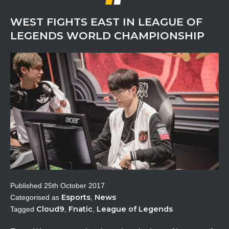
WEST FIGHTS EAST IN LEAGUE OF
LEGENDS WORLD CHAMPIONSHIP
Published
25th October 2017
Esports
News
Categorised as
,
Cloud9
Fnatic
League of Legends
Tagged
,
,