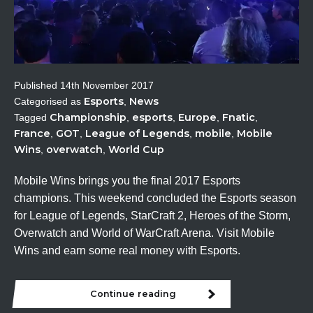
Published
14th November 2017
Esports
News
Categorised as
,
Championship
esports
Europe
Fnatic
Tagged
,
,
,
,
France
GOT
League of Legends
mobile
Mobile
,
,
,
,
Wins
overwatch
World Cup
,
,
Mobile Wins brings you the final 2017 Esports
champions. This weekend concluded the Esports season
for League of Legends, StarCraft 2, Heroes of the Storm,
Overwatch and World of WarCraft Arena. Visit Mobile
Wins and earn some real money with Esports.
Continue reading