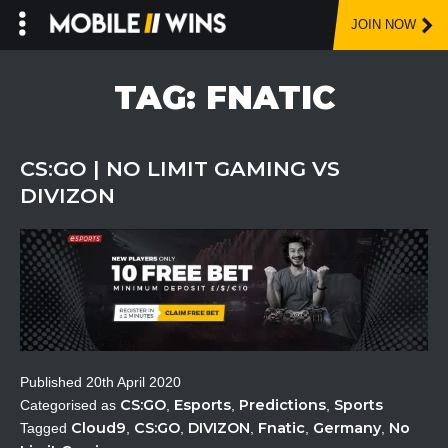
JOIN NOW
Skip
to
TAG:
FNATIC
content
CS:GO | NO LIMIT GAMING VS
DIVIZON
Published
20th April 2020
CS:GO
Esports
Predictions
Sports
Categorised as
,
,
,
Cloud9
CS:GO
DIVIZON
Fnatic
Germany
No
Tagged
,
,
,
,
,