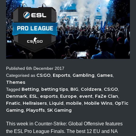
Published
6th December 2017
CS:GO
Esports
Gambling
Games
Categorised as
,
,
,
,
Themes
Betting
betting tips
BIG
Coldzera
CS:GO
Tagged
,
,
,
,
,
Denmark
ESL
esports
Europe
event
FaZe Clan
,
,
,
,
,
,
Fnatic
Hellraisers
Liquid
mobile
Mobile Wins
OpTic
,
,
,
,
,
Gaming
Playoffs
SK Gaming
,
,
This week in Counter-Strike: Global Offensive features
the ESL Pro League Finals. The best 12 EU and NA