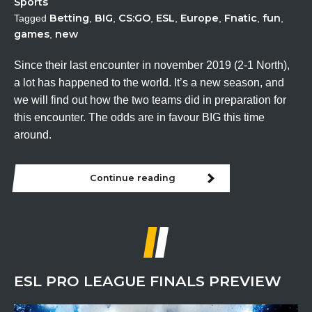
Sports
Betting
BIG
CS:GO
ESL
Europe
Fnatic
fun
Tagged
,
,
,
,
,
,
,
games
new
,
Since their last encounter in november 2019 (2-1 North),
a lot has happened to the world. It’s a new season, and
we will find out how the two teams did in preparation for
this encounter. The odds are in favour BIG this time
around.
Continue reading
ESL PRO LEAGUE FINALS PREVIEW