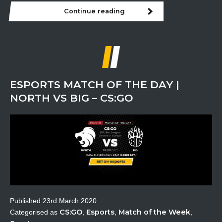
Continue reading
ESPORTS MATCH OF THE DAY |
NORTH VS BIG – CS:GO
Published
23rd March 2020
CS:GO
Esports
Match of the Week
Categorised as
,
,
,