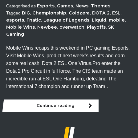
Esports
Games
News
Themes
Categorised as
,
,
,
BIG
Championship
Coldzera
DOTA 2
ESL
Tagged
,
,
,
,
,
esports
Fnatic
League of Legends
Liquid
mobile
,
,
,
,
,
Mobile Wins
Newbee
overwatch
Playoffs
SK
,
,
,
,
Gaming
Mobile Wins recaps this weekend in PC gaming Esports.
Visit Mobile Wins, predict next week’s results and earn
some real cash. Dota 2 ESL One Virtus.Pro enter the
Dota 2 Pro Circuit in full force. The CIS team made an
incredible run at ESL One Hamburg, defeating The
International 7 champion and runner up Team…
Continue reading
This
weekend
in
Esports