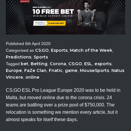
Published
6th April 2020
CS:GO
Esports
Match of the Week
Categorised as
,
,
,
Predictions
Sports
,
bet
Betting
Corona
CS:GO
ESL
esports
Tagged
,
,
,
,
,
,
Europe
FaZe Clan
Fnatic
game
MouseSports
Natus
,
,
,
,
,
Vincere
online
,
CS:GO ESL Pro League Europe 2020 was to be held in
Malta, but moved online due to the corona crisis. 24
teams are battling over a prize pool of $750,000. The
relocation is something we mention every article, but it
almost speaks for itself these days.