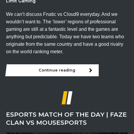
Limit Gaming
We can’t discuss Fnatic vs Cloud9 everyday. And we
wouldn’t want to. The ‘lower’ regions of professional
gaming are still at a fantastic level and the games are
anything but predictable. Today we have two teams who
originate from the same country and have a good rivalry
on the world ranking meter.
Continue reading
ESPORTS MATCH OF THE DAY | FAZE
CLAN VS MOUSESPORTS