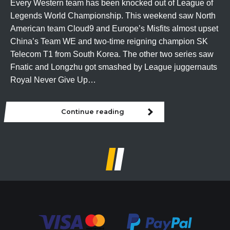
Every Western team has been knocked out of League of
Legends World Championship. This weekend saw North
American team Cloud9 and Europe’s Misfits almost upset
China’s Team WE and two-time reigning champion SK
Telecom T1 from South Korea. The other two series saw
Fnatic and Longzhu got smashed by League juggernauts
Royal Never Give Up…
Continue reading
West
fights
East
in
League
of
Legends
World
Championship