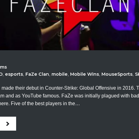
ams
O
esports
FaZe Clan
mobile
Mobile Wins
MouseSports
S
,
,
,
,
,
,
made their debut in Counter-Strike: Global Offensive in 2016.
eam and as YouTube famous. FaZe was initially plagued with bad
here. Five of the best players in the…