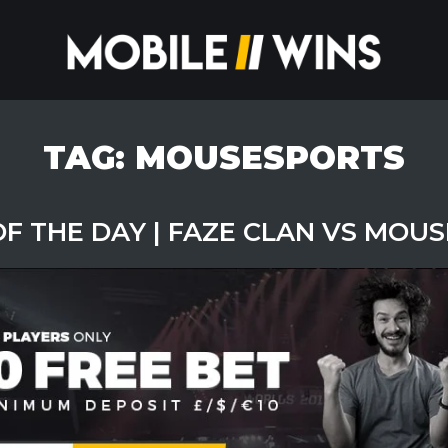
TAG:
MOUSESPORTS
F THE DAY | FAZE CLAN VS MOU