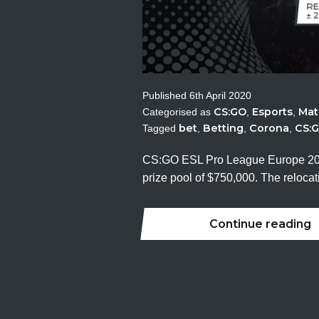
Published
6th April 2020
CS:GO
Esports
Mat
Categorised as
,
,
bet
Betting
Corona
CS:
Tagged
,
,
,
CS:GO ESL Pro League Europe 2020 w
prize pool of $750,000. The relocati
Continue reading