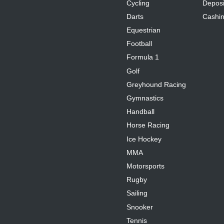
Cycling
Deposi
Darts
Cashi
Equestrian
Football
Formula 1
Golf
Greyhound Racing
Gymnastics
Handball
Horse Racing
Ice Hockey
MMA
Motorsports
Rugby
Sailing
Snooker
Tennis