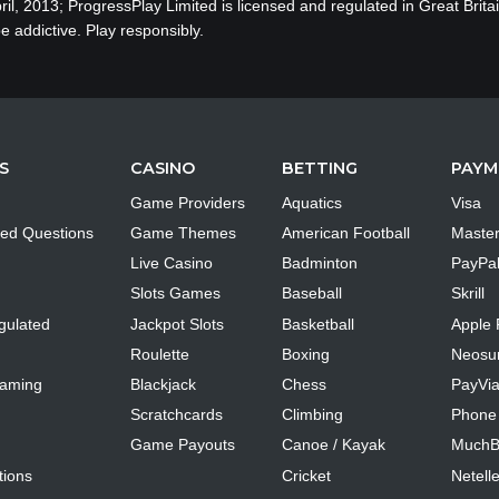
il, 2013
; ProgressPlay Limited is licensed and regulated in Great Bri
e addictive. Play responsibly.
S
CASINO
BETTING
PAYM
Game Providers
Aquatics
Visa
ked Questions
Game Themes
American Football
Maste
Live Casino
Badminton
PayPa
Slots Games
Baseball
Skrill
gulated
Jackpot Slots
Basketball
Apple 
Roulette
Boxing
Neosur
Gaming
Blackjack
Chess
PayVi
Scratchcards
Climbing
Phone 
Game Payouts
Canoe / Kayak
MuchB
tions
Cricket
Netelle