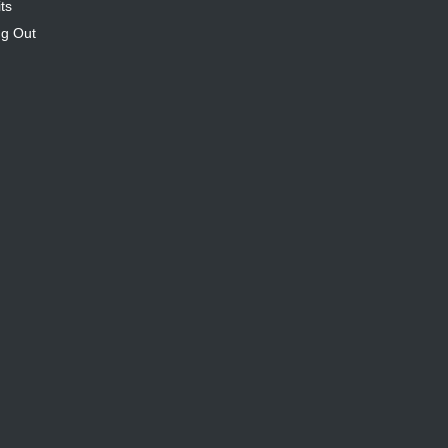
ts
ng Out