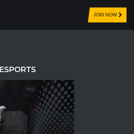
JOIN NOW
SESPORTS