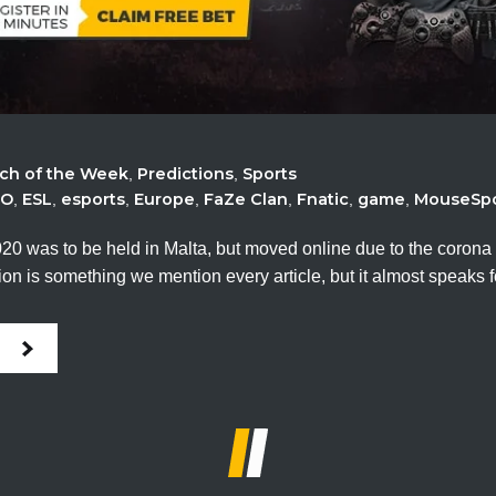
ch of the Week
Predictions
Sports
,
,
GO
ESL
esports
Europe
FaZe Clan
Fnatic
game
MouseSpo
,
,
,
,
,
,
,
as to be held in Malta, but moved online due to the corona cr
on is something we mention every article, but it almost speaks fo