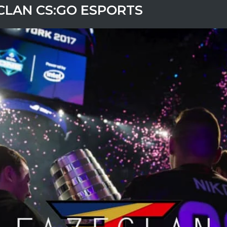
 CLAN CS:GO ESPORTS