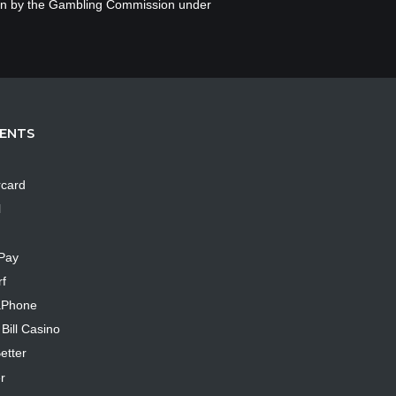
tain by the Gambling Commission under
ENTS
rcard
l
Pay
f
aPhone
Bill Casino
etter
r