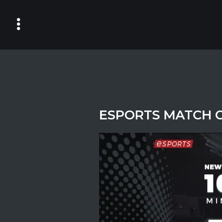
Skip
to
content
ESPORTS MATCH O