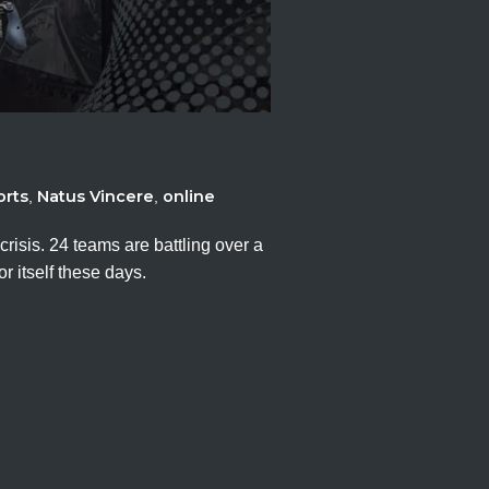
rts
Natus Vincere
online
,
,
isis. 24 teams are battling over a
r itself these days.