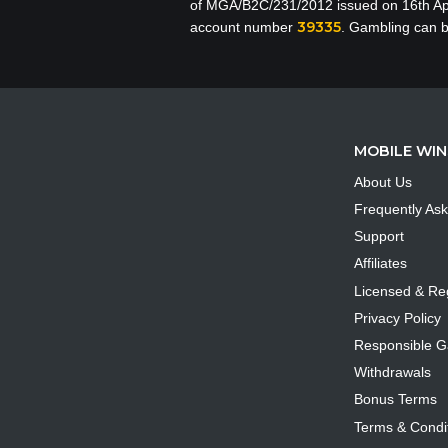
of MGA/B2C/231/2012 issued on 16th Apr
39335
account number
. Gambling can b
MOBILE WIN
About Us
Frequently As
Support
Affiliates
Licensed & Re
Privacy Policy
Responsible 
Withdrawals
Bonus Terms
Terms & Condi