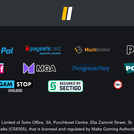
 Limited of Soho Office, 3A, Punchbowl Centre, Elia Zammit Street, St.
 Malta (C58305), that is licensed and regulated by Malta Gaming Authori