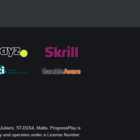
 Julians, STJ3154, Malta. ProgressPlay is
ty
and operates under a License Number