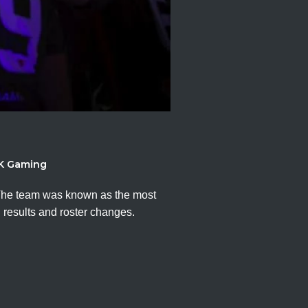
K Gaming
 The team was known as the most
 results and roster changes.