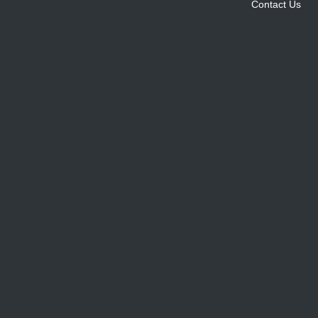
Contact Us