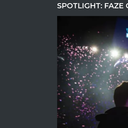
SPOTLIGHT: FAZE