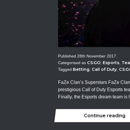
Published
28th November 2017
CS:GO
Esports
Te
Categorised as
,
,
Betting
Call of Duty
CS:G
Tagged
,
,
FaZe Clan’s Superstars FaZe Clan 
prestigious Call of Duty Esports t
Finally, the Esports dream team is 
Continue reading
Spotlight:
FaZe