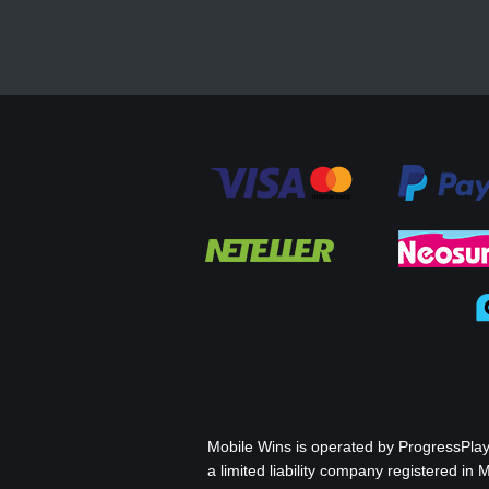
Clan
CS:GO
Esports
Mobile Wins
is operated by ProgressPlay
a limited liability company registered in