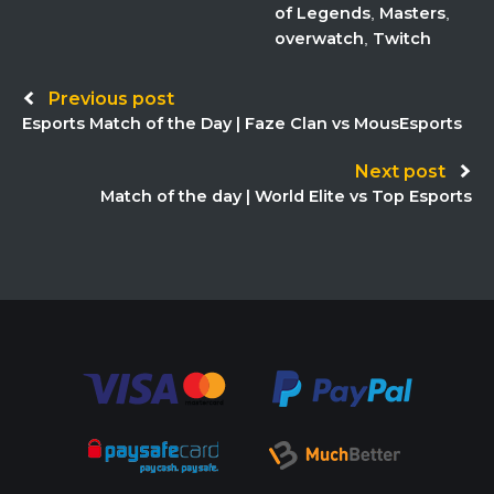
of Legends
Masters
,
,
overwatch
Twitch
,
Post
Previous post
Esports Match of the Day | Faze Clan vs MousEsports
navigation
Next post
Match of the day | World Elite vs Top Esports