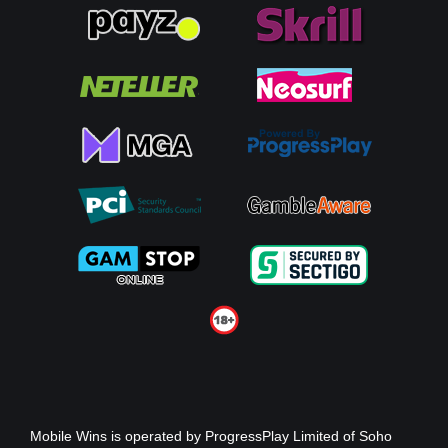
Mobile Wins
is operated by ProgressPlay Limited of Soho