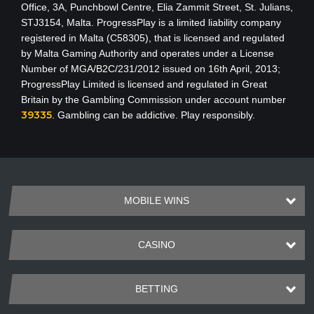
Office, 3A, Punchbowl Centre, Elia Zammit Street, St. Julians,
STJ3154, Malta. ProgressPlay is a limited liability company
registered in Malta (C58305), that is licensed and regulated
by Malta Gaming Authority
and operates under a License
Number of MGA/B2C/231/2012 issued on 16th April, 2013
;
ProgressPlay Limited is licensed and regulated in Great
Britain by the Gambling Commission under account number
39335
. Gambling can be addictive. Play responsibly.
MOBILE WINS
CASINO
BETTING