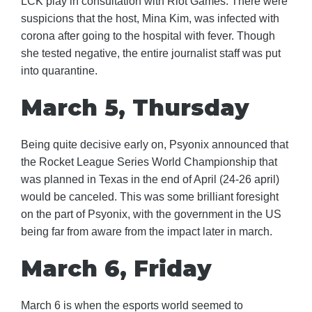
LCK play in consultation with Riot Games. There were
suspicions that the host, Mina Kim, was infected with
corona after going to the hospital with fever. Though
she tested negative, the entire journalist staff was put
into quarantine.
March 5, Thursday
Being quite decisive early on, Psyonix announced that
the Rocket League Series World Championship that
was planned in Texas in the end of April (24-26 april)
would be canceled. This was some brilliant foresight
on the part of Psyonix, with the government in the US
being far from aware from the impact later in march.
March 6, Friday
March 6 is when the esports world seemed to