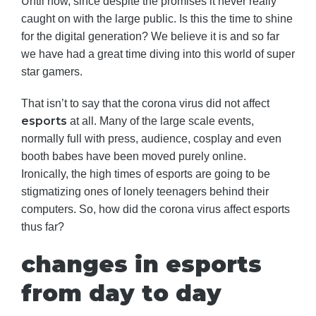
Until now, since despite the promises it never really
caught on with the large public. Is this the time to shine
for the digital generation? We believe it is and so far
we have had a great time diving into this world of super
star gamers.
That isn’t to say that the corona virus did not affect
esports
at all. Many of the large scale events,
normally full with press, audience, cosplay and even
booth babes have been moved purely online.
Ironically, the high times of esports are going to be
stigmatizing ones of lonely teenagers behind their
computers. So, how did the corona virus affect esports
thus far?
changes in esports
from day to day