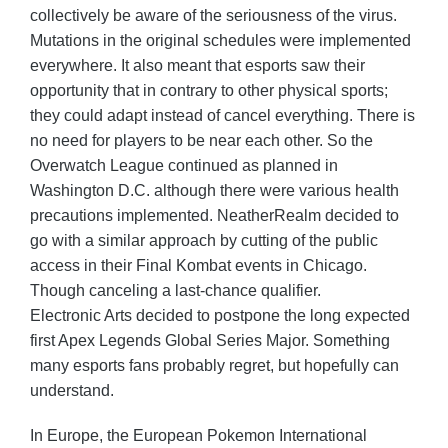
collectively be aware of the seriousness of the virus.
Mutations in the original schedules were implemented
everywhere. It also meant that esports saw their
opportunity that in contrary to other physical sports;
they could adapt instead of cancel everything. There is
no need for players to be near each other. So the
Overwatch League continued as planned in
Washington D.C. although there were various health
precautions implemented. NeatherRealm decided to
go with a similar approach by cutting of the public
access in their Final Kombat events in Chicago.
Though canceling a last-chance qualifier.
Electronic Arts decided to postpone the long expected
first Apex Legends Global Series Major. Something
many esports fans probably regret, but hopefully can
understand.
In Europe, the European Pokemon International