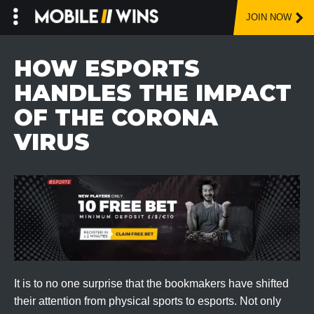
JOIN NOW
Skip
to
HOW ESPORTS
content
HANDLES THE IMPACT
OF THE CORONA
VIRUS
It is to no one surprise that the bookmakers have shifted
their attention from physical sports to esports. Not only