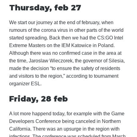
Thursday, feb 27
We start our journey at the end of february, when
rumours of the corona virus in other parts of the world
started spreading. Back then we had the CS:GO Intel
Extreme Masters on the IEM Katowice in Poland.
Although there was no confirmed case in the area at
the time, Jaroslaw Wieczorek, the governor of Silesia,
made the decision “to ensure the safety of residents
and visitors to the region,” according to tournament
organizer ESL.
Friday, 28 feb
A lot more happend today, for example with the Game
Developers Conference being canceled in Northern
California. There was an upsurge in the region with
infections. The conference was scheduled from March