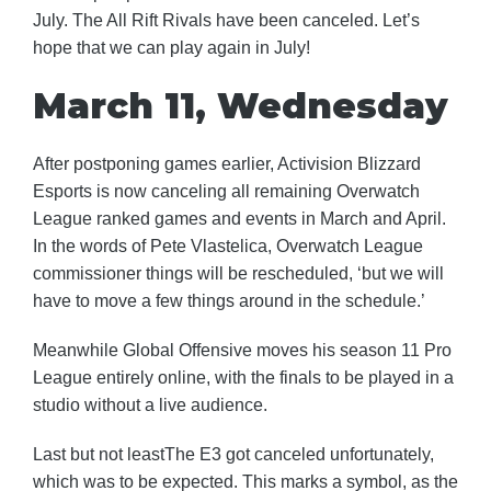
July. The All Rift Rivals have been canceled. Let’s
hope that we can play again in July!
March 11, Wednesday
After postponing games earlier, Activision Blizzard
Esports is now canceling all remaining Overwatch
League ranked games and events in March and April.
In the words of Pete Vlastelica, Overwatch League
commissioner things will be rescheduled, ‘but we will
have to move a few things around in the schedule.’
Meanwhile Global Offensive moves his season 11 Pro
League entirely online, with the finals to be played in a
studio without a live audience.
Last but not leastThe E3 got canceled unfortunately,
which was to be expected. This marks a symbol, as the