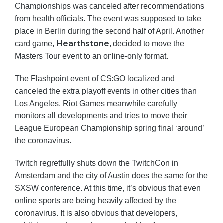
Championships was canceled after recommendations
from health officials. The event was supposed to take
place in Berlin during the second half of April. Another
Hearthstone
card game,
, decided to move the
Masters Tour event to an online-only format.
The Flashpoint event of CS:GO localized and
canceled the extra playoff events in other cities than
Los Angeles. Riot Games meanwhile carefully
monitors all developments and tries to move their
League European Championship spring final ‘around’
the coronavirus.
Twitch regretfully shuts down the TwitchCon in
Amsterdam and the city of Austin does the same for the
SXSW conference. At this time, it’s obvious that even
online sports are being heavily affected by the
coronavirus. It is also obvious that developers,