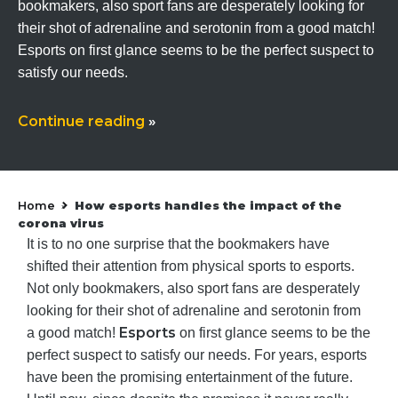
bookmakers, also sport fans are desperately looking for
their shot of adrenaline and serotonin from a good match!
Esports on first glance seems to be the perfect suspect to
satisfy our needs.
Continue reading
»
Home
How esports handles the impact of the
»
corona virus
It is to no one surprise that the bookmakers have
shifted their attention from physical sports to esports.
Not only bookmakers, also sport fans are desperately
looking for their shot of adrenaline and serotonin from
Esports
a good match!
on first glance seems to be the
perfect suspect to satisfy our needs. For years, esports
have been the promising entertainment of the future.