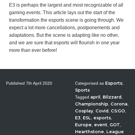
E3 is perhaps the largest and most recognizable of all
gaming events. This article lays out the start of the
transformation the esports scene is going through. We
expect a lot more cancellations, postponements and
adaptations. But the scene is adapting like no other,
and we are sure that esports will flourish in one year
more than ever before!
Esports
Published
7th April 2020
Categorised as
,
Sports
april
Blizzard
Tagged
,
,
Championship
Corona
,
,
Cosplay
Covid
CS:GO
,
,
,
E3
ESL
esports
,
,
,
Europe
event
GOT
,
,
,
Hearthstone
League
,