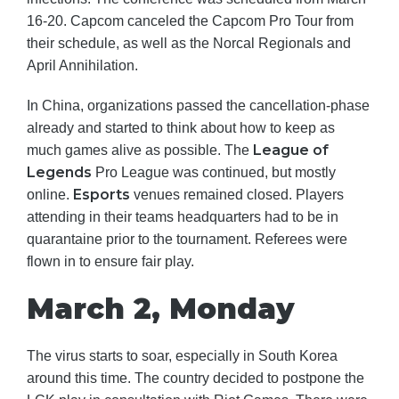
16-20. Capcom canceled the Capcom Pro Tour from
their schedule, as well as the Norcal Regionals and
April Annihilation.
In China, organizations passed the cancellation-phase
already and started to think about how to keep as
League of
much games alive as possible. The
Legends
Pro League was continued, but mostly
Esports
online.
venues remained closed. Players
attending in their teams headquarters had to be in
quarantaine prior to the tournament. Referees were
flown in to ensure fair play.
March 2, Monday
The virus starts to soar, especially in South Korea
around this time. The country decided to postpone the