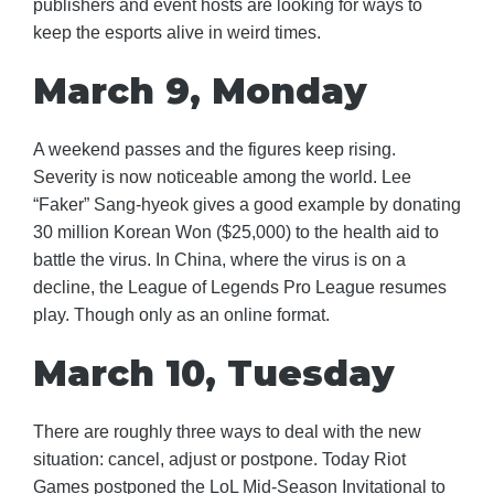
publishers and event hosts are looking for ways to
keep the esports alive in weird times.
March 9, Monday
A weekend passes and the figures keep rising.
Severity is now noticeable among the world. Lee
“Faker” Sang-hyeok gives a good example by donating
30 million Korean Won ($25,000) to the health aid to
battle the virus. In China, where the virus is on a
decline, the League of Legends Pro League resumes
play. Though only as an online format.
March 10, Tuesday
There are roughly three ways to deal with the new
situation: cancel, adjust or postpone. Today Riot
Games postponed the LoL Mid-Season Invitational to