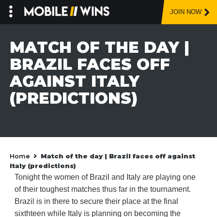
JOIN NOW
Skip
to
MATCH OF THE DAY |
content
BRAZIL FACES OFF
AGAINST ITALY
(PREDICTIONS)
Home
Match of the day | Brazil faces off against
»
Italy (predictions)
Tonight the women of Brazil and Italy are playing one
of their toughest matches thus far in the tournament.
Brazil is in there to secure their place at the final
sixthteen while Italy is planning on becoming the