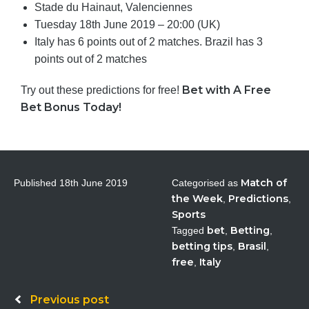
Stade du Hainaut, Valenciennes
Tuesday 18th June 2019 – 20:00 (UK)
Italy has 6 points out of 2 matches. Brazil has 3
points out of 2 matches
Bet with A Free
Try out these predictions for free!
Bet Bonus Today!
Match of
Published
18th June 2019
Categorised as
the Week
Predictions
,
,
Sports
bet
Betting
Tagged
,
,
betting tips
Brasil
,
,
free
Italy
,
Post
Previous post