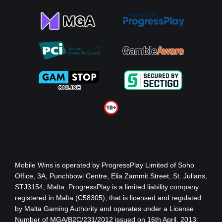
Mobile Wins
is operated by ProgressPlay Limited of Soho
Office, 3A, Punchbowl Centre, Elia Zammit Street, St. Julians,
STJ3154, Malta. ProgressPlay is a limited liability company
registered in Malta (C58305), that is licensed and regulated
by Malta Gaming Authority
and operates under a License
Number of MGA/B2C/231/2012 issued on 16th April, 2013
;