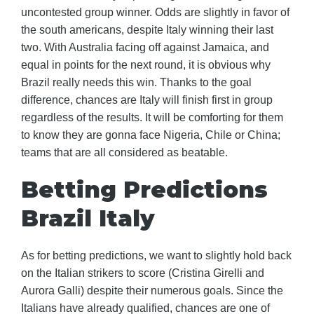
uncontested group winner. Odds are slightly in favor of
the south americans, despite Italy winning their last
two. With Australia facing off against Jamaica, and
equal in points for the next round, it is obvious why
Brazil really needs this win. Thanks to the goal
difference, chances are Italy will finish first in group
regardless of the results. It will be comforting for them
to know they are gonna face Nigeria, Chile or China;
teams that are all considered as beatable.
Betting Predictions
Brazil Italy
As for betting predictions, we want to slightly hold back
on the Italian strikers to score (Cristina Girelli and
Aurora Galli) despite their numerous goals. Since the
Italians have already qualified, chances are one of