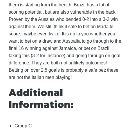
them is starting from the bench. Brazil has a lot of
scoring potential, but are also vulnerable in the back.
Proven by the Aussies who bended 0-2 into a 3-2 win
against them. We still think it safe to bet on Marta to
score, maybe even twice. It is up to you whether you
want to bet on a draw and Australia to go through to the
final 16 winning against Jamaica, or bet on Brazil
taking this (3-2 for instance) and going through on goal
difference. They are both not unlikely outcomes!
Betting on over 2,5 goals is probably a safe bet; these
are not the Italian men playing!
Additional
Information:
Group C