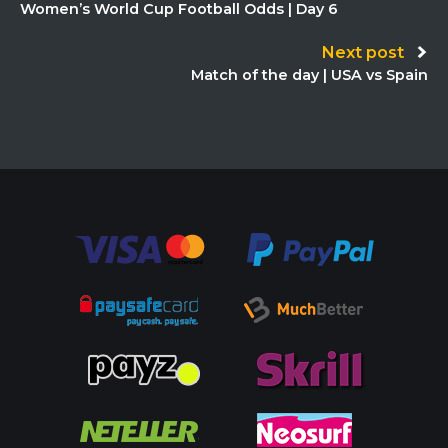
Women’s World Cup Football Odds | Day 6
navigation
Next post
Match of the day | USA vs Spain