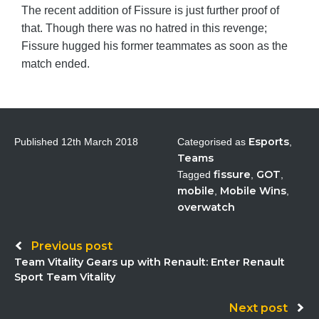
The recent addition of Fissure is just further proof of
that. Though there was no hatred in this revenge;
Fissure hugged his former teammates as soon as the
match ended.
Esports
Published
12th March 2018
Categorised as
,
Teams
fissure
GOT
Tagged
,
,
mobile
Mobile Wins
,
,
overwatch
Post
Previous post
Team Vitality Gears up with Renault: Enter Renault
navigation
Sport Team Vitality
Next post