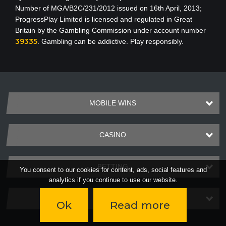
Number of MGA/B2C/231/2012 issued on 16th April, 2013
;
ProgressPlay Limited is licensed and regulated in Great
Britain by the Gambling Commission under account number
39335
. Gambling can be addictive. Play responsibly.
MOBILE WINS
CASINO
BETTING
You consent to our cookies for content, ads, social features and
analytics if you continue to use our website.
PAYMENTS
Ok
Read more