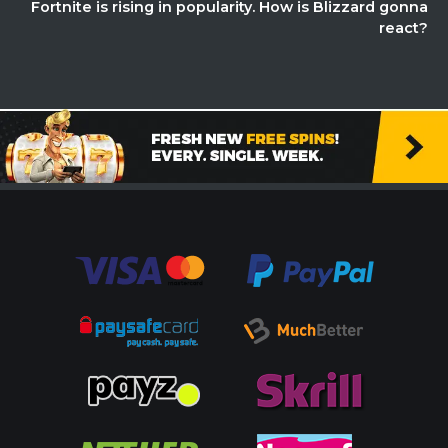
Fortnite is rising in popularity. How is Blizzard gonna
react?