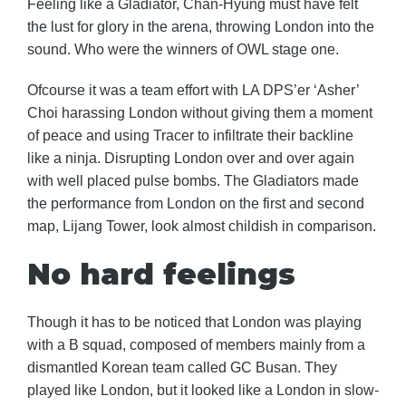
Feeling like a Gladiator, Chan-Hyung must have felt
the lust for glory in the arena, throwing London into the
sound. Who were the winners of OWL stage one.
Ofcourse it was a team effort with LA DPS’er ‘Asher’
Choi harassing London without giving them a moment
of peace and using Tracer to infiltrate their backline
like a ninja. Disrupting London over and over again
with well placed pulse bombs. The Gladiators made
the performance from London on the first and second
map, Lijang Tower, look almost childish in comparison.
No hard feelings
Though it has to be noticed that London was playing
with a B squad, composed of members mainly from a
dismantled Korean team called GC Busan. They
played like London, but it looked like a London in slow-