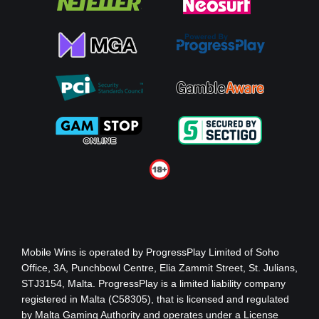
Mobile Wins
is operated by ProgressPlay Limited of Soho
Office, 3A, Punchbowl Centre, Elia Zammit Street, St. Julians,
STJ3154, Malta. ProgressPlay is a limited liability company
registered in Malta (C58305), that is licensed and regulated
by Malta Gaming Authority
and operates under a License