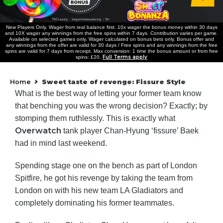
New Players Only. Wager from real balance first. 10x wager the bonus money within 30 days
and 10X wager any winnings from the free spins within 7 days. Contribution varies per game.
Available on selected games only. Wager calculated on bonus bets only. Bonus offer and
any winnings from the offer are valid for 30 days / Free spins and any winnings from the free
spins are valid for 7 days from receipt. Max conversion: 1 time the bonus amount or from free
Full Terms apply
spins: £20.
Home
Sweet taste of revenge: Fissure Style
»
What is the best way of letting your former team know
that benching you was the wrong decision? Exactly; by
stomping them ruthlessly. This is exactly what
Overwatch
tank player Chan-Hyung ‘fissure’ Baek
had in mind last weekend.
Spending stage one on the bench as part of London
Spitfire, he got his revenge by taking the team from
London on with his new team LA Gladiators and
completely dominating his former teammates.