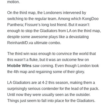
motion.
On the third map, the Londoners intervened by
switching to the regular team. Among which KongDoo
Panthera; Fissure’s long lost friend. But it wasn’t
enough to stop the Gladiators from LA on the third map,
despite some awesome plays like a devastating
Reinhardt/D.va ultimate combo.
The third win was enough to convince the world that
this wasn’t a fluke, but it was an outcome few on
Mobile Wins
saw coming. Even though London took
the 4th map and regaining some of their glory.
LA Gladiators are at 4-2 this season, making them a
surprisingly serious contender for the lead of the pack.
Until now they were usually seen as the outsider.
Things just seem to fall into place for the Gladiators.