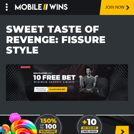
JOIN NOW
Skip
to
SWEET TASTE OF
content
REVENGE: FISSURE
STYLE