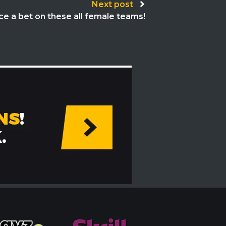
Next post
ce a bet on these all female teams!