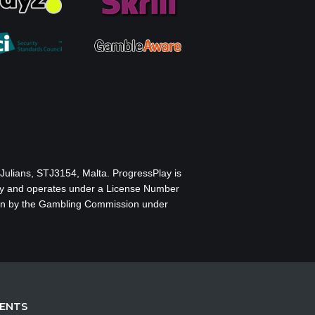
 Julians, STJ3154, Malta. ProgressPlay is
ty
and operates under a License Number
tain by the Gambling Commission under
ENTS