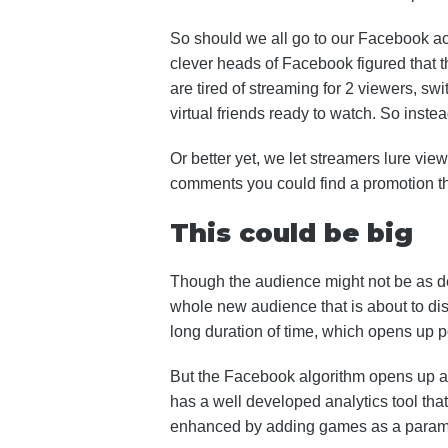
So should we all go to our Facebook a
clever heads of Facebook figured that th
are tired of streaming for 2 viewers, s
virtual friends ready to watch. So inste
Or better yet, we let streamers lure vie
comments you could find a promotion th
This could be big
Though the audience might not be as ded
whole new audience that is about to disc
long duration of time, which opens up po
But the Facebook algorithm opens up a 
has a well developed analytics tool that
enhanced by adding games as a param