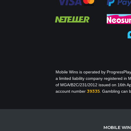
Mobile Wins
is operated by ProgressPlay
a limited liability company registered in
of MGA/B2C/231/2012 issued on 16th Apr
39335
account number
. Gambling can b
MOBILE WIN