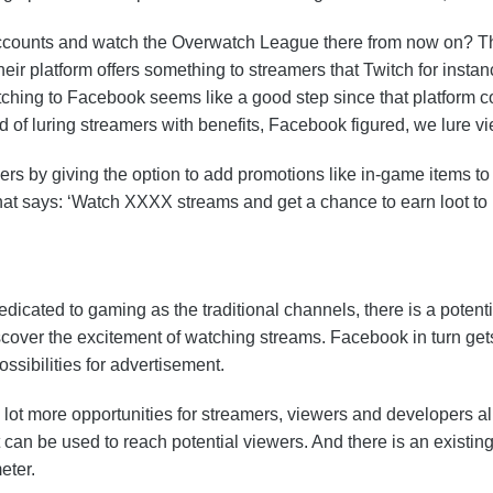
ccounts and watch the Overwatch League there from now on? The
eir platform offers something to streamers that Twitch for insta
witching to Facebook seems like a good step since that platform
ad of luring streamers with benefits, Facebook figured, we lure v
wers by giving the option to add promotions like in-game items to
at says: ‘Watch XXXX streams and get a chance to earn loot to
icated to gaming as the traditional channels, there is a potenti
over the excitement of watching streams. Facebook in turn gets t
ssibilities for advertisement.
lot more opportunities for streamers, viewers and developers a
 can be used to reach potential viewers. And there is an existing
eter.