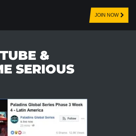
JOIN NOW
TUBE &
E SERIOUS