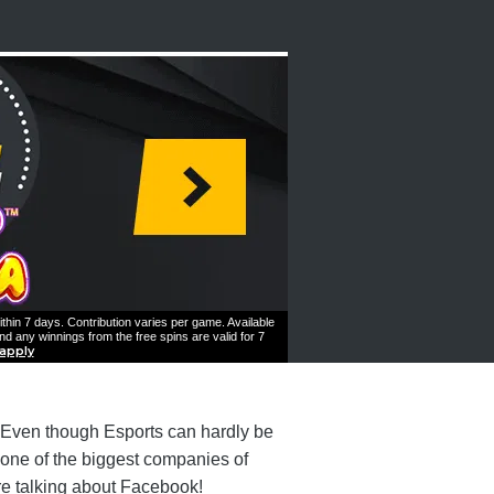
hin 7 days. Contribution varies per game. Available
d any winnings from the free spins are valid for 7
 apply
. Even though Esports can hardly be
y one of the biggest companies of
re talking about Facebook!