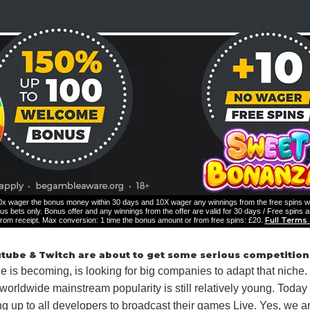
0x wager the bonus money within 30 days and 10X wager any winnings from the free spins wit
 bets only. Bonus offer and any winnings from the offer are valid for 30 days / Free spins an
Full Terms
rom receipt. Max conversion: 1 time the bonus amount or from free spins: £20.
ube & Twitch are about to get some serious competition
e is becoming, is looking for big companies to adapt that niche
 worldwide mainstream popularity is still relatively young. Toda
g up to all developers to broadcast their games Live. Yes, we a