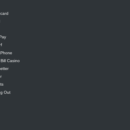
rcard
l
Pay
f
aPhone
Bill Casino
etter
r
ts
ng Out