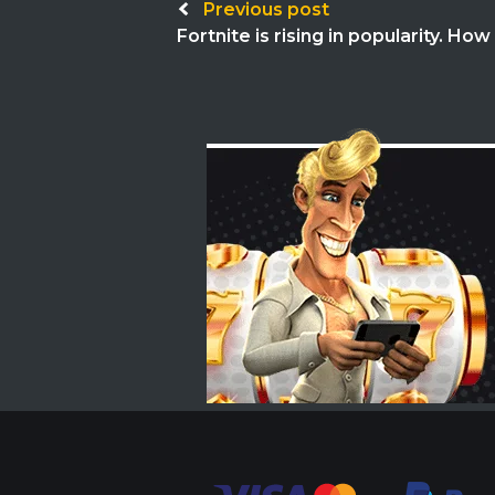
Post
Previous post
Fortnite is rising in popularity. Ho
navigation