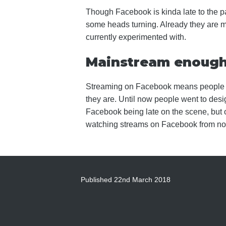
Though Facebook is kinda late to the par
some heads turning. Already they are m
currently experimented with.
Mainstream enoug
Streaming on Facebook means people ope
they are. Until now people went to desig
Facebook being late on the scene, but 
watching streams on Facebook from now 
Published
22nd March 2018