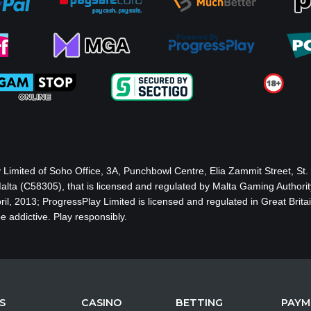
 Limited of Soho Office, 3A, Punchbowl Centre, Elia Zammit Street, St.
 Malta (C58305), that is licensed and regulated by Malta Gaming Authori
il, 2013
; ProgressPlay Limited is licensed and regulated in Great Bri
e addictive. Play responsibly.
S
CASINO
BETTING
PAYM