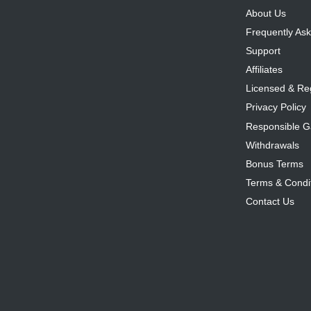
About Us
Frequently As
Support
Affiliates
Licensed & Re
Privacy Policy
Responsible 
Withdrawals
Bonus Terms
Terms & Condi
Contact Us