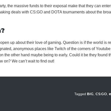
ty, the massive funds to their exposal make that they can enter 
aking deals with CS:GO and DOTA tournaments about the broadcas
h?
n up about their love of gaming. Question is if the world is re
nated, anonymous places like Twitch of the corners of Youtube to 
on the other hand maybe being to early. Could it be they found 
on? We can’t wait to find out!
BIG
CS:GO
e
Tagged
,
,