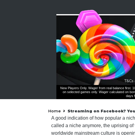
New Players Only. Wager from real balance first. 1
on selected games only. Wager calculated on bonus
days f
Home
Streaming on Facebook? Yout
»
A good indication of how popular a nich
called a niche anymore, the uprising of
worldwide mainstream culture is openin