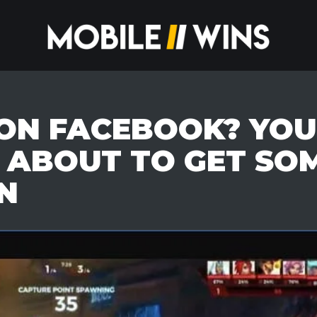
ON FACEBOOK? YOU
 ABOUT TO GET SOM
N