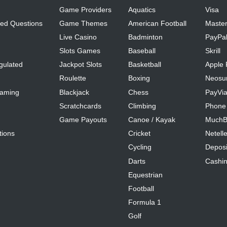
Game Providers
Aquatics
Visa
ked Questions
Game Themes
American Football
Maste
Live Casino
Badminton
PayPa
Slots Games
Baseball
Skrill
gulated
Jackpot Slots
Basketball
Apple 
Roulette
Boxing
Neosur
Gaming
Blackjack
Chess
PayVi
Scratchcards
Climbing
Phone 
Game Payouts
Canoe / Kayak
MuchB
tions
Cricket
Netelle
Cycling
Deposi
Darts
Cashi
Equestrian
Football
Formula 1
Golf