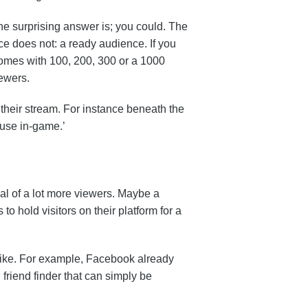
 surprising answer is; you could. The
nce does not: a ready audience. If you
 comes with 100, 200, 300 or a 1000
iewers.
 their stream. For instance beneath the
 use in-game.’
al of a lot more viewers. Maybe a
o hold visitors on their platform for a
like. For example, Facebook already
 friend finder that can simply be