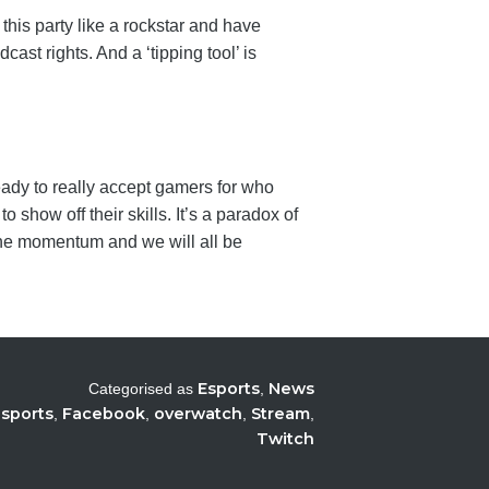
this party like a rockstar and have
t rights. And a ‘tipping tool’ is
ady to really accept gamers for who
show off their skills. It’s a paradox of
the momentum and we will all be
Esports
News
Categorised as
,
sports
Facebook
overwatch
Stream
,
,
,
,
Twitch