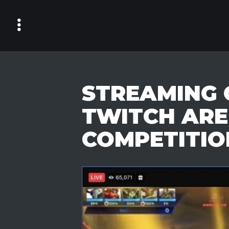
Skip
to
content
STREAMING 
TWITCH ARE
COMPETITIO