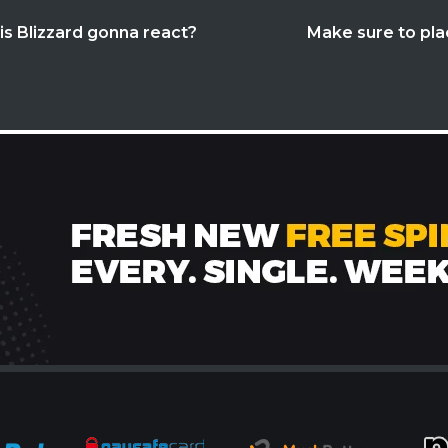
w is Blizzard gonna react?
Make sure to pla