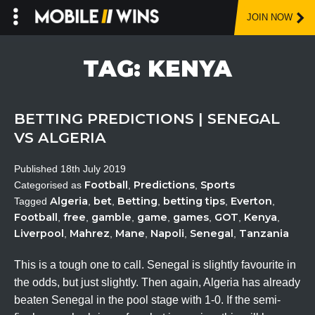
JOIN NOW
Skip
to
TAG:
KENYA
content
BETTING PREDICTIONS | SENEGAL
VS ALGERIA
Published
18th July 2019
Football
Predictions
Sports
Categorised as
,
,
Algeria
bet
Betting
betting tips
Everton
Tagged
,
,
,
,
,
Football
free
gamble
game
games
GOT
Kenya
,
,
,
,
,
,
,
Liverpool
Mahrez
Mane
Napoli
Senegal
Tanzania
,
,
,
,
,
This is a tough one to call. Senegal is slightly favourite in
the odds, but just slightly. Then again, Algeria has already
beaten Senegal in the pool stage with 1-0. If the semi-