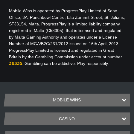
Mobile Wins
is operated by ProgressPlay Limited of Soho
Office, 3A, Punchbowl Centre, Elia Zammit Street, St. Julians,
STJ3154, Malta. ProgressPlay is a limited liability company
registered in Malta (C58305), that is licensed and regulated
by Malta Gaming Authority
and operates under a License
Number of MGA/B2C/231/2012 issued on 16th April, 2013
;
ProgressPlay Limited is licensed and regulated in Great
Britain by the Gambling Commission under account number
39335
. Gambling can be addictive. Play responsibly.
MOBILE WINS
CASINO