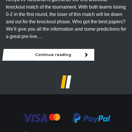
knockout match of the tournament. With both teams losing
0-2 in the first round, the loser of this match will be down
and out for the knockout phase. Who got the best papers?
We’ll give you all the information and some predictions for
a great pre-live…
Continue reading
Match
of
the
Day
|
Kenya
vs
Tanzania