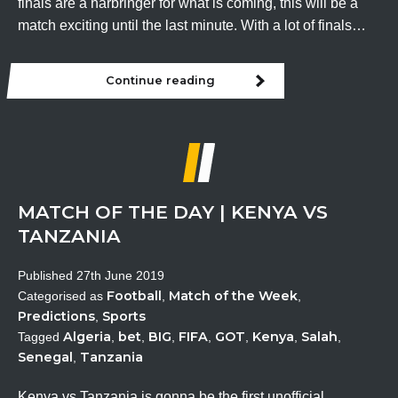
finals are a harbringer for what is coming, this will be a
match exciting until the last minute. With a lot of finals…
Continue reading
Betting
Predictions
|
Senegal
vs
Algeria
MATCH OF THE DAY | KENYA VS
TANZANIA
Published
27th June 2019
Football
Match of the Week
Categorised as
,
,
Predictions
Sports
,
Algeria
bet
BIG
FIFA
GOT
Kenya
Salah
Tagged
,
,
,
,
,
,
,
Senegal
Tanzania
,
Kenya vs Tanzania is gonna be the first unofficial