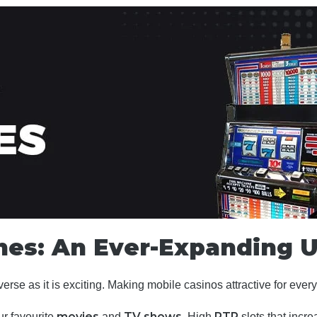
mes: An Ever-Expanding 
erse as it is exciting. Making mobile casinos attractive for every
movies
TV shows
RTP
ur favourite
and
. High
slots that inc