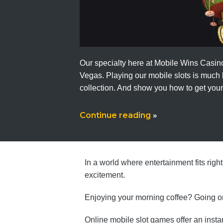
Our specialty here at Mobile Wins Casino i
Vegas. Playing our mobile slots is much l
collection. And show you how to get you
Continue reading
»
In a world where entertainment fits rig
excitement.
Enjoying your morning coffee? Going on
Online mobile slot games offer an insta