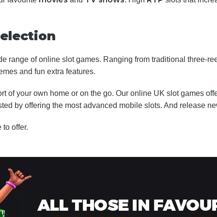
election
 range of online slot games. Ranging from traditional three-reel s
themes and fun extra features.
rt of your own home or on the go. Our online UK slot games off
ested by offering the most advanced mobile slots. And release n
to offer.