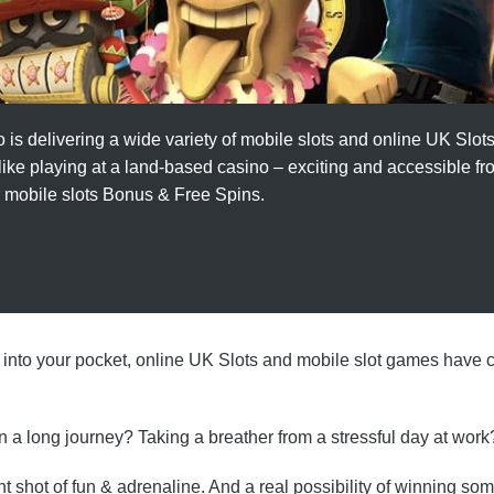
s delivering a wide variety of mobile slots and online UK Slots t
ike playing at a land-based casino – exciting and accessible fro
r mobile slots Bonus & Free Spins.
ht into your pocket, online UK Slots and mobile slot games have 
 a long journey? Taking a breather from a stressful day at work
nt shot of fun & adrenaline. And a real possibility of winning s