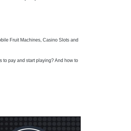
bile Fruit Machines, Casino Slots and
s to pay and start playing? And how to