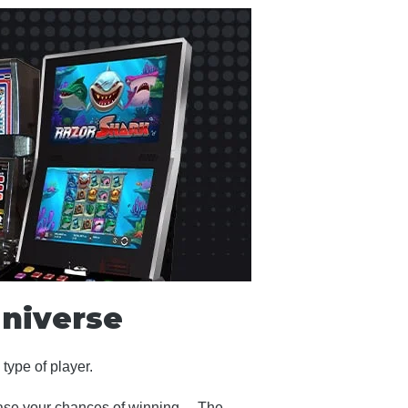
Universe
 type of player.
rease your chances of winning… The