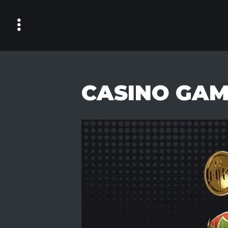
Skip
to
content
CASINO GAM