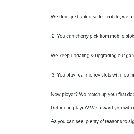
We don’t just optimise for mobile, we’re
You can cherry pick from mobile slot
We keep updating & upgrading our game
You play real money slots with rea
New player? We match up your first depo
Returning player? We reward you with 
As you can see, plenty of reasons to s