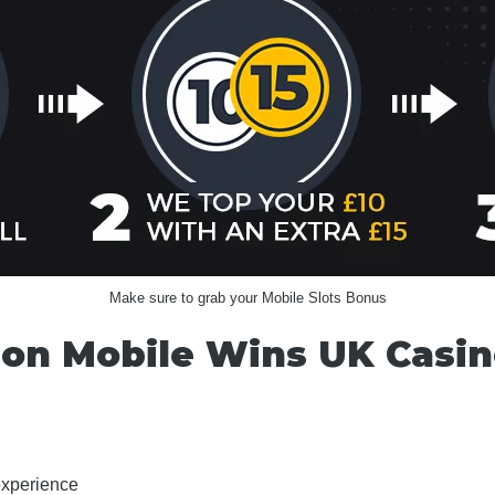
Make sure to grab your Mobile Slots Bonus
 on Mobile Wins UK Casin
experience