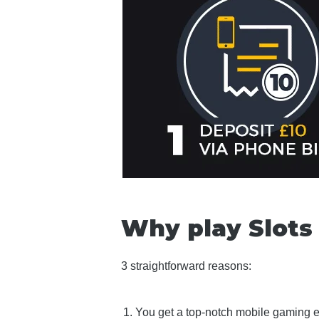
Why play Slots
3 straightforward reasons:
You get a top-notch mobile gaming 