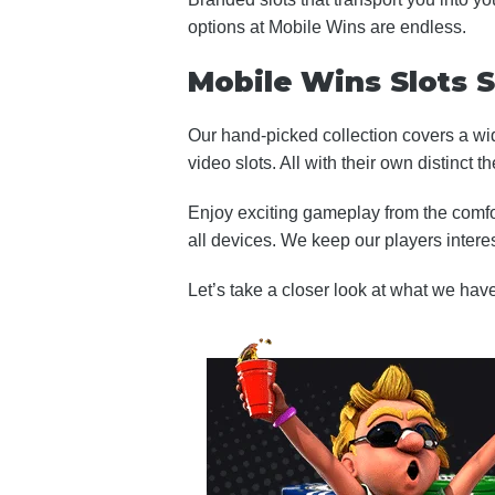
options at Mobile Wins are endless.
Mobile Wins Slots S
Our hand-picked collection covers a wide
video slots. All with their own distinct 
Enjoy exciting gameplay from the comfo
all devices. We keep our players inter
Let’s take a closer look at what we have 