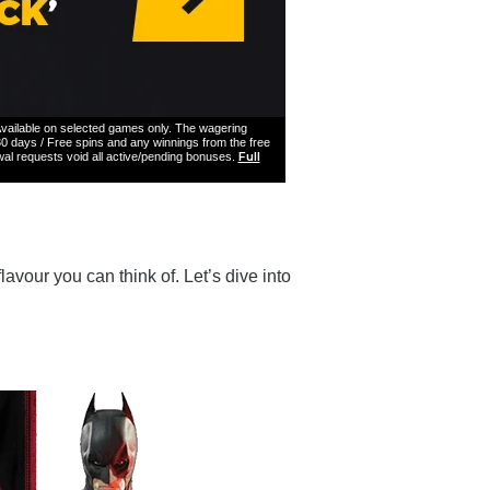
vailable on selected games only. The wagering
 30 days / Free spins and any winnings from the free
Full
wal requests void all active/pending bonuses.
vour you can think of. Let’s dive into