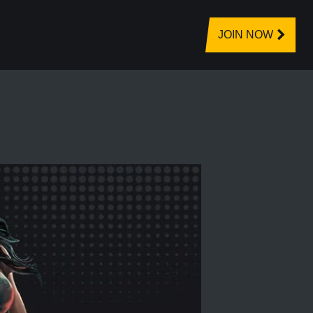
JOIN NOW