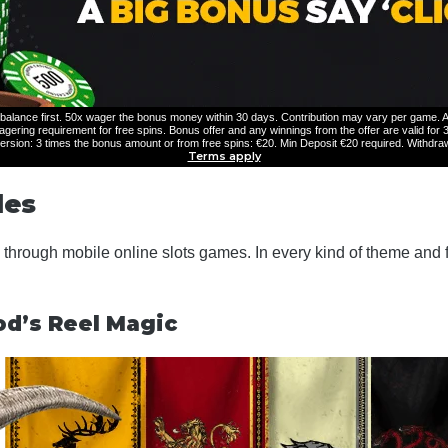
balance first. 50x wager the bonus money within 30 days. Contribution may vary per game. A
gering requirement for free spins. Bonus offer and any winnings from the offer are valid for
version: 3 times the bonus amount or from free spins: €20. Min Deposit €20 required. Withdra
Terms apply
les
rough mobile online slots games. In every kind of theme and fla
od’s Reel Magic