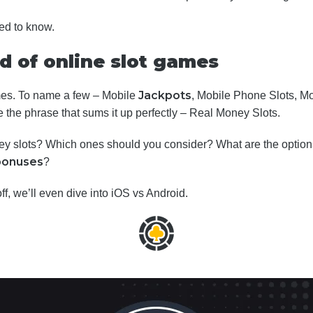
eed to know.
d of online slot games
Jackpots
mes. To name a few – Mobile
, Mobile Phone Slots, Mo
 the phrase that sums it up perfectly – Real Money Slots.
oney slots? Which ones should you consider? What are the option
bonuses
?
off, we’ll even dive into iOS vs Android.