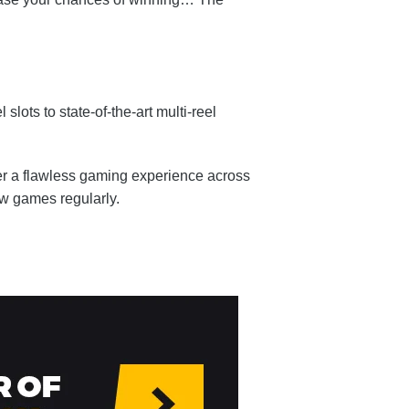
lots to state-of-the-art multi-reel
er a flawless gaming experience across
ew games regularly.