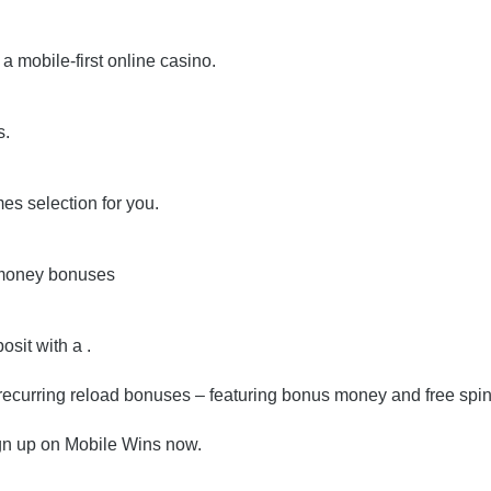
 a mobile-first online casino.
s.
s selection for you.
l money bonuses
sit with a .
recurring reload bonuses – featuring bonus money and free spin
ign up on Mobile Wins now.