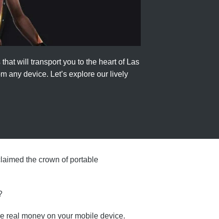
hat will transport you to the heart of Las
m any device. Let’s explore our lively
claimed the crown of portable
?
ome real money on your mobile device.