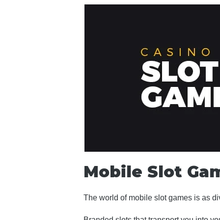
Mobile Slot Ga
The world of mobile slot games is as div
Branded slots that transport you into yo