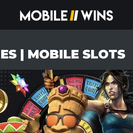
ES | MOBILE SLOTS