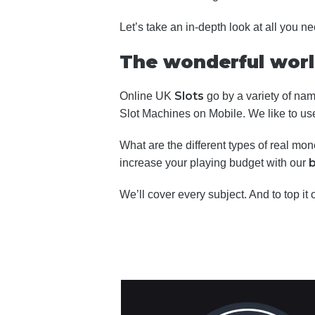
Let’s take an in-depth look at all you n
The wonderful worl
Slots
Online UK
go by a variety of na
Slot Machines on Mobile. We like to use
What are the different types of real m
increase your playing budget with our
We’ll cover every subject. And to top it 