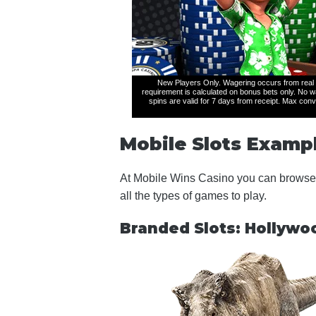
New Players Only. Wagering occurs from real 
requirement is calculated on bonus bets only. No wa
spins are valid for 7 days from receipt. Max con
Mobile Slots Examp
At Mobile Wins Casino you can browse th
all the types of games to play.
Branded Slots: Hollywo