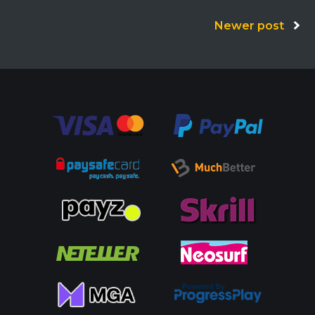
faces
off
Posts
Newer post
against
Italy
navigation
(predictions)