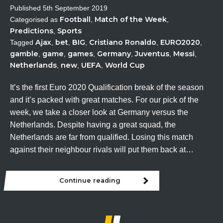
Published
5th September 2019
Football
Match of the Week
Categorised as
,
,
Predictions
Sports
,
Ajax
bet
BIG
Cristiano Ronaldo
EURO2020
Tagged
,
,
,
,
,
gamble
game
games
Germany
Juventus
Messi
,
,
,
,
,
,
Netherlands
new
UEFA
World Cup
,
,
,
It’s the first Euro 2020 Qualification break of the season
and it’s packed with great matches. For our pick of the
week, we take a closer look at Germany versus the
Netherlands. Despite having a great squad, the
Netherlands are far from qualified. Losing this match
against their neighbour rivals will put them back at…
Continue reading
Match
of
the
week