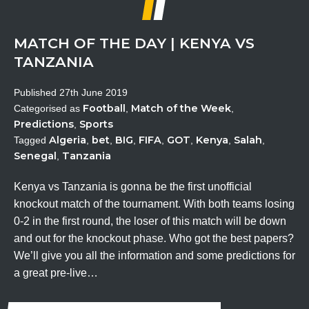
|
Germany
versus
MATCH OF THE DAY | KENYA VS
the
Netherlands
TANZANIA
Published
27th June 2019
Football
Match of the Week
Categorised as
,
,
Predictions
Sports
,
Algeria
bet
BIG
FIFA
GOT
Kenya
Salah
Tagged
,
,
,
,
,
,
,
Senegal
Tanzania
,
Kenya vs Tanzania is gonna be the first unofficial
knockout match of the tournament. With both teams losing
0-2 in the first round, the loser of this match will be down
and out for the knockout phase. Who got the best papers?
We’ll give you all the information and some predictions for
a great pre-live…