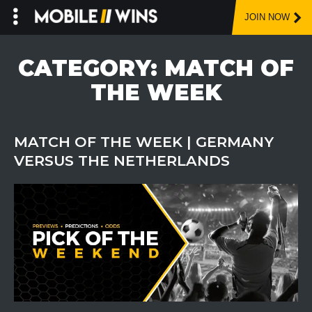
JOIN NOW
Skip
to
CATEGORY:
MATCH OF
content
THE WEEK
MATCH OF THE WEEK | GERMANY
VERSUS THE NETHERLANDS