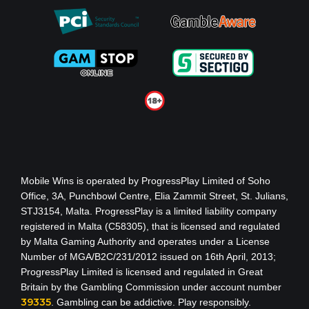
Mobile Wins
is operated by ProgressPlay Limited of Soho
Office, 3A, Punchbowl Centre, Elia Zammit Street, St. Julians,
STJ3154, Malta. ProgressPlay is a limited liability company
registered in Malta (C58305), that is licensed and regulated
by Malta Gaming Authority
and operates under a License
Number of MGA/B2C/231/2012 issued on 16th April, 2013
;
ProgressPlay Limited is licensed and regulated in Great
Britain by the Gambling Commission under account number
39335
. Gambling can be addictive. Play responsibly.