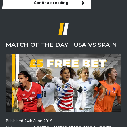
Continue reading
Match
of
the
Day
|
Kenya
vs
MATCH OF THE DAY | USA VS SPAIN
Tanzania
Published
24th June 2019