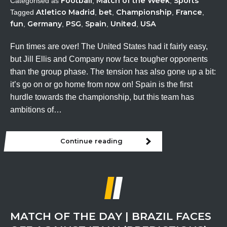
Football
Match of the Week
Sports
Categorised as
,
,
Atletico Madrid
bet
Championship
France
Tagged
,
,
,
,
fun
Germany
PSG
Spain
United
USA
,
,
,
,
,
Fun times are over! The United States had it fairly easy,
but Jill Ellis and Company now face tougher opponents
than the group phase. The tension has also gone up a bit:
it’s go on or go home from now on! Spain is the first
hurdle towards the championship, but this team has
ambitions of…
Continue reading
Match
of
the
day
|
USA
vs
MATCH OF THE DAY | BRAZIL FACES
Spain