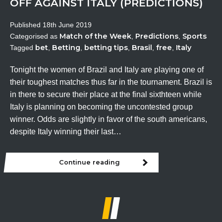
OFF AGAINST ITALY (PREDICTIONS)
Published
18th June 2019
Match of the Week
Predictions
Sports
Categorised as
,
,
bet
Betting
betting tips
Brasil
free
Italy
Tagged
,
,
,
,
,
Tonight the women of Brazil and Italy are playing one of
their toughest matches thus far in the tournament. Brazil is
in there to secure their place at the final sixthteen while
Italy is planning on becoming the uncontested group
winner. Odds are slightly in favor of the south americans,
despite Italy winning their last…
Continue reading
Match
of
the
day
|
Brazil