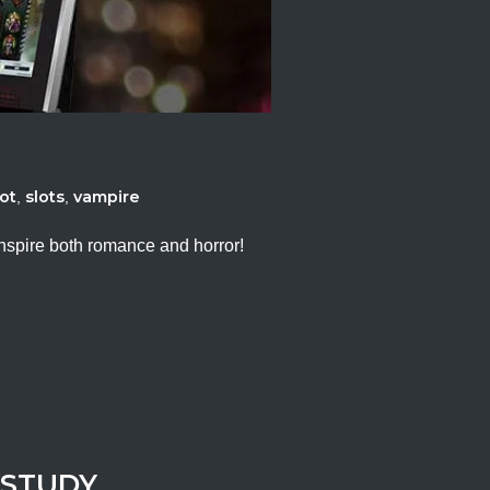
lot
slots
vampire
,
,
 inspire both romance and horror!
 STUDY