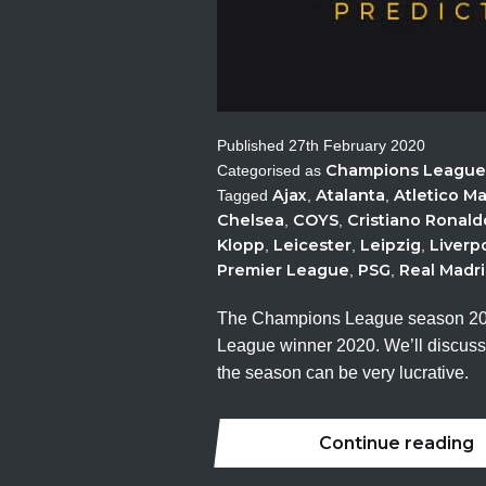
Published
27th February 2020
Champions League
Categorised as
Ajax
Atalanta
Atletico M
Tagged
,
,
Chelsea
COYS
Cristiano Ronald
,
,
Klopp
Leicester
Leipzig
Liverp
,
,
,
Premier League
PSG
Real Madr
,
,
The Champions League season 2019/20
League winner 2020. We’ll discuss t
the season can be very lucrative.
Continue reading