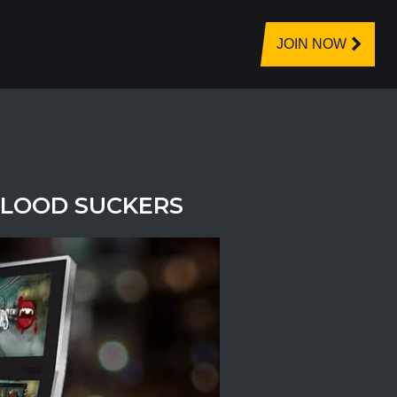
JOIN NOW
BLOOD SUCKERS