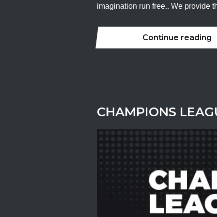
imagination run free.. We provide th
Continue reading
CHAMPIONS LEAGUE