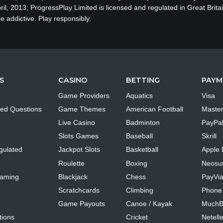
il, 2013
; ProgressPlay Limited is licensed and regulated in Great Bri
e addictive. Play responsibly.
S
CASINO
BETTING
PAYM
Game Providers
Aquatics
Visa
ked Questions
Game Themes
American Football
Maste
Live Casino
Badminton
PayPa
Slots Games
Baseball
Skrill
gulated
Jackpot Slots
Basketball
Apple 
Roulette
Boxing
Neosur
Gaming
Blackjack
Chess
PayVi
Scratchcards
Climbing
Phone 
Game Payouts
Canoe / Kayak
MuchB
tions
Cricket
Netelle