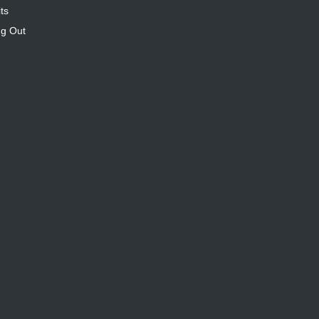
ts
ng Out