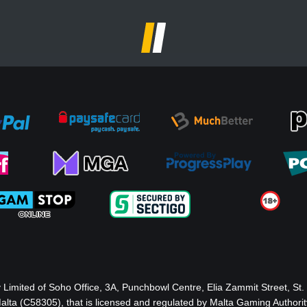
 Limited of Soho Office, 3A, Punchbowl Centre, Elia Zammit Street, St.
 Malta (C58305), that is licensed and regulated by Malta Gaming Authori