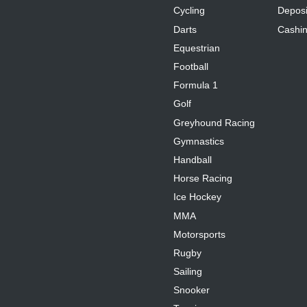
Cycling
Deposi
Darts
Cashi
Equestrian
Football
Formula 1
Golf
Greyhound Racing
Gymnastics
Handball
Horse Racing
Ice Hockey
MMA
Motorsports
Rugby
Sailing
Snooker