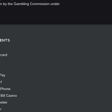
tain by the Gambling Commission under
ENTS
rcard
l
Pay
f
aPhone
Bill Casino
etter
r