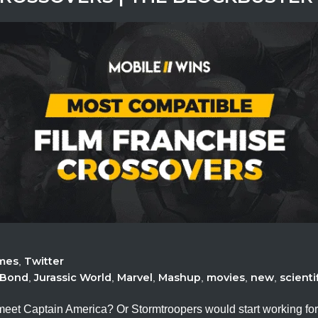
mes
Twitter
,
 Bond
Jurassic World
Marvel
Mashup
movies
new
scienti
,
,
,
,
,
,
eet Captain America? Or Stormtroopers would start working for