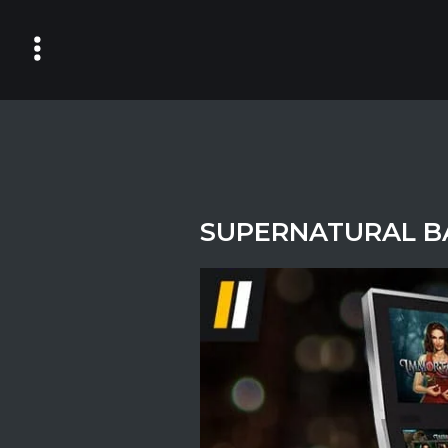
Skip
to
content
SUPERNATURAL B