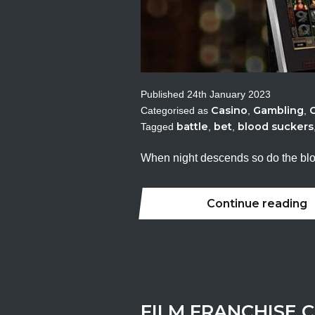
Published
24th January 2023
Casino
Gambling
Categorised as
,
,
battle
bet
blood suckers
Tagged
,
,
When night descends so do the blood
Continue reading
FILM FRANCHISE 