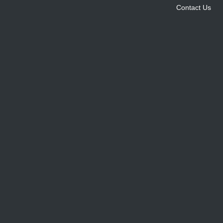
Contact Us