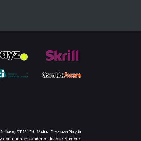
 Julians, STJ3154, Malta. ProgressPlay is
ty
and operates under a License Number