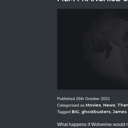
Published
26th October 2021
Movies
News
The
Categorised as
,
,
BIG
ghostbusters
James
Tagged
,
,
What happens if Wolverine would m