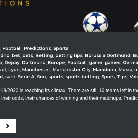
Football
Predictions
Sports
,
,
,
adrid
bet
bets
Betting
betting tips
Borussia Dortmund
B
,
,
,
,
,
,
o
Depay
Dortmund
Europe
Football
game
games
Germa
,
,
,
,
,
,
,
ool
Lyon
Manchester
Manchester City
Maradona
Messi
m
,
,
,
,
,
,
id
sarri
Serie A
Son
sports
sports betting
Spurs
Tips
Val
,
,
,
,
,
,
,
,
20 is reaching its climax. There are still 16 teams left in the
heir odds, their chances of winning and their matchups. Predicti