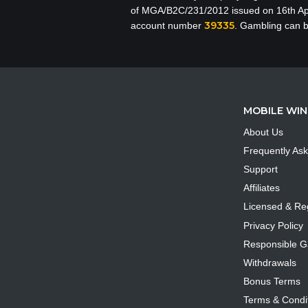
of MGA/B2C/231/2012 issued on 16th Apr
39335
account number
. Gambling can b
MOBILE WIN
About Us
Frequently As
Support
Affiliates
Licensed & Re
Privacy Policy
Responsible 
Withdrawals
Bonus Terms
Terms & Condi