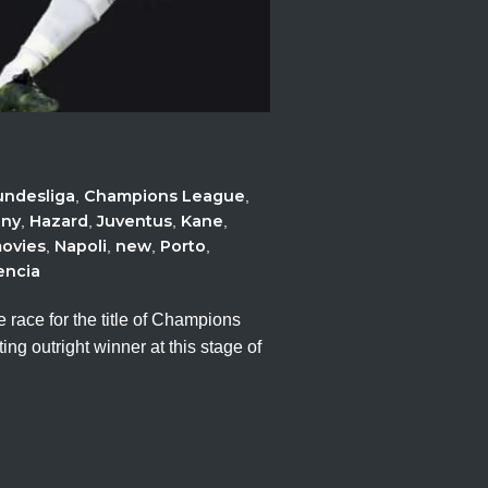
undesliga
Champions League
,
,
ny
Hazard
Juventus
Kane
,
,
,
,
ovies
Napoli
new
Porto
,
,
,
,
encia
 race for the title of Champions
ng outright winner at this stage of