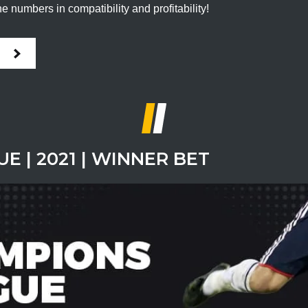
e numbers in compatibility and profitability!
 | 2021 | WINNER BET