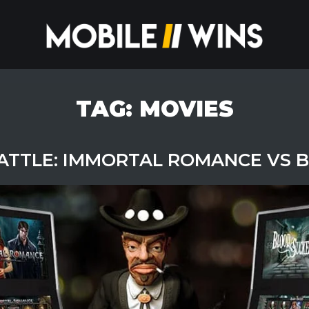
TAG:
MOVIES
ATTLE: IMMORTAL ROMANCE VS 