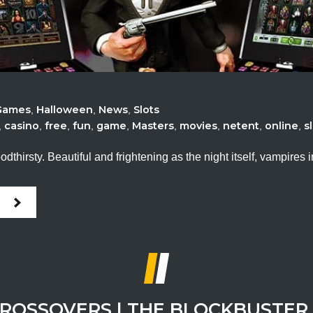
Games
Halloween
News
Slots
,
,
,
casino
free
fun
game
Masters
movies
netent
online
s
,
,
,
,
,
,
,
,
,
thirsty. Beautiful and frightening as the night itself, vampires
CROSSOVERS | THE BLOCKBUSTER