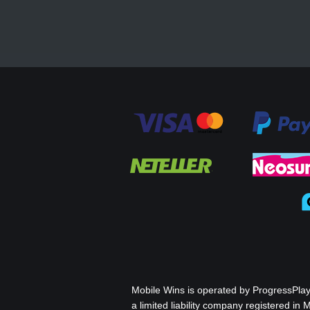
Mobile Wins
is operated by ProgressPlay
a limited liability company registered in