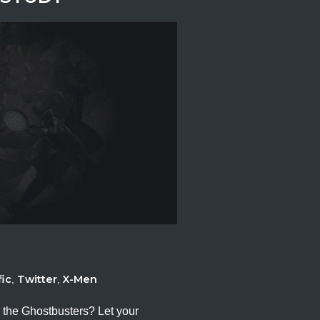
fic
Twitter
X-Men
,
,
 the Ghostbusters? Let your