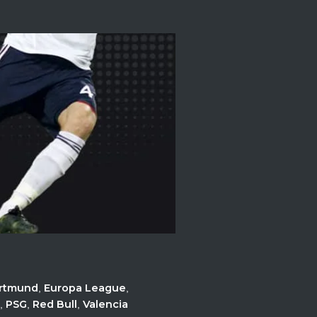
rtmund
Europa League
,
,
PSG
Red Bull
Valencia
,
,
,