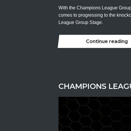
With the Champions League Group S
comes to progressing to the knockou
League Group Stage.
Continue reading
CHAMPIONS LEAGU