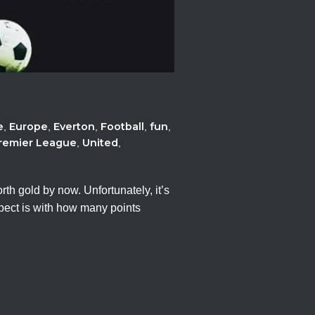
e
Europe
Everton
Football
fun
,
,
,
,
,
remier League
United
,
,
h gold by now. Unfortunately, it’s
spect is with how many points