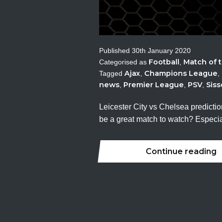
Published
30th January 2020
Football
Match of 
Categorised as
,
Ajax
Champions League
Tagged
,
,
news
Premier League
PSV
Sis
,
,
,
Leicester City vs Chelsea predictio
be a great match to watch? Especiall
Continue reading