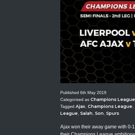
Published
6th May 2019
Champions League
Categorised as
Ajax
Champions League
Tagged
,
,
League
Salah
Son
Spurs
,
,
,
Ajax won their away game with 0-1,
their Champions League ambitions j