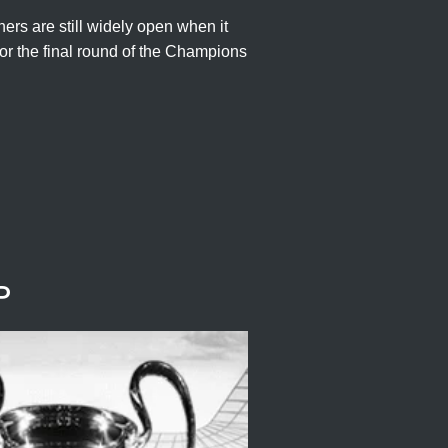
rs are still widely open when it
for the final round of the Champions
P