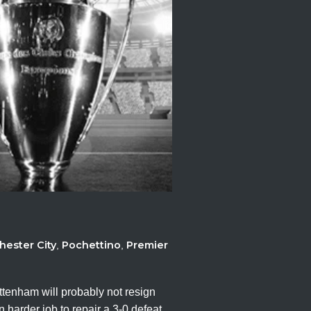
ester City
Pochettino
Premier
,
,
ttenham will probably not resign
harder job to repair a 3-0 defeat