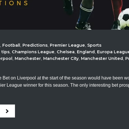
Football
Predictions
Premier League
Sports
,
,
,
,
 tips
Champions League
Chelsea
England
Europa Leagu
,
,
,
,
erpool
Manchester
Manchester City
Manchester United
P
,
,
,
,
Bet on Liverpool at the start of the season would have been wort
emier League winner for this season. The only interesting bet pro