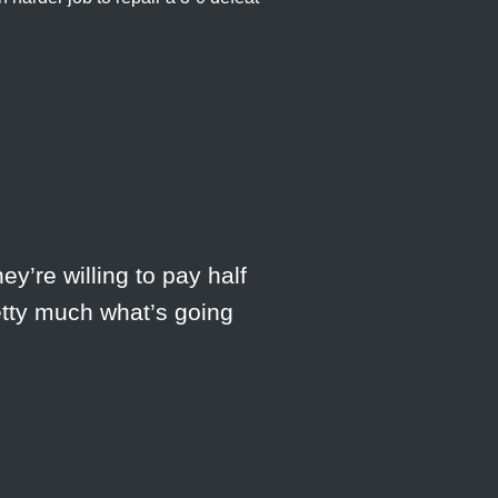
’re willing to pay half
retty much what’s going