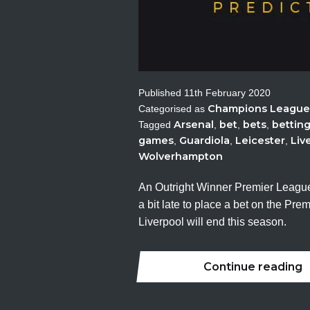
Published
11th February 2020
Champions League
Categorised as
Arsenal
bet
bets
betting
Tagged
,
,
,
games
Guardiola
Leicester
Liv
,
,
,
Wolverhampton
An Outright Winner Premier League 
a bit late to place a bet on the Pr
Liverpool will end this season.
Continue reading