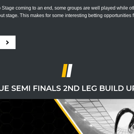
tage coming to an end, some groups are well played while othe
t stage. This makes for some interesting betting opportunities 
E SEMI FINALS 2ND LEG BUILD U