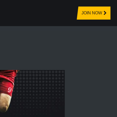
JOIN NOW