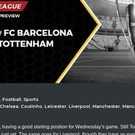
Football
Sports
,
,
Chelsea
Coutinho
Leicester
Liverpool
Manchester
Manch
,
,
,
,
,
 having a good starting position for Wednesday’s game. Still To
ust yet. The same goes for Liverpool, though they have an even 