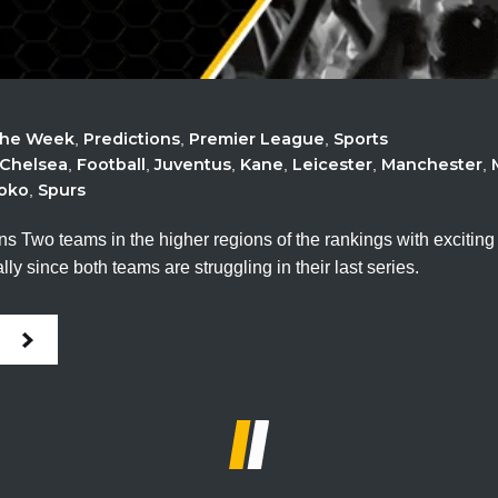
the Week
Predictions
Premier League
Sports
,
,
,
Chelsea
Football
Juventus
Kane
Leicester
Manchester
,
,
,
,
,
,
soko
Spurs
,
ns Two teams in the higher regions of the rankings with exciting
y since both teams are struggling in their last series.