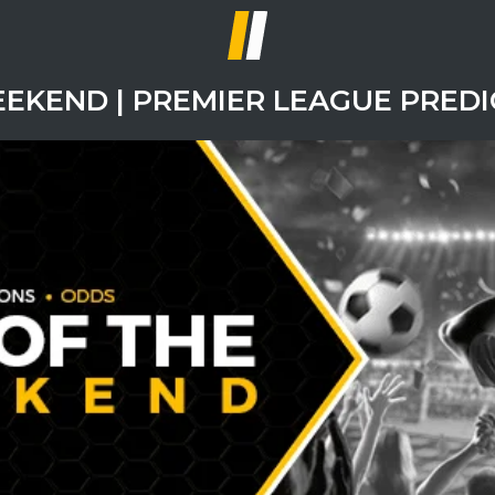
WEEKEND | PREMIER LEAGUE PRED