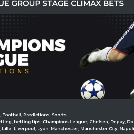
UE GROUP STAGE CLIMAX BETS
Football
Predictions
Sports
,
,
,
tting
betting tips
Champions League
Chelsea
Depay
Do
,
,
,
,
,
Lille
Liverpool
Lyon
Manchester
Manchester City
Napoli
,
,
,
,
,
,