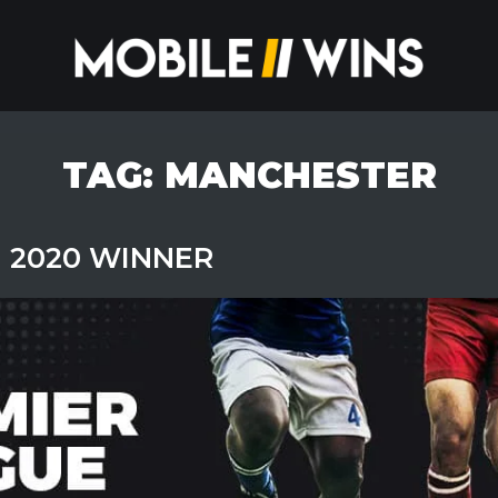
TAG:
MANCHESTER
| 2020 WINNER