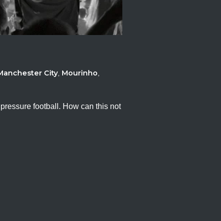
Manchester City
Mourinho
,
,
 pressure football. How can this not