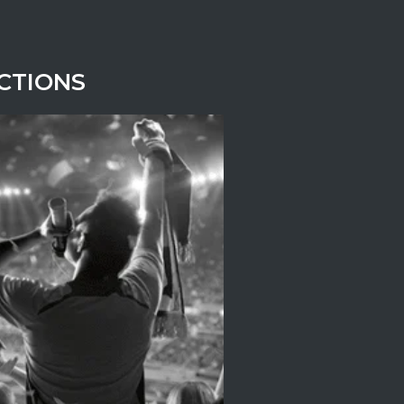
ICTIONS