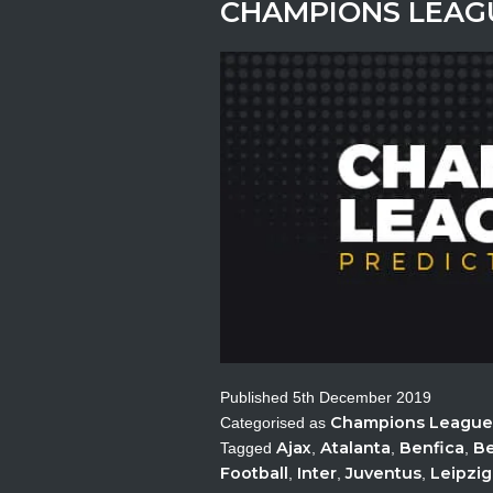
CHAMPIONS LEAG
Published
5th December 2019
Champions League
Categorised as
Ajax
Atalanta
Benfica
Be
Tagged
,
,
,
Football
Inter
Juventus
Leipzig
,
,
,