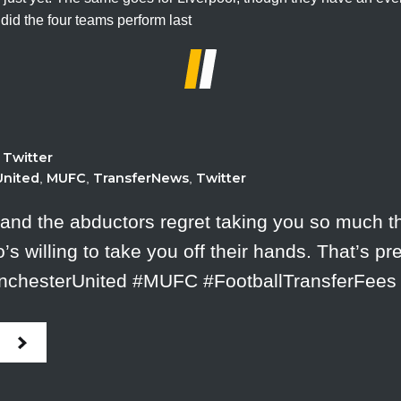
did the four teams perform last
Twitter
,
nited
MUFC
TransferNews
Twitter
,
,
,
nd the abductors regret taking you so much they
 willing to take you off their hands. That’s p
anchesterUnited #MUFC #FootballTransferFees