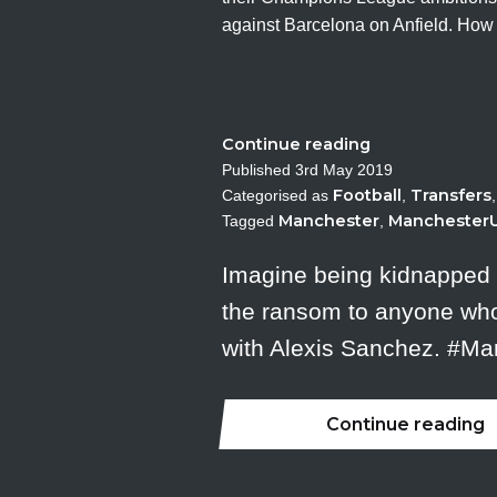
against Barcelona on Anfield. How 
Mobile
Continue reading
Wins
Published
3rd May 2019
Manchester
Football
Transfers
Categorised as
,
United
Manchester
ManchesterU
Tagged
,
MUFC
Transfer
Imagine being kidnapped a
News
the ransom to anyone who’s
with Alexis Sanchez. #M
Continue reading