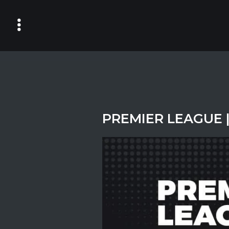
Skip
to
content
PREMIER LEAGUE 