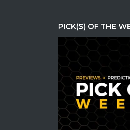
PICK(S) OF THE 