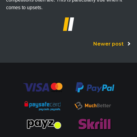
comes to upsets.
Posts
Newer post
navigation