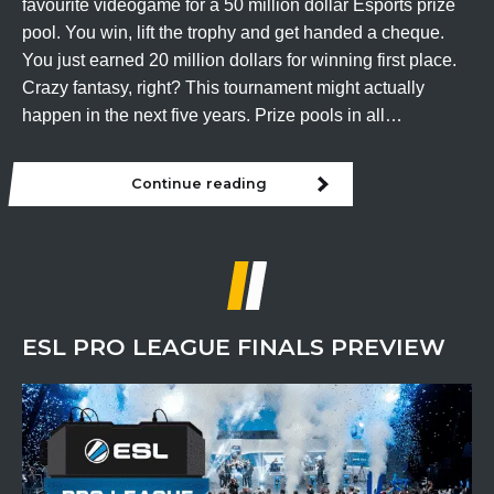
favourite videogame for a 50 million dollar Esports prize
pool. You win, lift the trophy and get handed a cheque.
You just earned 20 million dollars for winning first place.
Crazy fantasy, right? This tournament might actually
happen in the next five years. Prize pools in all…
Continue reading
A
50
Million
Dollar
Esports
Prize
Pool?
ESL PRO LEAGUE FINALS PREVIEW