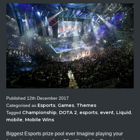
Published
12th December 2017
Esports
Games
Themes
Categorised as
,
,
Championship
DOTA 2
esports
event
Liquid
Tagged
,
,
,
,
,
mobile
Mobile Wins
,
Biggest Esports prize pool ever Imagine playing your