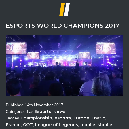
CS:GO
Esports
ESPORTS WORLD CHAMPIONS 2017
Published
14th November 2017
Esports
News
Categorised as
,
Championship
esports
Europe
Fnatic
Tagged
,
,
,
,
France
GOT
League of Legends
mobile
Mobile
,
,
,
,