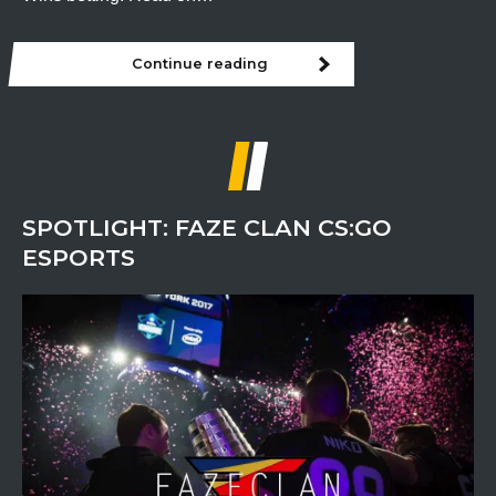
Continue reading
ESL
Pro
League
Finals
Preview
SPOTLIGHT: FAZE CLAN CS:GO
ESPORTS