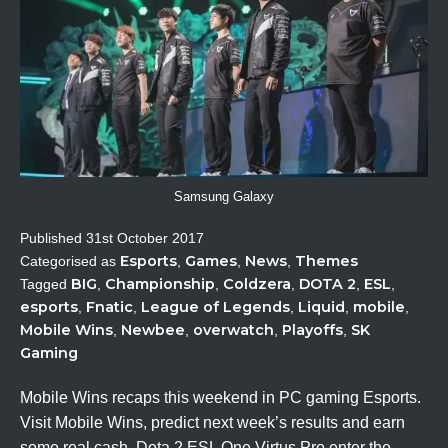
Samsung Galaxy
Published
31st October 2017
Esports
Games
News
Themes
Categorised as
,
,
,
BIG
Championship
Coldzera
DOTA 2
ESL
Tagged
,
,
,
,
,
esports
Fnatic
League of Legends
Liquid
mobile
,
,
,
,
,
Mobile Wins
Newbee
overwatch
Playoffs
SK
,
,
,
,
Gaming
Mobile Wins recaps this weekend in PC gaming Esports.
Visit Mobile Wins, predict next week’s results and earn
some real cash. Dota 2 ESL One Virtus.Pro enter the