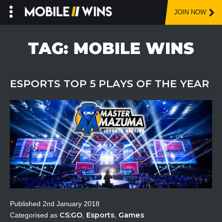
JOIN NOW
Skip
to
TAG:
MOBILE WINS
content
ESPORTS TOP 5 PLAYS OF THE YEAR
Published
2nd January 2018
CS:GO
Esports
Games
Categorised as
,
,