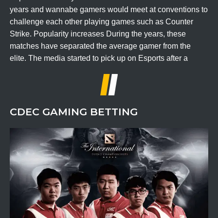
years and wannabe gamers would meet at conventions to
challenge each other playing games such as Counter
Strike. Popularity increases During the years, these
matches have separated the average gamer from the
elite. The media started to pick up on Esports after a
CDEC GAMING BETTING