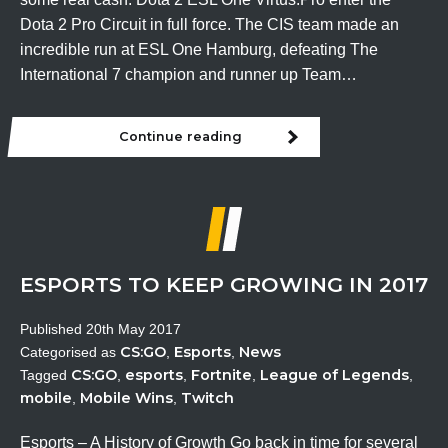
Dota 2 Pro Circuit in full force. The CIS team made an
incredible run at ESL One Hamburg, defeating The
International 7 champion and runner up Team…
Continue reading
This
weekend
in
Esports
ESPORTS TO KEEP GROWING IN 2017
Published
20th May 2017
CS:GO
Esports
News
Categorised as
,
,
CS:GO
esports
Fortnite
League of Legends
Tagged
,
,
,
,
mobile
Mobile Wins
Twitch
,
,
Esports – A History of Growth Go back in time for several