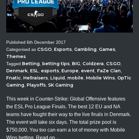
Published
6th December 2017
CS:GO
Esports
Gambling
Games
Categorised as
,
,
,
,
Themes
Betting
betting tips
BIG
Coldzera
CS:GO
Tagged
,
,
,
,
,
Denmark
ESL
esports
Europe
event
FaZe Clan
,
,
,
,
,
,
Fnatic
Hellraisers
Liquid
mobile
Mobile Wins
OpTic
,
,
,
,
,
Gaming
Playoffs
SK Gaming
,
,
This week in Counter-Strike: Global Offensive features
the ESL Pro League Finals. The best 12 EU and NA
teams have fought their way to the live finals in Denmark.
The event will take six days. The total prize pool is
$750,000. You too can earn a lot of money with Mobile
Wins betting. Read on…