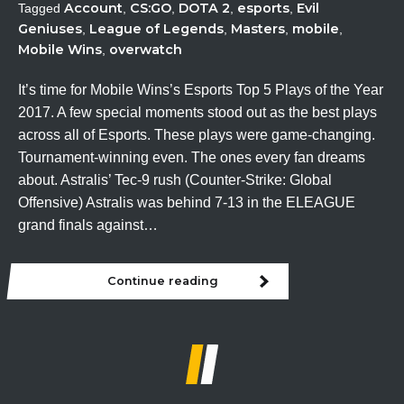
Account
CS:GO
DOTA 2
esports
Evil
Tagged
,
,
,
,
Geniuses
League of Legends
Masters
mobile
,
,
,
,
Mobile Wins
overwatch
,
It’s time for Mobile Wins’s Esports Top 5 Plays of the Year
2017. A few special moments stood out as the best plays
across all of Esports. These plays were game-changing.
Tournament-winning even. The ones every fan dreams
about. Astralis’ Tec-9 rush (Counter-Strike: Global
Offensive) Astralis was behind 7-13 in the ELEAGUE
grand finals against…
Continue reading
Esports
Top
5
Plays
of
the
Year