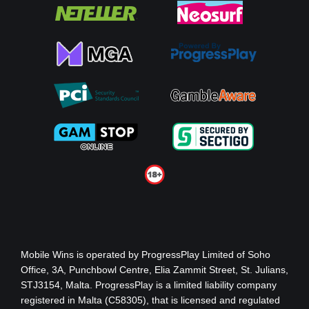
Mobile Wins
is operated by ProgressPlay Limited of Soho
Office, 3A, Punchbowl Centre, Elia Zammit Street, St. Julians,
STJ3154, Malta. ProgressPlay is a limited liability company
registered in Malta (C58305), that is licensed and regulated