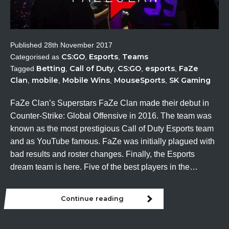
Published
28th November 2017
CS:GO
Esports
Teams
Categorised as
,
,
Betting
Call of Duty
CS:GO
esports
FaZe
Tagged
,
,
,
,
Clan
mobile
Mobile Wins
MouseSports
SK Gaming
,
,
,
,
FaZe Clan’s Superstars FaZe Clan made their debut in
Counter-Strike: Global Offensive in 2016. The team was
known as the most prestigious Call of Duty Esports team
and as YouTube famous. FaZe was initially plagued with
bad results and roster changes. Finally, the Esports
dream team is here. Five of the best players in the…
Continue reading
Spotlight:
FaZe
Clan