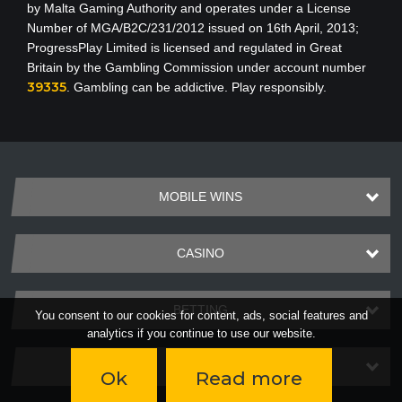
by Malta Gaming Authority
and operates under a License
Number of MGA/B2C/231/2012 issued on 16th April, 2013
;
ProgressPlay Limited is licensed and regulated in Great
Britain by the Gambling Commission under account number
39335
. Gambling can be addictive. Play responsibly.
MOBILE WINS
CASINO
BETTING
You consent to our cookies for content, ads, social features and
analytics if you continue to use our website.
PAYMENTS
Ok
Read more