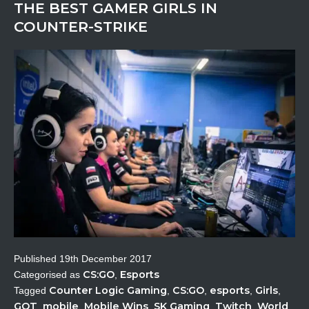
THE BEST GAMER GIRLS IN
COUNTER-STRIKE
Published
19th December 2017
CS:GO
Esports
Categorised as
,
Counter Logic Gaming
CS:GO
esports
Girls
Tagged
,
,
,
,
GOT
mobile
Mobile Wins
SK Gaming
Twitch
World
,
,
,
,
,