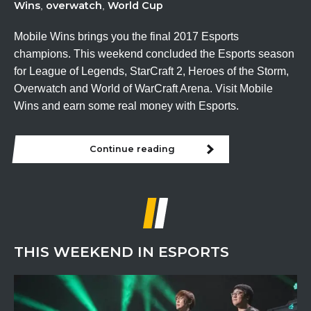
Wins
overwatch
World Cup
,
,
Mobile Wins brings you the final 2017 Esports
champions. This weekend concluded the Esports season
for League of Legends, StarCraft 2, Heroes of the Storm,
Overwatch and World of WarCraft Arena. Visit Mobile
Wins and earn some real money with Esports.
Continue reading
THIS WEEKEND IN ESPORTS