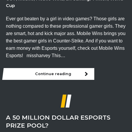
Cup
Ever got beaten by a girl in video games? Those girls are
nothing compared to these professional gamer girls. They
are smart, hot and kick major ass. Mobile Wins brings you
the best gamer girls in Counter-Strike. And if you want to
earn money with Esports yourself, check out Mobile Wins
Esports! missharvey This…
Continue reading
The
best
gamer
girls
in
Counter-
Strike
A 50 MILLION DOLLAR ESPORTS
PRIZE POOL?