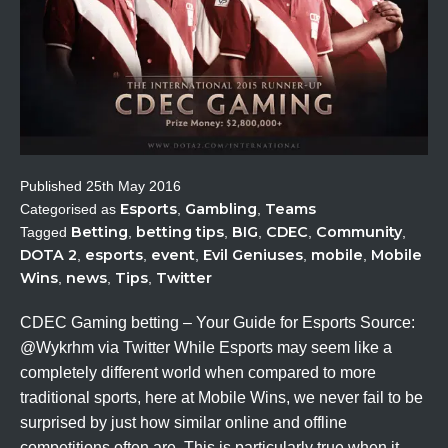
Published
25th May 2016
Esports
Gambling
Teams
Categorised as
,
,
Betting
betting tips
BIG
CDEC
Community
Tagged
,
,
,
,
,
DOTA 2
esports
event
Evil Geniuses
mobile
Mobile
,
,
,
,
,
Wins
news
Tips
Twitter
,
,
,
CDEC Gaming betting – Your Guide for Esports Source:
@Wykrhm via Twitter While Esports may seem like a
completely different world when compared to more
traditional sports, here at Mobile Wins, we never fail to be
surprised by just how similar online and offline
competitions often are. This is particularly true when it